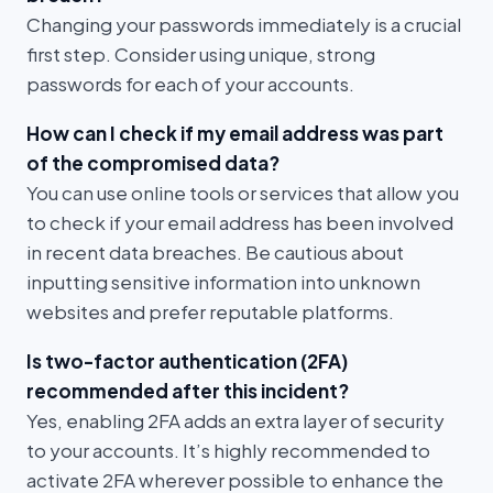
Changing your passwords immediately is a crucial
first step. Consider using unique, strong
passwords for each of your accounts.
How can I check if my email address was part
of the compromised data?
You can use online tools or services that allow you
to check if your email address has been involved
in recent data breaches. Be cautious about
inputting sensitive information into unknown
websites and prefer reputable platforms.
Is two-factor authentication (2FA)
recommended after this incident?
Yes, enabling 2FA adds an extra layer of security
to your accounts. It’s highly recommended to
activate 2FA wherever possible to enhance the