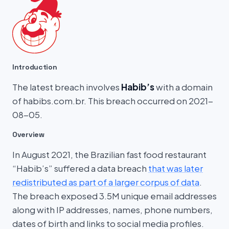
Introduction
The latest breach involves
Habib’s
with a domain
of habibs.com.br. This breach occurred on 2021-
08-05.
Overview
In August 2021, the Brazilian fast food restaurant
“Habib’s” suffered a data breach
that was later
redistributed as part of a larger corpus of data
.
The breach exposed 3.5M unique email addresses
along with IP addresses, names, phone numbers,
dates of birth and links to social media profiles.