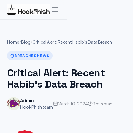
Skip
to
content
Home
/
Blog
/
Critical Alert: Recent Habib’s Data Breach
BREACHES NEWS
Critical Alert: Recent
Habib’s Data Breach
Admin
March 10, 2024
3 min read
HookPhish team