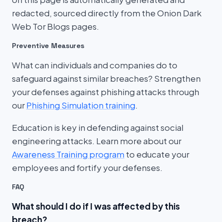
redacted, sourced directly from the Onion Dark
Web Tor Blogs pages.
Preventive Measures
What can individuals and companies do to
safeguard against similar breaches? Strengthen
your defenses against phishing attacks through
our
Phishing Simulation training
.
Education is key in defending against social
engineering attacks. Learn more about our
Awareness Training program
to educate your
employees and fortify your defenses.
FAQ
What should I do if I was affected by this
breach?