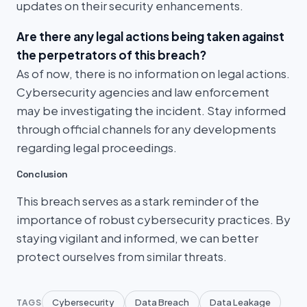
updates on their security enhancements.
Are there any legal actions being taken against
the perpetrators of this breach?
As of now, there is no information on legal actions.
Cybersecurity agencies and law enforcement
may be investigating the incident. Stay informed
through official channels for any developments
regarding legal proceedings.
Conclusion
This breach serves as a stark reminder of the
importance of robust cybersecurity practices. By
staying vigilant and informed, we can better
protect ourselves from similar threats.
Cybersecurity
Data Breach
Data Leakage
TAGS