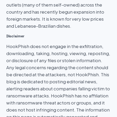
outlets (many of them self-owned) across the
country and has recently begun expansion into
foreign markets. It is known for very low prices
and Lebanese-Brazilian dishes.
Disclaimer
HookPhish does not engage in the exfiltration,
downloading, taking, hosting, viewing, reposting,
or disclosure of any files or stolen information.
Any legal concerns regarding the content should
be directed at the attackers, not HookPhish. This
blog is dedicated to posting editorial news,
alerting readers about companies falling victim to
ransomware attacks. HookPhish has no affiliation
with ransomware threat actors or groups, and it
does not host infringing content. The information
on this page is automatically generated and