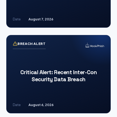
Date
August 7, 2026
BREACH ALERT
Critical Alert: Recent Inter-Con
Security Data Breach
Date
August 6, 2026