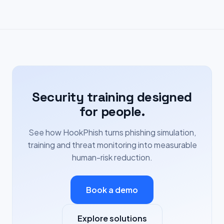
Security training designed
for people.
See how HookPhish turns phishing simulation,
training and threat monitoring into measurable
human-risk reduction.
Book a demo
Explore solutions