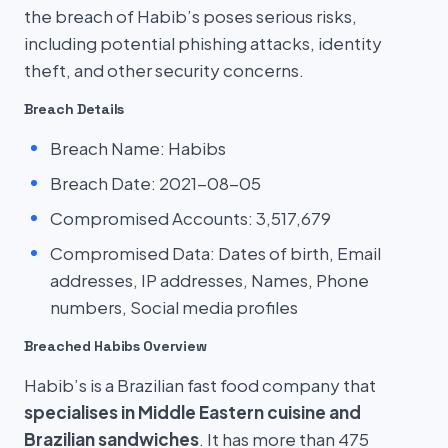
the breach of Habib’s poses serious risks,
including potential phishing attacks, identity
theft, and other security concerns.
Breach Details
Breach Name: Habibs
Breach Date: 2021-08-05
Compromised Accounts: 3,517,679
Compromised Data: Dates of birth, Email
addresses, IP addresses, Names, Phone
numbers, Social media profiles
Breached Habibs Overview
Habib’s is a Brazilian fast food company that
specialises in Middle Eastern cuisine and
Brazilian sandwiches
. It has more than 475