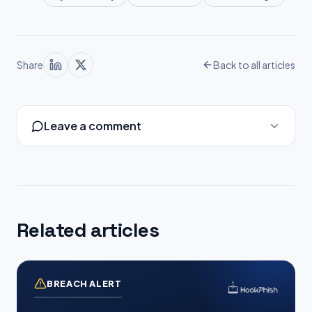
Share
Back to all articles
Leave a comment
Related articles
BREACH ALERT