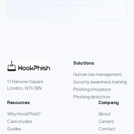
Solutions
Human risk management
17 Hanover Square
Security awareness training
London, W1S 1BN
Phishing simulation
Phishing detection
Resources
Company
Why HookPhish?
About
Case studies
Careers
Guides
Contact