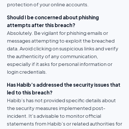
protection of your online accounts.
Should I be concerned about phishing
attempts after this breach?
Absolutely. Be vigilant for phishing emails or
messages attempting to exploit the breached
data. Avoid clicking on suspicious links and verify
the authenticity of any communication,
especially if it asks for personal information or
login credentials.
Has Habib’s addressed the security issues that
led to this breach?
Habib’s has not provided specific details about
the security measures implemented post-
incident. It’s advisable to monitor official
statements from Habib’s or related authorities for