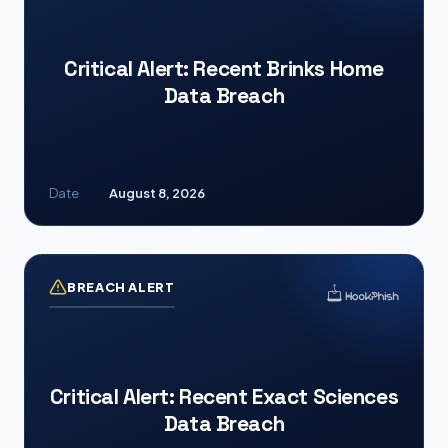
Critical Alert: Recent Brinks Home
Data Breach
Date
August 8, 2026
BREACH ALERT
Critical Alert: Recent Exact Sciences
Data Breach