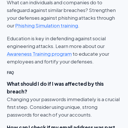
What can individuals and companies do to
safeguard against similar breaches? Strengthen
your defenses against phishing attacks through
our
Phishing Simulation training
.
Education is key in defending against social
engineering attacks. Learn more about our
Awareness Training program
to educate your
employees and fortify your defenses.
FAQ
What should I do if I was affected by this
breach?
Changing your passwords immediately is a crucial
first step. Consider using unique, strong
passwords for each of your accounts.
How can I check if my email address was part