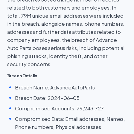
related to both customers and employees. In
total, 79M unique email addresses were included
in the breach, alongside names, phone numbers,
addresses and further data attributes related to
company employees. the breach of Advance
Auto Parts poses serious risks, including potential
phishing attacks, identity theft, and other
security concerns.
Breach Details
Breach Name: AdvanceAutoParts
Breach Date: 2024-06-05
Compromised Accounts: 79,243,727
Compromised Data: Email addresses, Names,
Phone numbers, Physical addresses