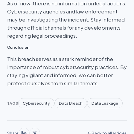
As of now, there is no information on legal actions.
Cybersecurity agencies and law enforcement
may be investigating the incident. Stay informed
through official channels for any developments
regarding legal proceedings.
Conclusion
This breach serves as a stark reminder of the
importance of robust cybersecurity practices. By
staying vigilant and informed, we can better
protect ourselves from similar threats.
Cybersecurity
Data Breach
Data Leakage
TAGS
Share
Back to all articles