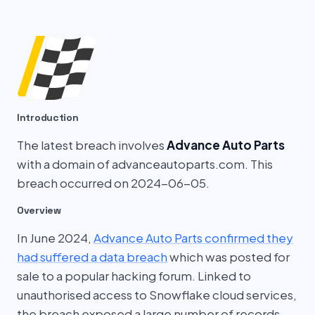
Introduction
The latest breach involves
Advance Auto Parts
with a domain of advanceautoparts.com. This
breach occurred on 2024-06-05.
Overview
In June 2024,
Advance Auto Parts confirmed they
had suffered a data breach
which was posted for
sale to a popular hacking forum. Linked to
unauthorised access to Snowflake cloud services,
the breach exposed a large number of records