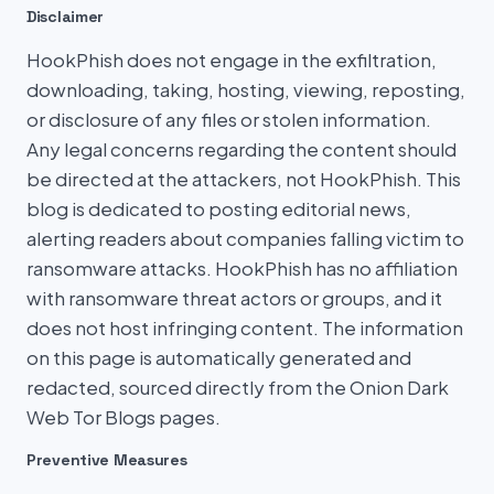
Disclaimer
HookPhish does not engage in the exfiltration,
downloading, taking, hosting, viewing, reposting,
or disclosure of any files or stolen information.
Any legal concerns regarding the content should
be directed at the attackers, not HookPhish. This
blog is dedicated to posting editorial news,
alerting readers about companies falling victim to
ransomware attacks. HookPhish has no affiliation
with ransomware threat actors or groups, and it
does not host infringing content. The information
on this page is automatically generated and
redacted, sourced directly from the Onion Dark
Web Tor Blogs pages.
Preventive Measures