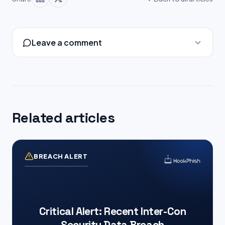
Leave a comment
Related articles
BREACH ALERT
Critical Alert: Recent Inter-Con
Security Data Breach