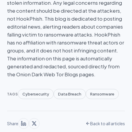
stolen information. Any legal concerns regarding
the content should be directed at the attackers,
not HookPhish. This blog is dedicated to posting
editorial news, alerting readers about companies
falling victim to ransomware attacks. HookPhish
has no affiliation with ransomware threat actors or
groups, and it does not host infringing content.
The information on this page is automatically
generated and redacted, sourced directly from
the Onion Dark Web Tor Blogs pages.
Cybersecurity
Data Breach
Ransomware
TAGS
Share
Back to all articles