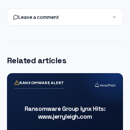
Leave a comment
Related articles
RANSOMWARE ALERT
Ransomware Group lynx Hits:
www.jerryleigh.com