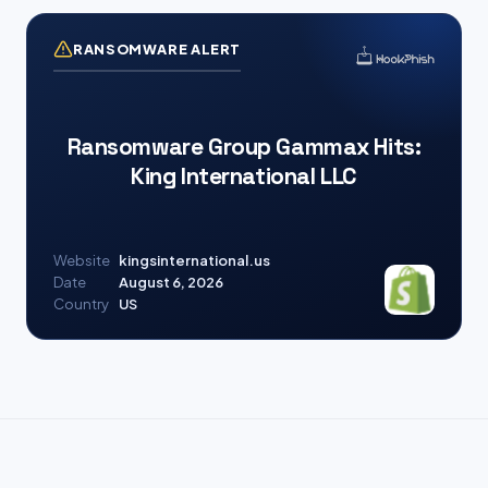
RANSOMWARE ALERT
Ransomware Group Gammax Hits:
King International LLC
Website
kingsinternational.us
Date
August 6, 2026
Country
US