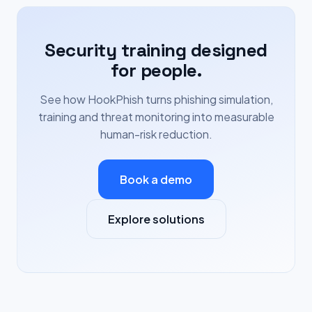
Security training designed
for people.
See how HookPhish turns phishing simulation,
training and threat monitoring into measurable
human-risk reduction.
Book a demo
Explore solutions