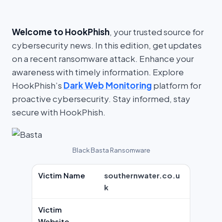
Welcome to HookPhish
, your trusted source for
cybersecurity news. In this edition, get updates
on a recent ransomware attack. Enhance your
awareness with timely information. Explore
HookPhish’s
Dark Web Monitoring
platform for
proactive cybersecurity. Stay informed, stay
secure with HookPhish.
Black Basta Ransomware
Victim Name
southernwater.co.u
k
Victim
Website