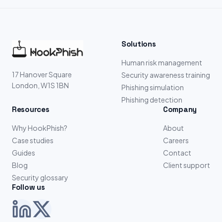
Solutions
Human risk management
17 Hanover Square
Security awareness training
London, W1S 1BN
Phishing simulation
Phishing detection
Resources
Company
Why HookPhish?
About
Case studies
Careers
Guides
Contact
Blog
Client support
Security glossary
Follow us