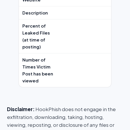
Description
Percent of
Leaked Files
(at time of
posting)
Number of
Times Victim
Post has been
viewed
Disclaimer:
HookPhish does not engage in the
exfiltration, downloading, taking, hosting,
viewing, reposting, or disclosure of any files or