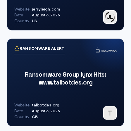
Website
jerryleigh.com
Date
August 6, 2026
Country
US
RANSOMWARE ALERT
Ransomware Group lynx Hits:
www.talbotdes.org
Website
talbotdes.org
Date
August 6, 2026
Country
GB