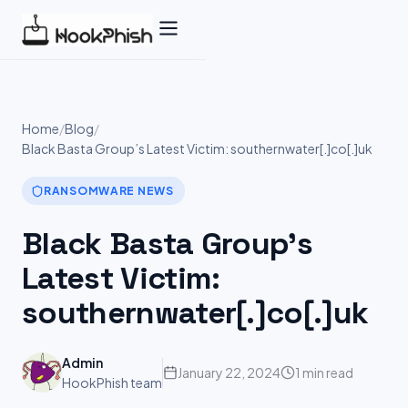
Skip
to
content
Home
/
Blog
/
Black Basta Group’s Latest Victim: southernwater[.]co[.]uk
RANSOMWARE NEWS
Black Basta Group’s
Latest Victim:
southernwater[.]co[.]uk
Admin
January 22, 2024
1 min read
HookPhish team