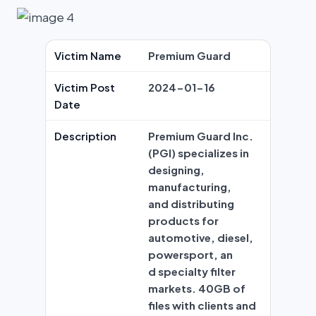
Victim Name
Premium Guard
Victim Post
2024-01-16
Date
Description
Premium Guard Inc.
(PGI) specializes in
designing,
manufacturing,
and distributing
products for
automotive, diesel,
powersport, an
d specialty filter
markets. 40GB of
files with clients and