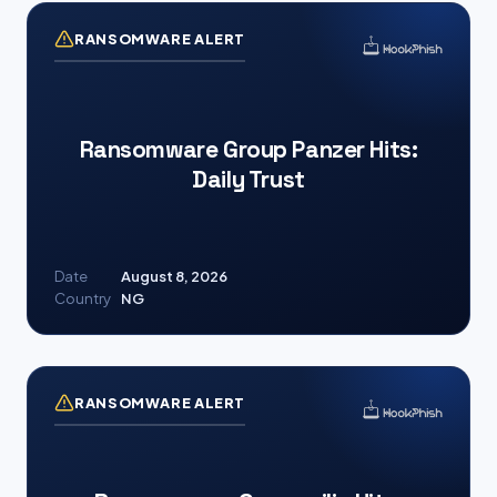
RANSOMWARE ALERT
Ransomware Group Panzer Hits:
Daily Trust
Date
August 8, 2026
Country
NG
RANSOMWARE ALERT