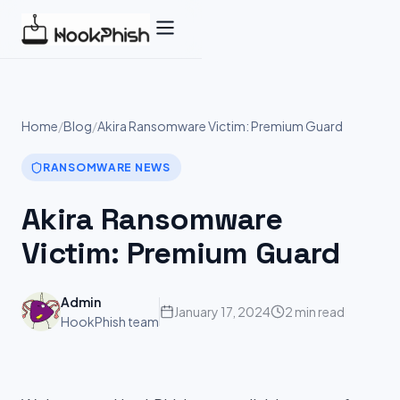
Skip
to
content
Home
/
Blog
/
Akira Ransomware Victim: Premium Guard
RANSOMWARE NEWS
Akira Ransomware
Victim: Premium Guard
Admin
January 17, 2024
2 min read
HookPhish team