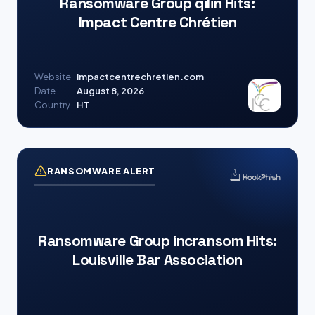
Ransomware Group qilin Hits:
Impact Centre Chrétien
Website
impactcentrechretien.com
Date
August 8, 2026
Country
HT
RANSOMWARE ALERT
Ransomware Group incransom Hits:
Louisville Bar Association