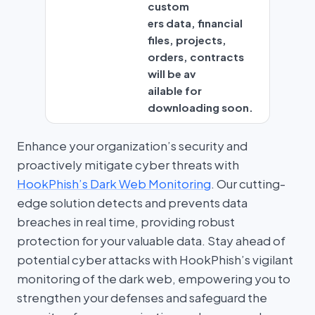
custom
ers data, financial
files, projects,
orders, contracts
will be av
ailable for
downloading soon.
Enhance your organization’s security and
proactively mitigate cyber threats with
HookPhish’s Dark Web Monitoring
. Our cutting-
edge solution detects and prevents data
breaches in real time, providing robust
protection for your valuable data. Stay ahead of
potential cyber attacks with HookPhish’s vigilant
monitoring of the dark web, empowering you to
strengthen your defenses and safeguard the