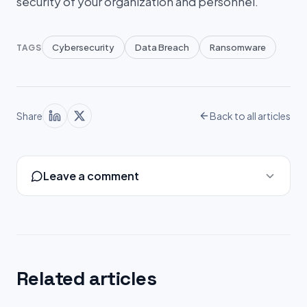
security of your organization and personnel.
Cybersecurity
Data Breach
Ransomware
TAGS
Share
Back to all articles
Leave a comment
Related articles