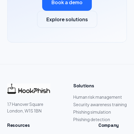
Book a demo
Explore solutions
Solutions
Human risk management
17 Hanover Square
Security awareness training
London, W1S 1BN
Phishing simulation
Phishing detection
Resources
Company