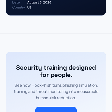
Date
August 8, 2026
Country
US
Security training designed
for people.
See how HookPhish turns phishing simulation,
training and threat monitoring into measurable
human-risk reduction.