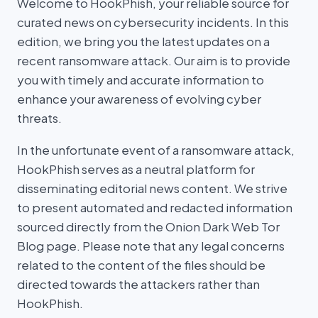
Welcome to HookPhish, your reliable source for
curated news on cybersecurity incidents. In this
edition, we bring you the latest updates on a
recent ransomware attack. Our aim is to provide
you with timely and accurate information to
enhance your awareness of evolving cyber
threats.
In the unfortunate event of a ransomware attack,
HookPhish serves as a neutral platform for
disseminating editorial news content. We strive
to present automated and redacted information
sourced directly from the Onion Dark Web Tor
Blog page. Please note that any legal concerns
related to the content of the files should be
directed towards the attackers rather than
HookPhish.