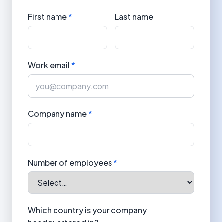
First name
*
Last name
Work email
*
Company name
*
Number of employees
*
Which country is your company