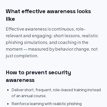
What effective awareness looks
like
Effective awareness is continuous, role-
relevant and engaging: short lessons, realistic
phishing simulations, and coaching in the
moment — measured by behavior change, not
just completion.
How to prevent security
awareness
Deliver short, frequent, role-based training instead
of an annual course.
Reinforce learning with realistic phishing