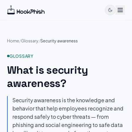
Home
/
Glossary
/
Security awareness
GLOSSARY
What is
security
awareness
?
Security awareness is the knowledge and
behavior that help employees recognize and
respond safely to cyber threats — from
phishing and social engineering to safe data