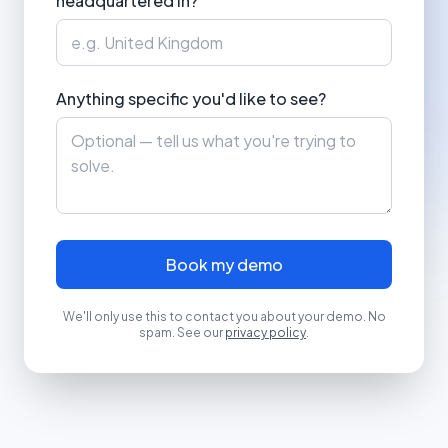
headquartered in?
Anything specific you'd like to see?
Book my demo
We'll only use this to contact you about your demo. No
spam. See our
privacy policy
.