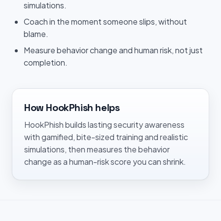
simulations.
Coach in the moment someone slips, without
blame.
Measure behavior change and human risk, not just
completion.
How HookPhish helps
HookPhish builds lasting security awareness
with gamified, bite-sized training and realistic
simulations, then measures the behavior
change as a human-risk score you can shrink.