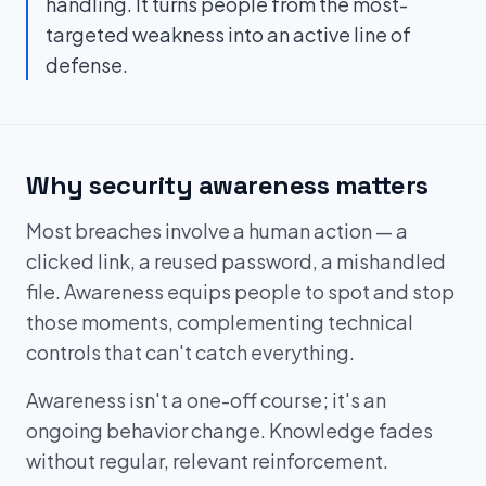
handling. It turns people from the most-
targeted weakness into an active line of
defense.
Why security awareness matters
Most breaches involve a human action — a
clicked link, a reused password, a mishandled
file. Awareness equips people to spot and stop
those moments, complementing technical
controls that can't catch everything.
Awareness isn't a one-off course; it's an
ongoing behavior change. Knowledge fades
without regular, relevant reinforcement.