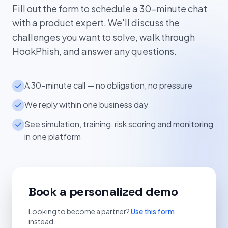
Fill out the form to schedule a 30-minute chat
with a product expert. We'll discuss the
challenges you want to solve, walk through
HookPhish, and answer any questions.
A 30-minute call — no obligation, no pressure
We reply within one business day
See simulation, training, risk scoring and monitoring
in one platform
Book a personalized demo
Looking to become a partner?
Use this form
instead.