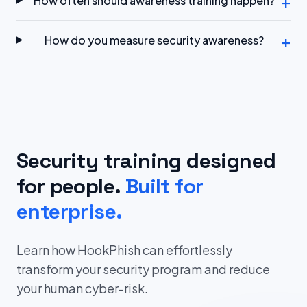
+
How often should awareness training happen?
+
How do you measure security awareness?
Security training designed
for people.
Built for
enterprise.
Learn how HookPhish can effortlessly
transform your security program and reduce
your human cyber-risk.