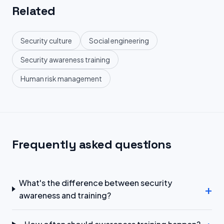
Related
Security culture
Social engineering
Security awareness training
Human risk management
Frequently asked questions
What's the difference between security
+
awareness and training?