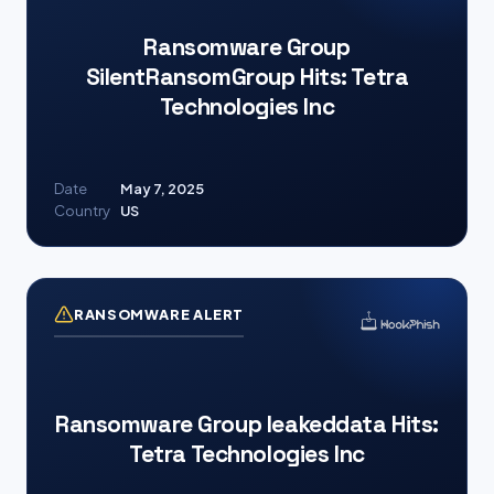
Ransomware Group
SilentRansomGroup Hits: Tetra
Technologies Inc
Date
May 7, 2025
Country
US
RANSOMWARE ALERT
Ransomware Group leakeddata Hits:
Tetra Technologies Inc