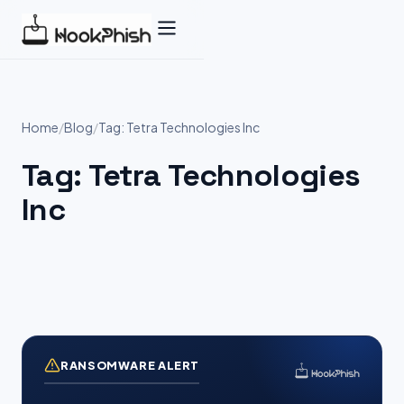
Skip
to
content
Home
/
Blog
/
Tag: Tetra Technologies Inc
Tag:
Tetra Technologies
Inc
RANSOMWARE ALERT