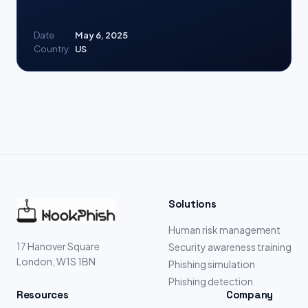
Date
May 6, 2025
Country
US
Solutions
Human risk management
17 Hanover Square
Security awareness training
London, W1S 1BN
Phishing simulation
Phishing detection
Resources
Company