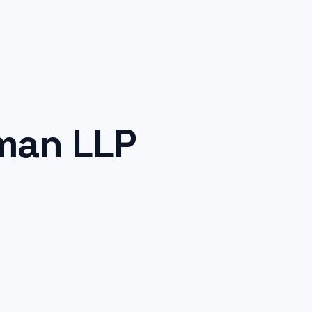
man LLP