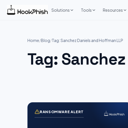
Skip
to
Solutions
Tools
Resources
content
Home
/
Blog
/
Tag: Sanchez Daniels and Hoffman LLP
Tag:
Sanchez 
RANSOMWARE ALERT