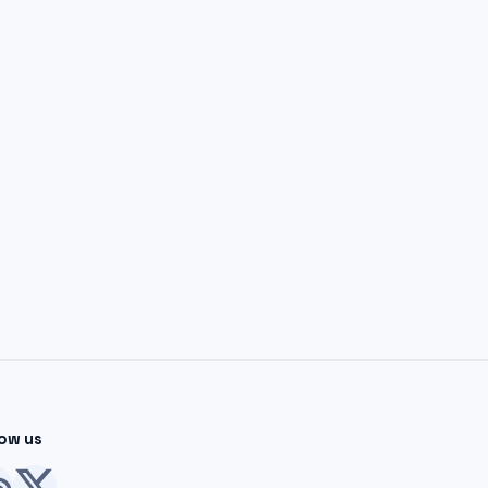
low us