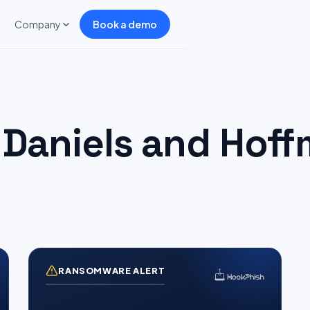
Company
Book a demo
Daniels and Hoff
RANSOMWARE ALERT