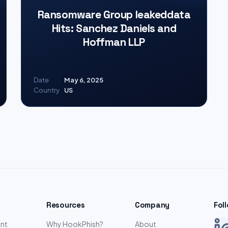
Ransomware Group leakeddata
Hits: Sanchez Daniels and
Hoffman LLP
Date
May 6, 2025
Country
US
Resources
Company
Fol
nt
Why HookPhish?
About