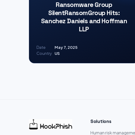
Ransomware Group
SilentRansomGroup Hits:
Sanchez Daniels and Hoffman
LLP
Date
May 7, 2025
Country
US
Solutions
Human risk manageme