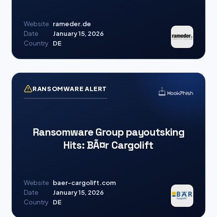
Website
rameder.de
Date
January 15, 2026
Country
DE
RANSOMWARE ALERT
Ransomware Group payoutsking
Hits: BÃ¤r Cargolift
Website
baer-cargolift.com
Date
January 15, 2026
Country
DE