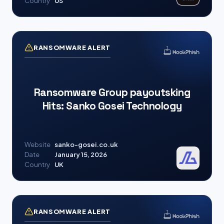
Country
US
RANSOMWARE ALERT
Ransomware Group payoutsking
Hits: Sanko Gosei Technology
Website
sanko-gosei.co.uk
Date
January 15, 2026
Country
UK
RANSOMWARE ALERT