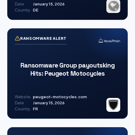
Date
January 15, 2026
Country
DE
RANSOMWARE ALERT
Ransomware Group payoutsking
Hits: Peugeot Motocycles
Website
peugeot-motocycles.com
Date
January 15, 2026
Country
FR