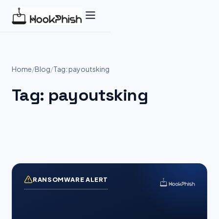
Skip
to
content
Home
/
Blog
/
Tag: payoutsking
Tag:
payoutsking
RANSOMWARE ALERT