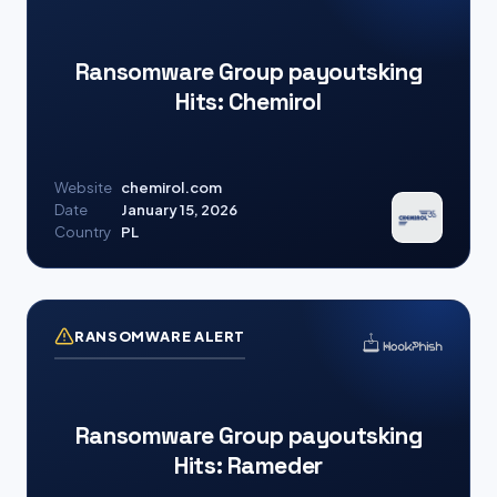
Ransomware Group payoutsking
Hits: Chemirol
Website
chemirol.com
Date
January 15, 2026
Country
PL
RANSOMWARE ALERT
Ransomware Group payoutsking
Hits: Rameder