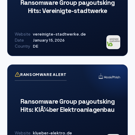
Ransomware Group payoutsking
Hits: Vereinigte-stadtwerke
Website
vereinigte-stadtwerke.de
Date
January 15, 2026
Country
DE
RANSOMWARE ALERT
Ransomware Group payoutsking
Hits: KlÃ¼ber Elektroanlagenbau
Website
klueber-elektro.de