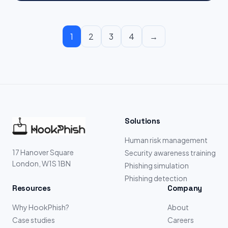
1
2
3
4
→
Solutions
Human risk management
17 Hanover Square
Security awareness training
London, W1S 1BN
Phishing simulation
Phishing detection
Resources
Company
Why HookPhish?
About
Case studies
Careers