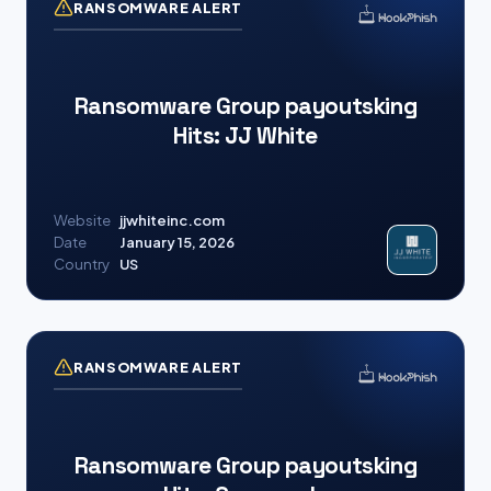
RANSOMWARE ALERT
Ransomware Group payoutsking
Hits: JJ White
Website
jjwhiteinc.com
Date
January 15, 2026
Country
US
RANSOMWARE ALERT
Ransomware Group payoutsking