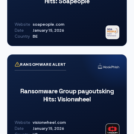
Hits: Soapeople
Website
soapeople.com
Date
January 15, 2026
Country
BE
RANSOMWARE ALERT
Ransomware Group payoutsking
Hits: Visionwheel
Website
visionwheel.com
Date
January 15, 2026