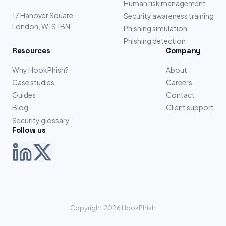
Human risk management
17 Hanover Square
Security awareness training
London, W1S 1BN
Phishing simulation
Phishing detection
Resources
Company
Why HookPhish?
About
Case studies
Careers
Guides
Contact
Blog
Client support
Security glossary
Follow us
Copyright 2026 HookPhish