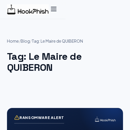
Skip
to
content
Home
/
Blog
/
Tag: Le Maire de QUIBERON
Tag:
Le Maire de
QUIBERON
RANSOMWARE ALERT