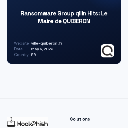
Ransomware Group qilin Hits: Le
Maire de QUIBERON
Website
ville-quiberon.fr
Date
May 6, 2026
Country
FR
Solutions