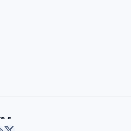
low us