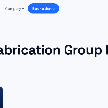
Company
Book a demo
abrication Group