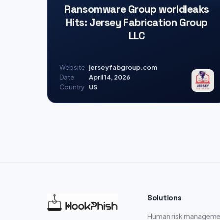
Ransomware Group worldleaks
Hits: Jersey Fabrication Group
LLC
Website
jerseyfabgroup.com
Date
April 14, 2026
Country
US
Solutions
Human risk manageme