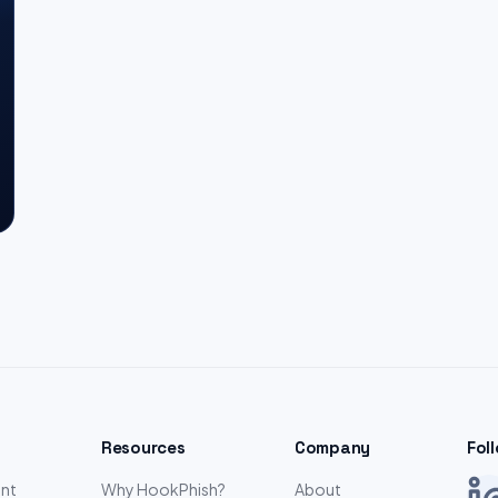
Resources
Company
Fol
nt
Why HookPhish?
About