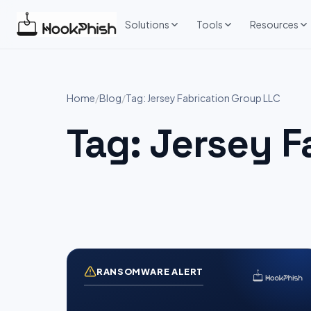
Skip
to
Solutions
Tools
Resources
content
Home
/
Blog
/
Tag: Jersey Fabrication Group LLC
Tag:
Jersey F
RANSOMWARE ALERT