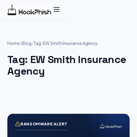
Skip
to
content
Home
/
Blog
/
Tag: EW Smith Insurance Agency
Tag:
EW Smith Insurance
Agency
RANSOMWARE ALERT