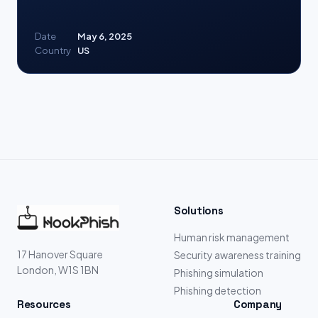
Date
May 6, 2025
Country
US
Solutions
Human risk management
17 Hanover Square
Security awareness training
London, W1S 1BN
Phishing simulation
Phishing detection
Resources
Company