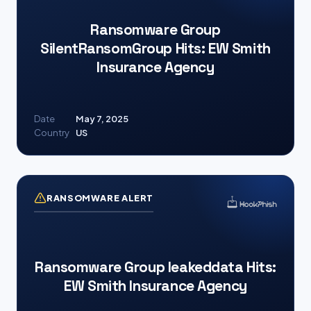
Ransomware Group
SilentRansomGroup Hits: EW Smith
Insurance Agency
Date
May 7, 2025
Country
US
RANSOMWARE ALERT
Ransomware Group leakeddata Hits:
EW Smith Insurance Agency