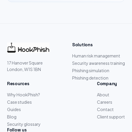
Solutions
Human risk management
17 Hanover Square
Security awareness training
London, W1S 1BN
Phishing simulation
Phishing detection
Resources
Company
Why HookPhish?
About
Case studies
Careers
Guides
Contact
Blog
Client support
Security glossary
Follow us