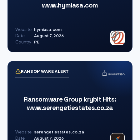
www.hymiasa.com
Website
hymiasa.com
Date
August 7, 2026
Country
PE
RANSOMWARE ALERT
Ransomware Group krybit Hits:
www.serengetiestates.co.za
Website
serengetiestates.co.za
Date
August 7, 2026