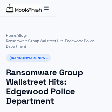
Skip
to
content
Home
/
Blog
/
Ransomware Group Wallstreet Hits: Edgewood Police
Department
RANSOMWARE NEWS
Ransomware Group
Wallstreet Hits:
Edgewood Police
Department