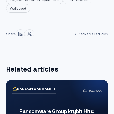
Wallstreet
Share
Back to all articles
Related articles
RANSOMWARE ALERT
Ransomware Group krybit Hits: