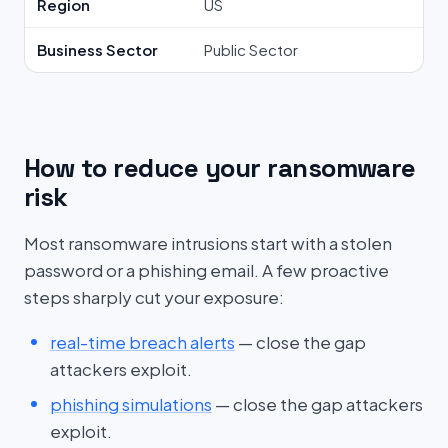
Region
US
Business Sector
Public Sector
How to reduce your ransomware
risk
Most ransomware intrusions start with a stolen
password or a phishing email. A few proactive
steps sharply cut your exposure:
real-time breach alerts
— close the gap
attackers exploit.
phishing simulations
— close the gap attackers
exploit.