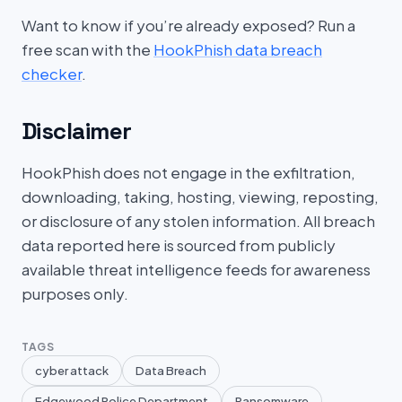
Want to know if you’re already exposed? Run a
free scan with the
HookPhish data breach
checker
.
Disclaimer
HookPhish does not engage in the exfiltration,
downloading, taking, hosting, viewing, reposting,
or disclosure of any stolen information. All breach
data reported here is sourced from publicly
available threat intelligence feeds for awareness
purposes only.
TAGS
cyber attack
Data Breach
Edgewood Police Department
Ransomware