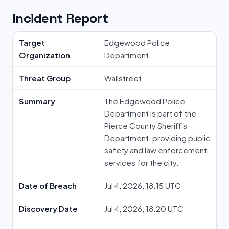
Incident Report
Target
Edgewood Police
Organization
Department
Threat Group
Wallstreet
Summary
The Edgewood Police
Department is part of the
Pierce County Sheriff’s
Department, providing public
safety and law enforcement
services for the city.
Date of Breach
Jul 4, 2026, 18:15 UTC
Discovery Date
Jul 4, 2026, 18:20 UTC