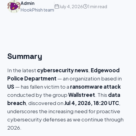
Admin
July 4, 2026
1 min read
HookPhish team
Summary
In the latest
cybersecurity news
,
Edgewood
Police Department
— an organization based in
US
— has fallen victim to a
ransomware attack
conducted by the group
Wallstreet
. This
data
breach
, discovered on
Jul 4, 2026, 18:20 UTC
,
underscores the increasing need for proactive
cybersecurity defenses as we continue through
2026.