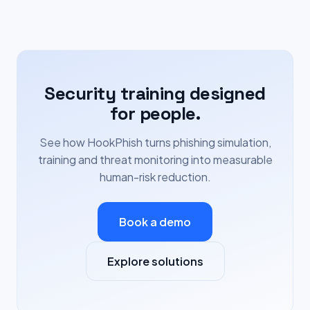
Security training designed
for people.
See how HookPhish turns phishing simulation,
training and threat monitoring into measurable
human-risk reduction.
Book a demo
Explore solutions