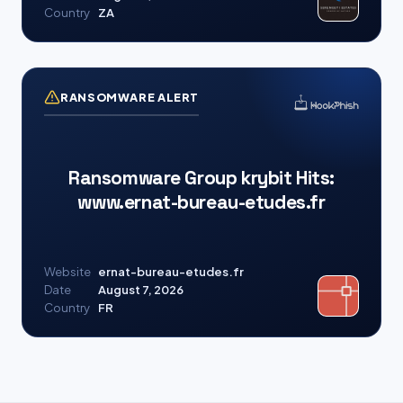
Country
ZA
RANSOMWARE ALERT
Ransomware Group krybit Hits:
www.ernat-bureau-etudes.fr
Website
ernat-bureau-etudes.fr
Date
August 7, 2026
Country
FR