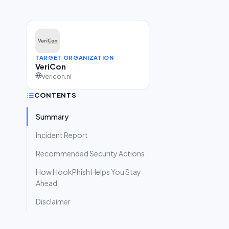
TARGET ORGANIZATION
VeriCon
vericon.nl
CONTENTS
Summary
Incident Report
Recommended Security Actions
How HookPhish Helps You Stay
Ahead
Disclaimer