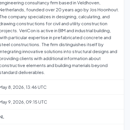
engineering consultancy firm based in Veldhoven,
Netherlands, founded over 20 years ago by Jos Hoonhout.
The company specializes in designing, calculating, and
drawing constructions for civil and utility construction
projects. VeriCon is active in BIM and industrial building,
with particular expertise in prefabricated concrete and
steel constructions. The firm distinguishes itself by
integrating innovative solutions into structural designs and
providing clients with additional information about
constructive elements and building materials beyond
standard deliverables.
May 8, 2026, 13:46 UTC
May 9, 2026, 09:15 UTC
NL