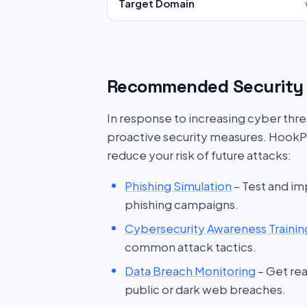
Target Domain
Recommended Security 
In response to increasing cyber threat
proactive security measures. HookP
reduce your risk of future attacks:
Phishing Simulation
– Test and im
phishing campaigns.
Cybersecurity Awareness Trainin
common attack tactics.
Data Breach Monitoring
– Get rea
public or dark web breaches.