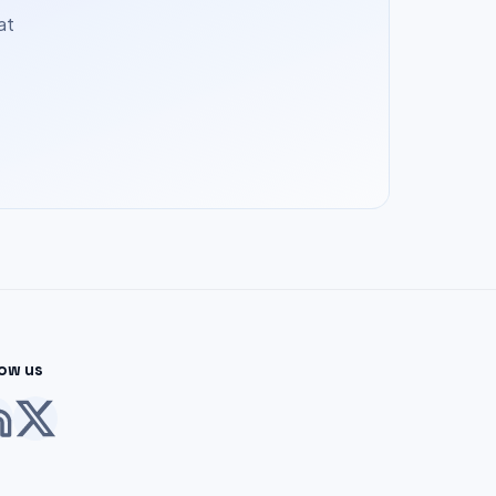
at
low us