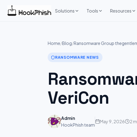
Skip
to
Solutions
Tools
Resources
content
Home
/
Blog
/
Ransomware Group thegentleme
RANSOMWARE NEWS
Ransomware
VeriCon
Admin
May 9, 2026
2 m
HookPhish team