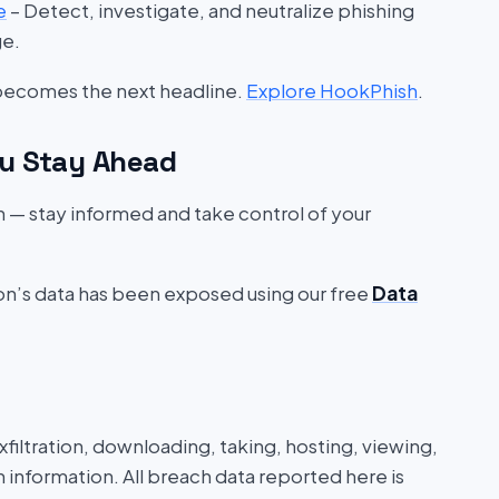
e
– Detect, investigate, and neutralize phishing
ge.
 becomes the next headline.
Explore HookPhish
.
u Stay Ahead
on — stay informed and take control of your
ion’s data has been exposed using our free
Data
iltration, downloading, taking, hosting, viewing,
n information. All breach data reported here is