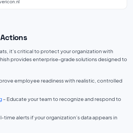
vericon.nl
Actions
s, it’s critical to protect your organization with
hish provides enterprise-grade solutions designed to
prove employee readiness with realistic, controlled
g
– Educate your team to recognize and respond to
l-time alerts if your organization’s data appears in