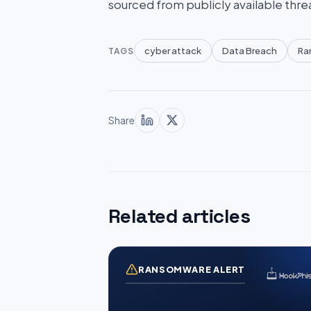
sourced from publicly available thre
cyber attack
Data Breach
Ra
TAGS
Share
Related articles
RANSOMWARE ALERT