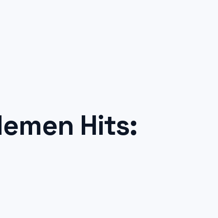
emen Hits: