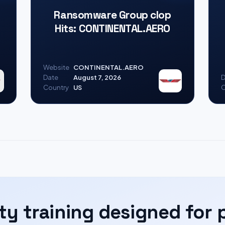
Ransomware Group clop
Hits: CONTINENTAL.AERO
Website
CONTINENTAL.AERO
Date
August 7, 2026
D
Country
US
C
ty training designed for 