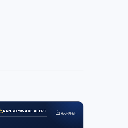
RANSOMWARE ALERT