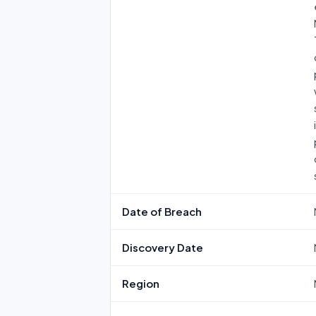
Date of Breach
Discovery Date
Region