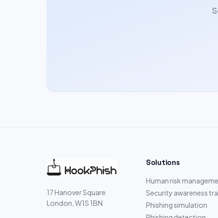
S
Solutions
Human risk manageme
17 Hanover Square
Security awareness tra
London, W1S 1BN
Phishing simulation
Phishing detection