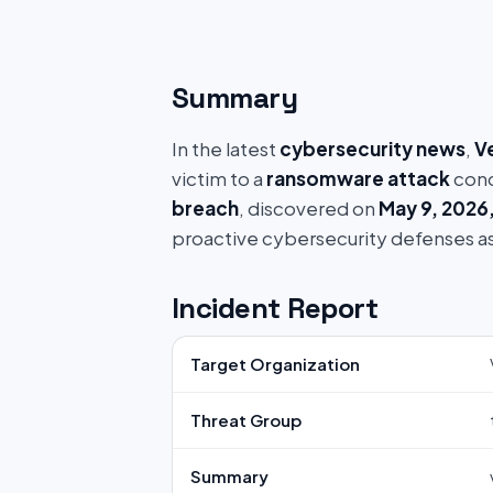
Summary
In the latest
cybersecurity news
,
V
victim to a
ransomware attack
cond
breach
, discovered on
May 9, 2026
proactive cybersecurity defenses a
Incident Report
Target Organization
Threat Group
Summary