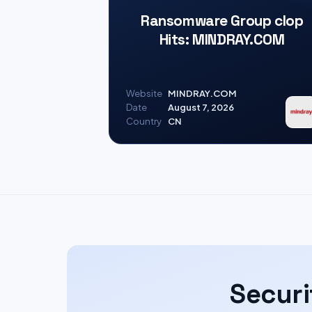
Ransomware Group clop
Hits: MINDRAY.COM
Website
MINDRAY.COM
Date
August 7, 2026
Country
CN
Securi