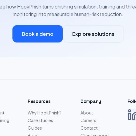
ee how HookPhish turns phishing simulation, training and thre
monitoring into measurable human-risk reduction.
Book a demo
Explore solutions
Resources
Company
Fol
nt
Why HookPhish?
About
ining
Case studies
Careers
Guides
Contact
Blog
Client support