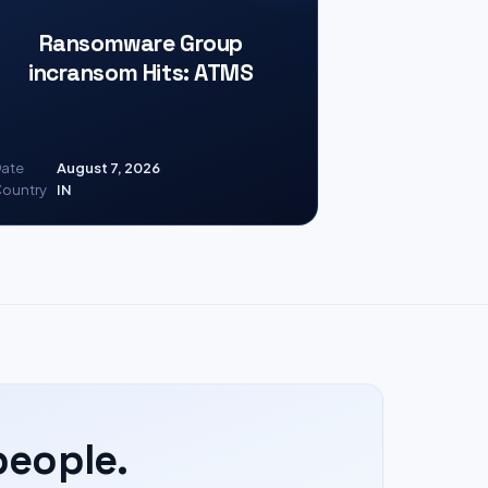
Ransomware Group
incransom Hits: ATMS
ate
August 7, 2026
ountry
IN
people.