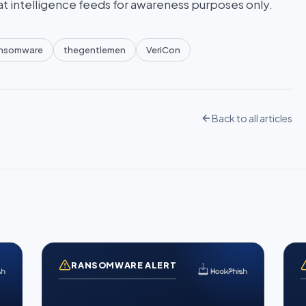
at intelligence feeds for awareness purposes only.
nsomware
thegentlemen
VeriCon
Back to all articles
RANSOMWARE ALERT