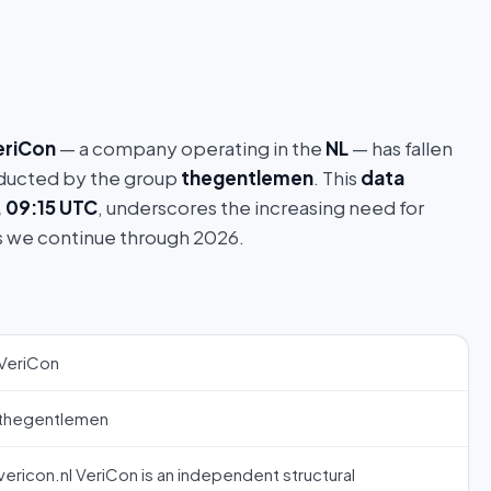
eriCon
— a company operating in the
NL
— has fallen
ucted by the group
thegentlemen
. This
data
, 09:15 UTC
, underscores the increasing need for
s we continue through 2026.
VeriCon
thegentlemen
vericon.nl VeriCon is an independent structural