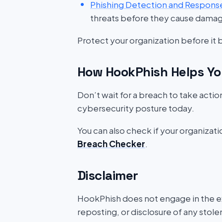
Phishing Detection and Respons
threats before they cause dama
Protect your organization before it
How HookPhish Helps Yo
Don’t wait for a breach to take acti
cybersecurity posture today.
You can also check if your organizat
Breach Checker
.
Disclaimer
HookPhish does not engage in the exf
reposting, or disclosure of any stole