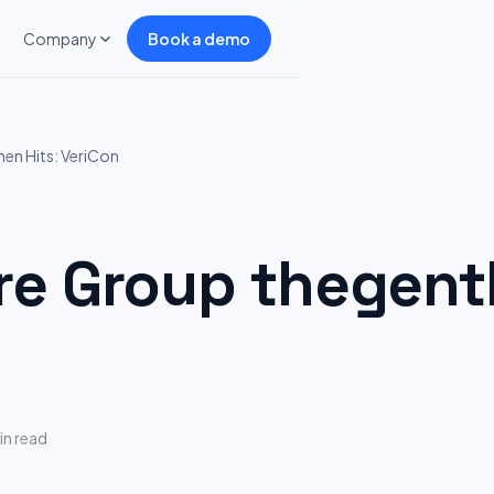
Company
Book a demo
n Hits: VeriCon
 Group thegentl
in read