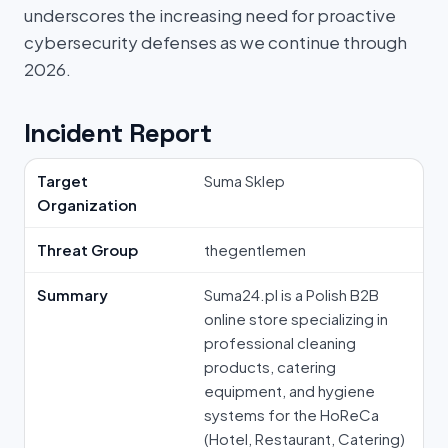
underscores the increasing need for proactive
cybersecurity defenses as we continue through
2026.
Incident Report
Target
Suma Sklep
Organization
Threat Group
thegentlemen
Summary
Suma24.pl is a Polish B2B
online store specializing in
professional cleaning
products, catering
equipment, and hygiene
systems for the HoReCa
(Hotel, Restaurant, Catering)