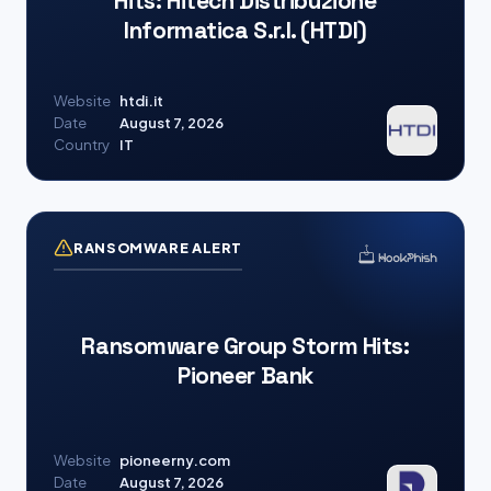
Hits: Hitech Distribuzione
Informatica S.r.l. (HTDI)
Website
htdi.it
Date
August 7, 2026
Country
IT
RANSOMWARE ALERT
Ransomware Group Storm Hits:
Pioneer Bank
Website
pioneerny.com
Date
August 7, 2026