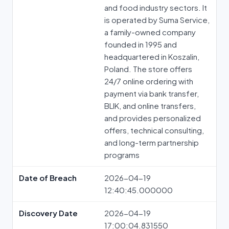
and food industry sectors. It
is operated by Suma Service,
a family-owned company
founded in 1995 and
headquartered in Koszalin,
Poland. The store offers
24/7 online ordering with
payment via bank transfer,
BLIK, and online transfers,
and provides personalized
offers, technical consulting,
and long-term partnership
programs
Date of Breach
2026-04-19
12:40:45.000000
Discovery Date
2026-04-19
17:00:04.831550