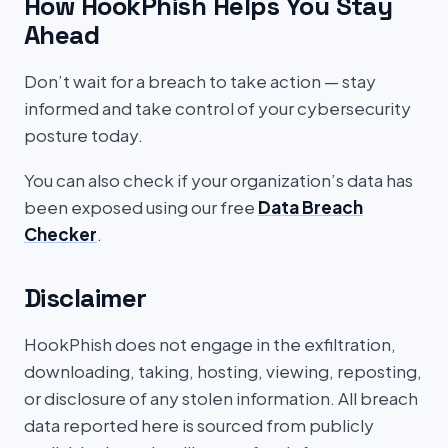
How HookPhish Helps You Stay
Ahead
Don’t wait for a breach to take action — stay
informed and take control of your cybersecurity
posture today.
You can also check if your organization’s data has
been exposed using our free
Data Breach
Checker
.
Disclaimer
HookPhish does not engage in the exfiltration,
downloading, taking, hosting, viewing, reposting,
or disclosure of any stolen information. All breach
data reported here is sourced from publicly