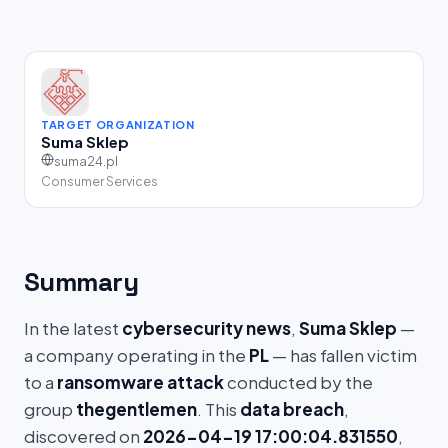
TARGET ORGANIZATION
Suma Sklep
suma24.pl
Consumer Services
Summary
In the latest
cybersecurity news
,
Suma Sklep
—
a company operating in the
PL
— has fallen victim
to a
ransomware attack
conducted by the
group
thegentlemen
. This
data breach
,
discovered on
2026-04-19 17:00:04.831550
,