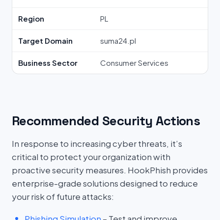
Region
PL
Target Domain
suma24.pl
Business Sector
Consumer Services
Recommended Security Actions
In response to increasing cyber threats, it’s
critical to protect your organization with
proactive security measures. HookPhish provides
enterprise-grade solutions designed to reduce
your risk of future attacks:
Phishing Simulation
– Test and improve