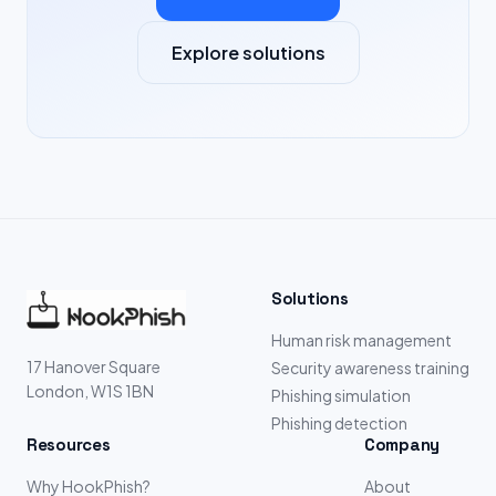
Explore solutions
Solutions
Human risk management
17 Hanover Square
Security awareness training
London, W1S 1BN
Phishing simulation
Phishing detection
Resources
Company
Why HookPhish?
About