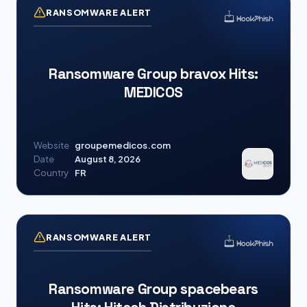
RANSOMWARE ALERT
Ransomware Group bravox Hits:
MEDICOS
Website
groupemedicos.com
Date
August 8, 2026
Country
FR
RANSOMWARE ALERT
Ransomware Group spacebears