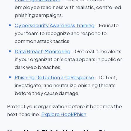
employee readiness with realistic, controlled
phishing campaigns.
Cybersecurity Awareness Training
– Educate
your team to recognize and respond to
common attack tactics.
Data Breach Monitoring
– Get real-time alerts
if your organization’s data appears in public or
dark web breaches.
Phishing Detection and Response
– Detect,
investigate, and neutralize phishing threats
before they cause damage.
Protect your organization before it becomes the
next headline.
Explore HookPhish
.