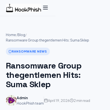
Skip
to
content
Home
/
Blog
/
Ransomware Group thegentlemen Hits: Suma Sklep
RANSOMWARE NEWS
Ransomware Group
thegentlemen Hits:
Suma Sklep
Admin
April 19, 2026
2 min read
HookPhish team