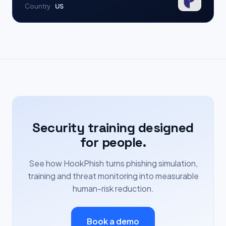
Country
US
Security training designed
for people.
See how HookPhish turns phishing simulation,
training and threat monitoring into measurable
human-risk reduction.
Book a demo