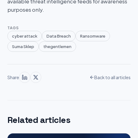
available threat intelligence feeds for awareness
purposes only.
TAGS
cyber attack
Data Breach
Ransomware
Suma Sklep
thegentlemen
Share
Back to all articles
Related articles