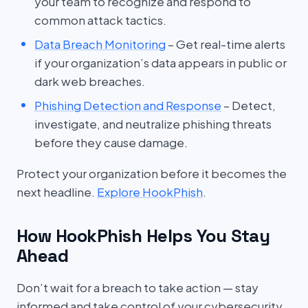
your team to recognize and respond to
common attack tactics.
Data Breach Monitoring
– Get real-time alerts
if your organization’s data appears in public or
dark web breaches.
Phishing Detection and Response
– Detect,
investigate, and neutralize phishing threats
before they cause damage.
Protect your organization before it becomes the
next headline.
Explore HookPhish
.
How HookPhish Helps You Stay
Ahead
Don’t wait for a breach to take action — stay
informed and take control of your cybersecurity