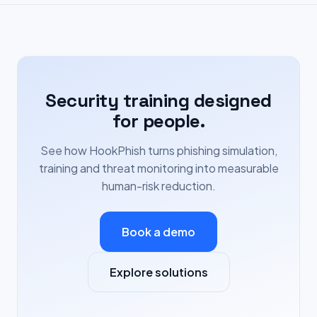
Security training designed
for people.
See how HookPhish turns phishing simulation,
training and threat monitoring into measurable
human-risk reduction.
Book a demo
Explore solutions