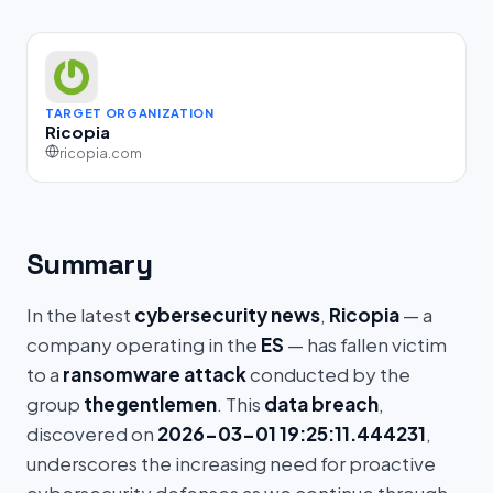
TARGET ORGANIZATION
Ricopia
ricopia.com
Summary
In the latest
cybersecurity news
,
Ricopia
— a
company operating in the
ES
— has fallen victim
to a
ransomware attack
conducted by the
group
thegentlemen
. This
data breach
,
discovered on
2026-03-01 19:25:11.444231
,
underscores the increasing need for proactive