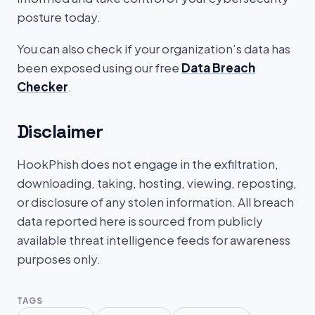
posture today.
You can also check if your organization’s data has
been exposed using our free
Data Breach
Checker
.
Disclaimer
HookPhish does not engage in the exfiltration,
downloading, taking, hosting, viewing, reposting,
or disclosure of any stolen information. All breach
data reported here is sourced from publicly
available threat intelligence feeds for awareness
purposes only.
TAGS