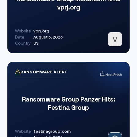
vprj.org
Website
vprj.org
Date
August 6, 2026
Country
US
RANSOMWARE ALERT
Ransomware Group Panzer Hits:
Festina Group
Website
festinagroup.com