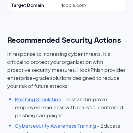
Target Domain
ricopia.com
Recommended Security Actions
In response to increasing cyber threats, it’s
critical to protect your organization with
proactive security measures. HookPhish provides
enterprise-grade solutions designed to reduce
your risk of future attacks:
Phishing Simulation
– Test and improve
employee readiness with realistic, controlled
phishing campaigns.
Cybersecurity Awareness Training
– Educate