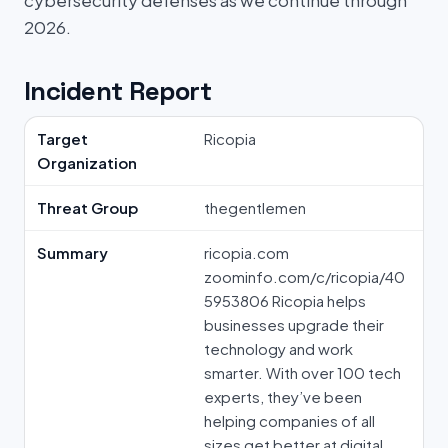
cybersecurity defenses as we continue through
2026.
Incident Report
Target
Ricopia
Organization
Threat Group
thegentlemen
Summary
ricopia.com
zoominfo.com/c/ricopia/40
5953806 Ricopia helps
businesses upgrade their
technology and work
smarter. With over 100 tech
experts, they’ve been
helping companies of all
sizes get better at digital