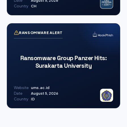
Date
August 5, 2026
Country
CH
RANSOMWARE ALERT
Ransomware Group Panzer Hits:
Surakarta University
Website
ums.ac.id
Date
August 5, 2026
Country
ID