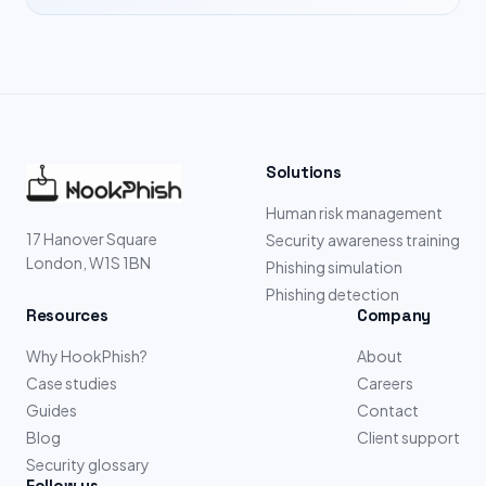
Solutions
Human risk management
17 Hanover Square
Security awareness training
London, W1S 1BN
Phishing simulation
Phishing detection
Resources
Company
Why HookPhish?
About
Case studies
Careers
Guides
Contact
Blog
Client support
Security glossary
Follow us