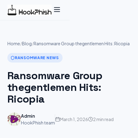
Skip
to
content
Home
/
Blog
/
Ransomware Group thegentlemen Hits: Ricopia
RANSOMWARE NEWS
Ransomware Group
thegentlemen Hits:
Ricopia
Admin
March 1, 2026
2 min read
HookPhish team