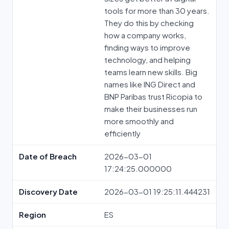
tools for more than 30 years.
They do this by checking
how a company works,
finding ways to improve
technology, and helping
teams learn new skills. Big
names like ING Direct and
BNP Paribas trust Ricopia to
make their businesses run
more smoothly and
efficiently
Date of Breach
2026-03-01
17:24:25.000000
Discovery Date
2026-03-01 19:25:11.444231
Region
ES