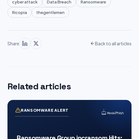
cyber attack
Data Breach
Ransomware
Ricopia
thegentlemen
Share
Back to all articles
Related articles
RANSOMWARE ALERT
Ransomware Group incransom Hits: