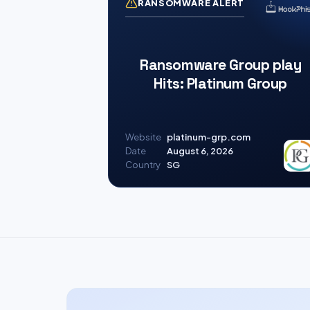
RANSOMWARE ALERT
Ransomware Group play
Hits: Platinum Group
Website
platinum-grp.com
Date
August 6, 2026
Country
SG