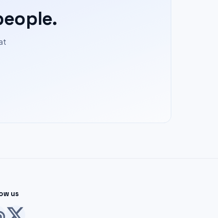
people.
at
low us