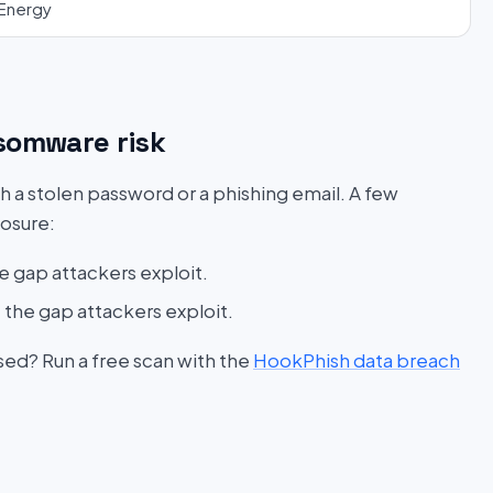
Energy
somware risk
h a stolen password or a phishing email. A few
posure:
e gap attackers exploit.
 the gap attackers exploit.
sed? Run a free scan with the
HookPhish data breach