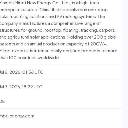
Xiamen Mibet New Energy Co., Ltd., is a high-tech
enterprise based in China that specializes in one-stop
solar mounting solutions and PV racking systems.The
company manufactures a comprehensive range of
structures for ground, rooftop, floating, tracking, carport,
and agricultural solar applications. Holding over 200 global
patents and an annual production capacity of 20GW+,
Mibet exports its internationally certified products to more
than 100 countries worldwide
Jul 6, 2026, 01:38 UTC
Jul 7, 2026, 18:29 UTC
DE
mbt-energy.com