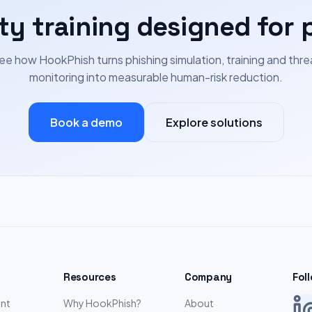
ty training designed for 
ee how HookPhish turns phishing simulation, training and thre
monitoring into measurable human-risk reduction.
Book a demo
Explore solutions
Resources
Company
Fol
nt
Why HookPhish?
About