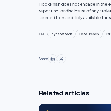
HookPhish does not engage in the exf
reposting, or disclosure of any stole
sourced from publicly available thre
cyber attack
Data Breach
MB
TAGS
Share
Related articles