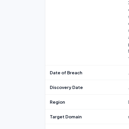
Date of Breach
Discovery Date
Region
Target Domain