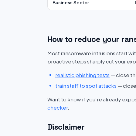
Business Sector
How to reduce your ran
Most ransomware intrusions start wit
proactive steps sharply cut your ex
realistic phishing tests
— close th
train staff to spot attacks
— close
Want to know if you’re already expo
checker
.
Disclaimer