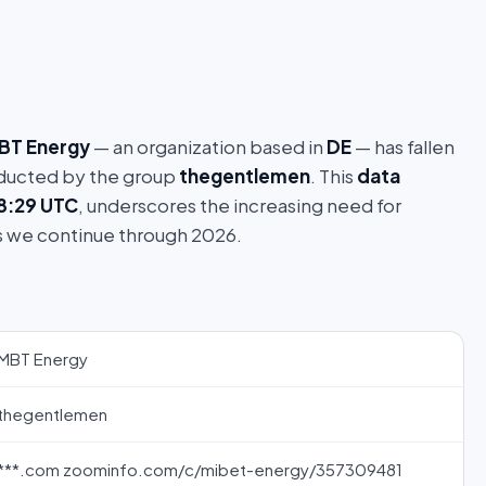
BT Energy
— an organization based in
DE
— has fallen
ucted by the group
thegentlemen
. This
data
18:29 UTC
, underscores the increasing need for
s we continue through 2026.
MBT Energy
thegentlemen
***.com zoominfo.com/c/mibet-energy/357309481