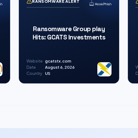
RANSOMWARE ALERT
Ransomware Group play
Hits: GCATS Investments
Website
gcatstx.com
Date
August 6, 2026
W
Country
US
D