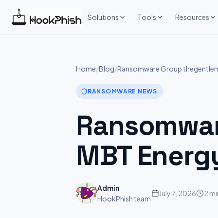
Skip
to
Solutions
Tools
Resources
content
Home
/
Blog
/
Ransomware Group thegentleme
RANSOMWARE NEWS
Ransomware
MBT Energ
Admin
July 7, 2026
2 mi
HookPhish team