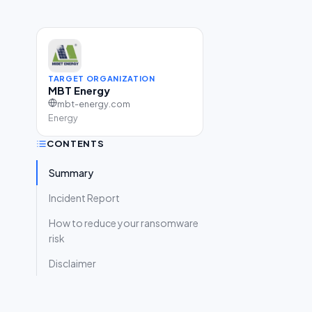
TARGET ORGANIZATION
MBT Energy
mbt-energy.com
Energy
CONTENTS
Summary
Incident Report
How to reduce your ransomware
risk
Disclaimer