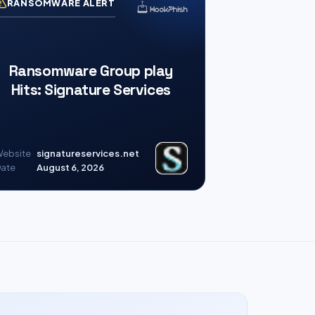
RANSOMWARE ALERT
Ransomware Group play
Hits: Signature Services
ebsite
signatureservices.net
ate
August 6, 2026