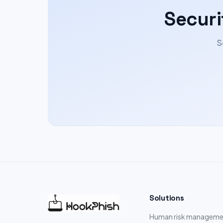
Securi
S
Solutions
Human risk manageme