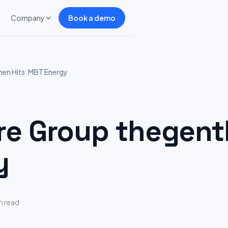
Company
Book a demo
n Hits: MBT Energy
 Group thegentl
y
n read