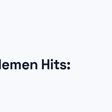
emen Hits: