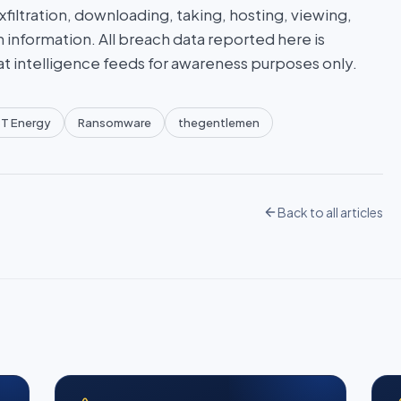
iltration, downloading, taking, hosting, viewing,
n information. All breach data reported here is
at intelligence feeds for awareness purposes only.
T Energy
Ransomware
thegentlemen
Back to all articles