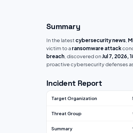
Summary
In the latest
cybersecurity news
,
M
victim to a
ransomware attack
cond
breach
, discovered on
Jul 7, 2026, 
proactive cybersecurity defenses a
Incident Report
Target Organization
Threat Group
Summary