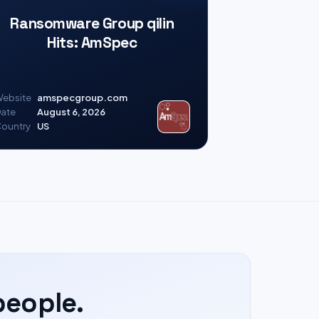
Ransomware Group qilin
Hits: AmSpec
ebsite
amspecgroup.com
ate
August 6, 2026
ountry
US
people.