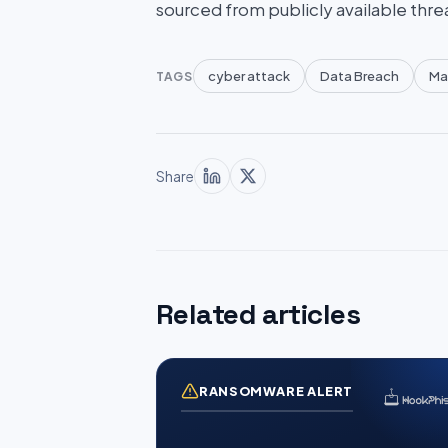
sourced from publicly available thre
cyber attack
Data Breach
Ma
TAGS
Share
Related articles
RANSOMWARE ALERT