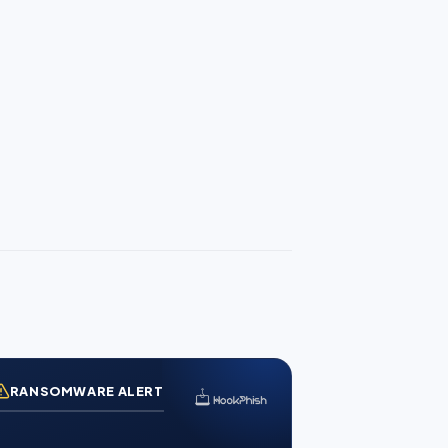
RANSOMWARE ALERT