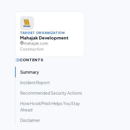
TARGET ORGANIZATION
Mahajak Development
mahajak.com
Construction
CONTENTS
Summary
Incident Report
Recommended Security Actions
How HookPhish Helps You Stay
Ahead
Disclaimer