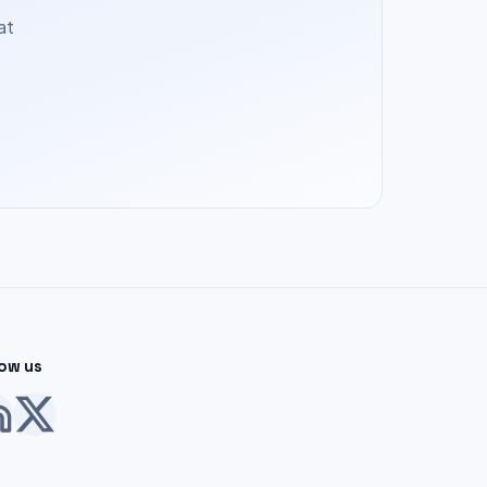
at
low us