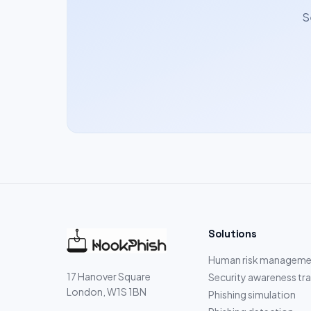
S
Solutions
Human risk manageme
17 Hanover Square
Security awareness tra
London, W1S 1BN
Phishing simulation