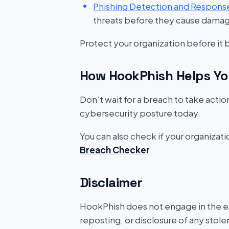
Phishing Detection and Respons
threats before they cause dama
Protect your organization before it
How HookPhish Helps Yo
Don’t wait for a breach to take acti
cybersecurity posture today.
You can also check if your organizat
Breach Checker
.
Disclaimer
HookPhish does not engage in the exf
reposting, or disclosure of any stole