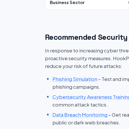
Business Sector
Recommended Security 
In response to increasing cyber threat
proactive security measures. HookP
reduce your risk of future attacks:
Phishing Simulation
– Test and im
phishing campaigns.
Cybersecurity Awareness Trainin
common attack tactics.
Data Breach Monitoring
– Get rea
public or dark web breaches.