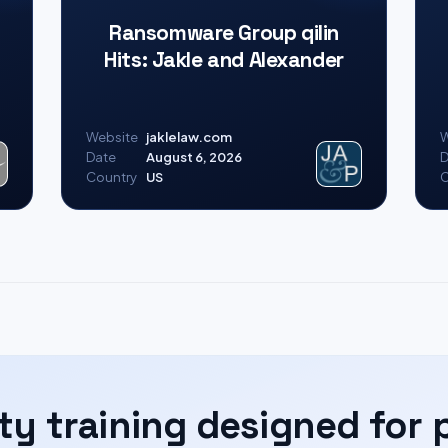
Ransomware Group qilin
Hits: Jakle and Alexander
Website
jaklelaw.com
W
Date
August 6, 2026
D
Country
US
C
ty training designed for 