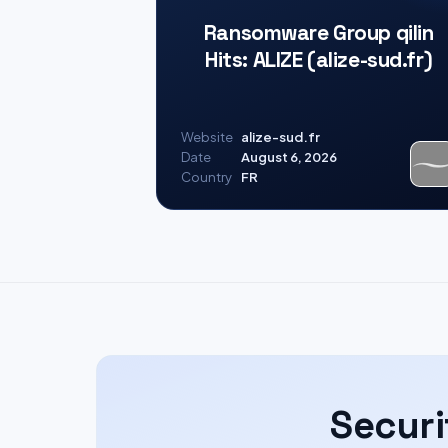
Ransomware Group qilin
Hits: ALIZE (alize-sud.fr)
Website
alize-sud.fr
Date
August 6, 2026
Country
FR
Securi