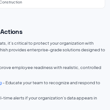
Construction
Actions
s, it’s critical to protect your organization with
hish provides enterprise-grade solutions designed to
prove employee readiness with realistic, controlled
g
– Educate your team to recognize and respond to
l-time alerts if your organization’s data appears in