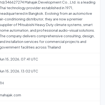
ltd/346627274 Mahajak Development Co., Ltd. is a leading
Thai technology provider established in 1971,
headquartered in Bangkok. Evolving from an automotive
air-conditioning distributor, they are now a premier
supplier of Mitsubishi Heavy Duty climate systems, smart
home automation, and professional audio-visual solutions.
The company delivers comprehensive consulting, design,
and installation services for commercial projects and
government facilities across Thailand
Jun 15, 2026, 07:41 UTC
Jun 15, 2026, 13:02 UTC
TH
mahajak.com