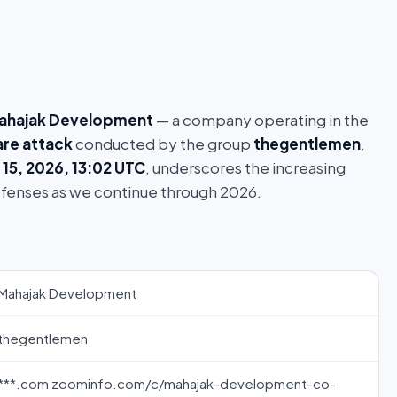
ahajak Development
— a company operating in the
re attack
conducted by the group
thegentlemen
.
 15, 2026, 13:02 UTC
, underscores the increasing
efenses as we continue through 2026.
Mahajak Development
thegentlemen
***.com zoominfo.com/c/mahajak-development-co-