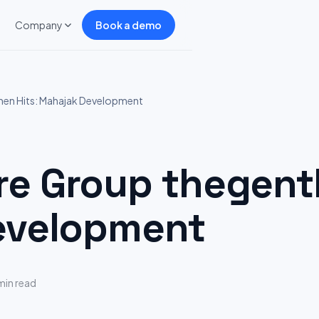
Company
Book a demo
en Hits: Mahajak Development
 Group thegentl
evelopment
min read