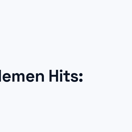
emen Hits: