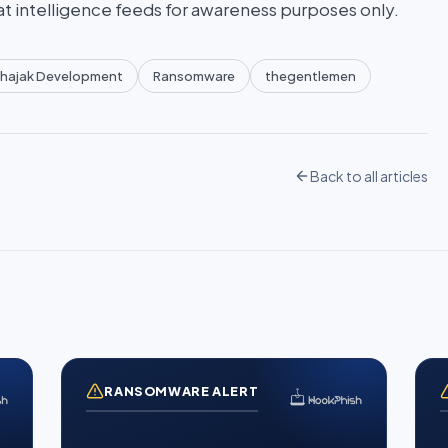
at intelligence feeds for awareness purposes only.
hajak Development
Ransomware
thegentlemen
Back to all articles
RANSOMWARE ALERT