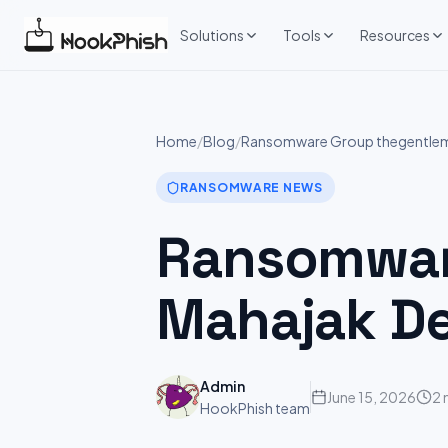
Skip
to
Solutions
Tools
Resources
content
Home
/
Blog
/
Ransomware Group thegentlem
RANSOMWARE NEWS
Ransomware
Mahajak D
Admin
June 15, 2026
2 
HookPhish team