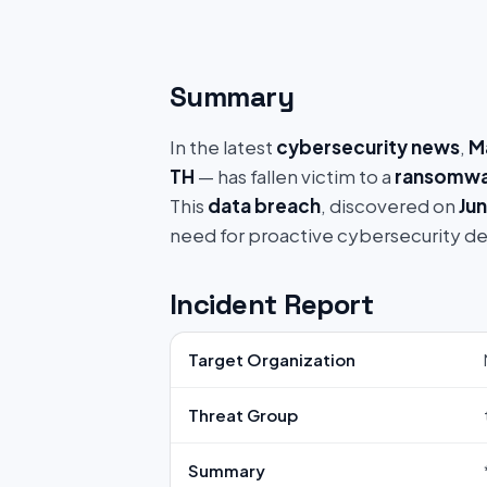
Summary
In the latest
cybersecurity news
,
M
TH
— has fallen victim to a
ransomwa
This
data breach
, discovered on
Jun
need for proactive cybersecurity d
Incident Report
Target Organization
Threat Group
Summary