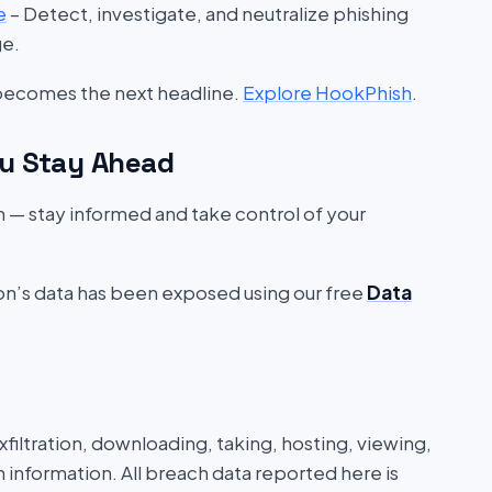
e
– Detect, investigate, and neutralize phishing
ge.
 becomes the next headline.
Explore HookPhish
.
u Stay Ahead
on — stay informed and take control of your
ion’s data has been exposed using our free
Data
iltration, downloading, taking, hosting, viewing,
n information. All breach data reported here is