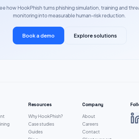
ee how HookPhish turns phishing simulation, training and thre
monitoring into measurable human-risk reduction.
Book a demo
Explore solutions
Resources
Company
Fol
nt
Why HookPhish?
About
ining
Case studies
Careers
Guides
Contact