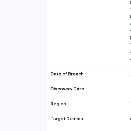
Date of Breach
Discovery Date
Region
Target Domain