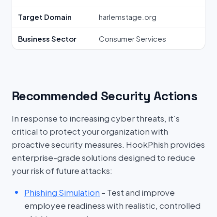
Target Domain
harlemstage.org
Business Sector
Consumer Services
Recommended Security Actions
In response to increasing cyber threats, it’s
critical to protect your organization with
proactive security measures. HookPhish provides
enterprise-grade solutions designed to reduce
your risk of future attacks:
Phishing Simulation
– Test and improve
employee readiness with realistic, controlled