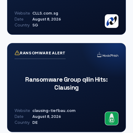
Website
CLLS.com.sg
Date
August 8, 2026
Country
SG
RANSOMWARE ALERT
Ransomware Group qilin Hits:
Clausing
Website
clausing-tiefbau.com
Date
August 8, 2026
Country
DE