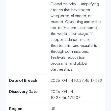
Global Majority — amplifying
stories that have been
whispered, silenced, or
erased. Operating under the
motto “Harlem is our home;
the world is our stage,” it
supports dance, music,
theater, film, and visual arts
through commissions,
festivals, education
programs, and global
partnerships.
Date of Breach
2026-04-14 10:27:45.171198
Discovery Date
2026-04-14
10:27:46.671307
Region
US