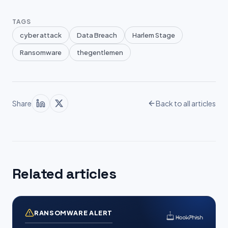
TAGS
cyber attack
Data Breach
Harlem Stage
Ransomware
thegentlemen
Share
Back to all articles
Related articles
RANSOMWARE ALERT