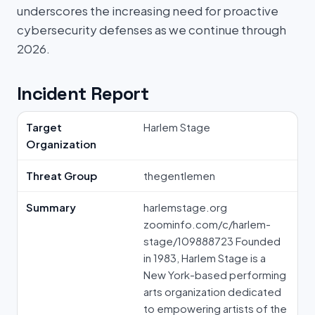
underscores the increasing need for proactive
cybersecurity defenses as we continue through
2026.
Incident Report
Target
Harlem Stage
Organization
Threat Group
thegentlemen
Summary
harlemstage.org
zoominfo.com/c/harlem-
stage/109888723 Founded
in 1983, Harlem Stage is a
New York-based performing
arts organization dedicated
to empowering artists of the