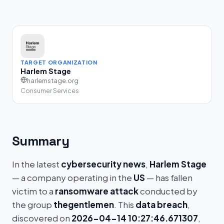
TARGET ORGANIZATION
Harlem Stage
harlemstage.org
Consumer Services
Summary
In the latest
cybersecurity news
,
Harlem Stage
— a company operating in the
US
— has fallen
victim to a
ransomware attack
conducted by
the group
thegentlemen
. This
data breach
,
discovered on
2026-04-14 10:27:46.671307
,