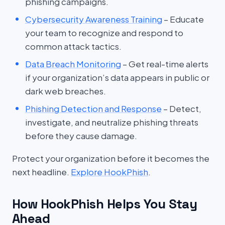
phishing campaigns.
Cybersecurity Awareness Training
– Educate
your team to recognize and respond to
common attack tactics.
Data Breach Monitoring
– Get real-time alerts
if your organization’s data appears in public or
dark web breaches.
Phishing Detection and Response
– Detect,
investigate, and neutralize phishing threats
before they cause damage.
Protect your organization before it becomes the
next headline.
Explore HookPhish
.
How HookPhish Helps You Stay
Ahead