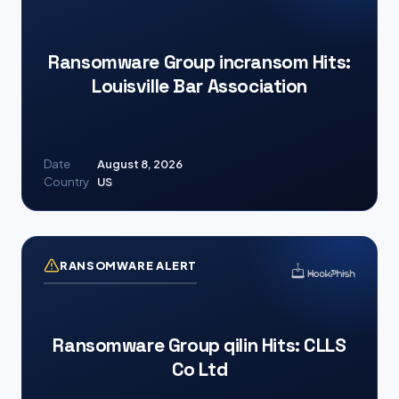
Ransomware Group incransom Hits:
Louisville Bar Association
Date
August 8, 2026
Country
US
RANSOMWARE ALERT
Ransomware Group qilin Hits: CLLS
Co Ltd