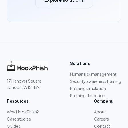
Solutions
Human risk management
17 Hanover Square
Security awareness training
London, W1S 1BN
Phishing simulation
Phishing detection
Resources
Company
Why HookPhish?
About
Case studies
Careers
Guides
Contact