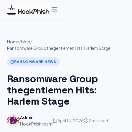
Skip
to
content
Home
/
Blog
/
Ransomware Group thegentlemen Hits: Harlem Stage
RANSOMWARE NEWS
Ransomware Group
thegentlemen Hits:
Harlem Stage
Admin
April 14, 2026
2 min read
HookPhish team