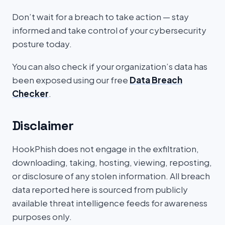
Don’t wait for a breach to take action — stay
informed and take control of your cybersecurity
posture today.
You can also check if your organization’s data has
been exposed using our free
Data Breach
Checker
.
Disclaimer
HookPhish does not engage in the exfiltration,
downloading, taking, hosting, viewing, reposting,
or disclosure of any stolen information. All breach
data reported here is sourced from publicly
available threat intelligence feeds for awareness
purposes only.