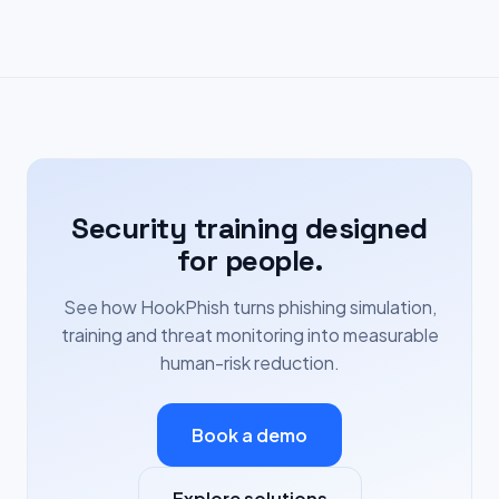
Security training designed
for people.
See how HookPhish turns phishing simulation,
training and threat monitoring into measurable
human-risk reduction.
Book a demo
Explore solutions