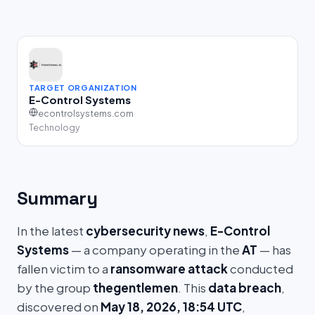
TARGET ORGANIZATION
E-Control Systems
econtrolsystems.com
Technology
Summary
In the latest
cybersecurity news
,
E-Control
Systems
— a company operating in the
AT
— has
fallen victim to a
ransomware attack
conducted
by the group
thegentlemen
. This
data breach
,
discovered on
May 18, 2026, 18:54 UTC
,