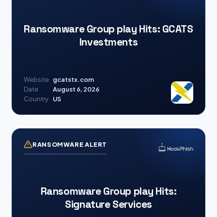
Ransomware Group play Hits: GCATS
Investments
Website
gcatstx.com
Date
August 6, 2026
Country
US
RANSOMWARE ALERT
Ransomware Group play Hits:
Signature Services