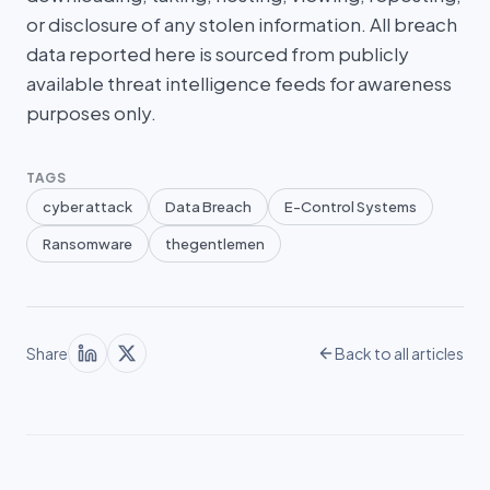
or disclosure of any stolen information. All breach
data reported here is sourced from publicly
available threat intelligence feeds for awareness
purposes only.
TAGS
cyber attack
Data Breach
E-Control Systems
Ransomware
thegentlemen
Share
Back to all articles