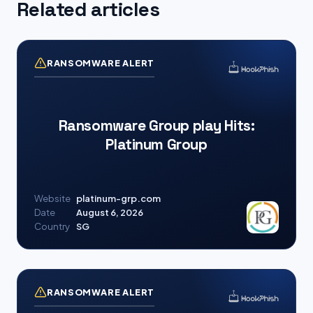
Related articles
RANSOMWARE ALERT
Ransomware Group play Hits:
Platinum Group
Website
platinum-grp.com
Date
August 6, 2026
Country
SG
RANSOMWARE ALERT