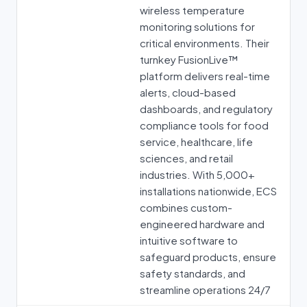
wireless temperature
monitoring solutions for
critical environments. Their
turnkey FusionLive™
platform delivers real-time
alerts, cloud-based
dashboards, and regulatory
compliance tools for food
service, healthcare, life
sciences, and retail
industries. With 5,000+
installations nationwide, ECS
combines custom-
engineered hardware and
intuitive software to
safeguard products, ensure
safety standards, and
streamline operations 24/7