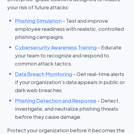
your risk of future attacks:
Phishing Simulation
– Test and improve
employee readiness with realistic, controlled
phishing campaigns.
Cybersecurity Awareness Training
– Educate
your team to recognize and respond to
common attack tactics.
Data Breach Monitoring
– Get real-time alerts
if your organization’s data appears in public or
dark web breaches.
Phishing Detection and Response
– Detect,
investigate, and neutralize phishing threats
before they cause damage.
Protect your organization before it becomes the