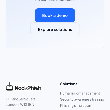
Book a demo
Explore solutions
Solutions
Human risk management
17 Hanover Square
Security awareness training
London, W1S 1BN
Phishing simulation