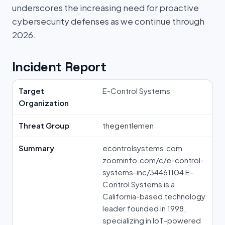
underscores the increasing need for proactive
cybersecurity defenses as we continue through
2026.
Incident Report
Target
E-Control Systems
Organization
Threat Group
thegentlemen
Summary
econtrolsystems.com
zoominfo.com/c/e-control-
systems-inc/34461104 E-
Control Systems is a
California-based technology
leader founded in 1998,
specializing in IoT-powered