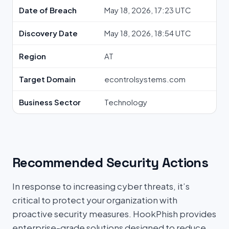
Date of Breach
May 18, 2026, 17:23 UTC
Discovery Date
May 18, 2026, 18:54 UTC
Region
AT
Target Domain
econtrolsystems.com
Business Sector
Technology
Recommended Security Actions
In response to increasing cyber threats, it’s
critical to protect your organization with
proactive security measures. HookPhish provides
enterprise-grade solutions designed to reduce