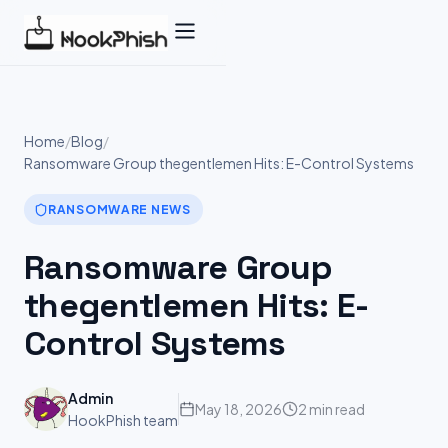
Skip
to
content
Home
/
Blog
/
Ransomware Group thegentlemen Hits: E-Control Systems
RANSOMWARE NEWS
Ransomware Group
thegentlemen Hits: E-
Control Systems
Admin
May 18, 2026
2 min read
HookPhish team