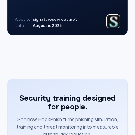
Website
signatureservices.net
Date
August 6, 2026
Security training designed
for people.
See how HookPhish turns phishing simulation,
training and threat monitoring into measurable
human-risk reduction.