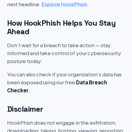
next headline.
Explore HookPhish
.
How HookPhish Helps You Stay
Ahead
Don’t wait for a breach to take action — stay
informed and take control of your cybersecurity
posture today.
You can also check if your organization’s data has
been exposed using our free
Data Breach
Checker
.
Disclaimer
HookPhish does not engage in the exfiltration,
downloading, taking, hosting, viewing, reposting,