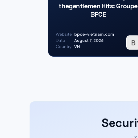
thegentlemen Hits: Groupe
BPCE
Website
bpce-vietnam.com
Date
August 7, 2026
Country
VN
Securi
S