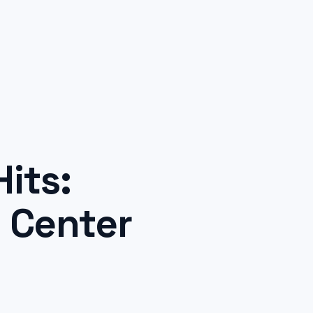
its:
l Center