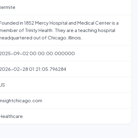
termite
Founded in 1852 Mercy Hospital and Medical Center is a
member of Trinity Health. They are a teaching hospital
headquartered out of Chicago, Illinois.
2025-09-02 00:00:00.000000
2026-02-28 01:21:05.796284
US
insightchicago.com
Healthcare