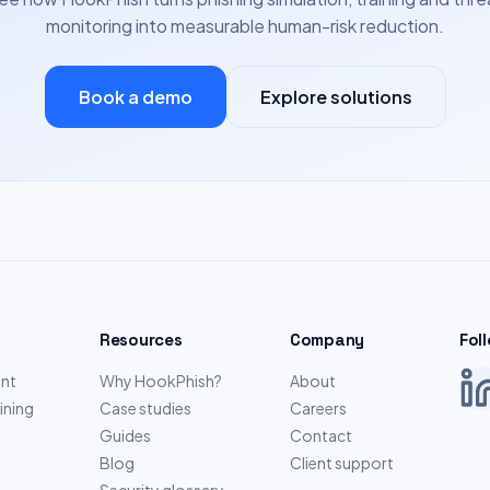
monitoring into measurable human-risk reduction.
Book a demo
Explore solutions
Resources
Company
Fol
nt
Why HookPhish?
About
ining
Case studies
Careers
Guides
Contact
Blog
Client support