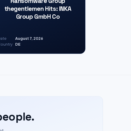
Ransomware Group
thegentlemen Hits: INKA
Group GmbH Co
ate
August 7, 2026
ountry
DE
people.
at