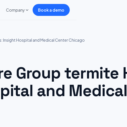
Company
Book a demo
 Insight Hospital and Medical Center Chicago
 Group termite H
pital and Medica