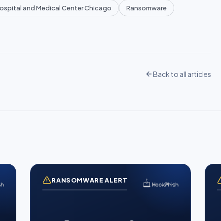
Hospital and Medical Center Chicago
Ransomware
Back to all articles
RANSOMWARE ALERT