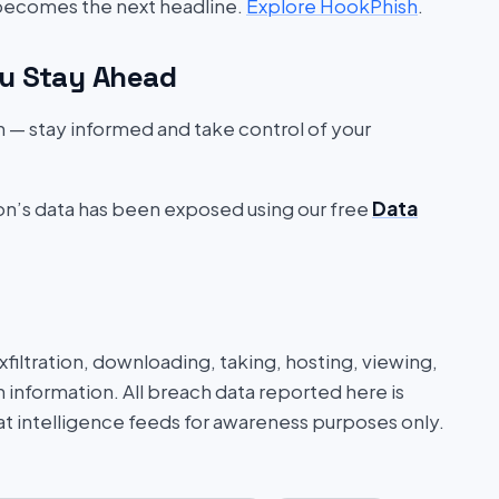
 becomes the next headline.
Explore HookPhish
.
u Stay Ahead
on — stay informed and take control of your
ion’s data has been exposed using our free
Data
iltration, downloading, taking, hosting, viewing,
n information. All breach data reported here is
at intelligence feeds for awareness purposes only.