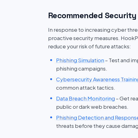
Recommended Security 
In response to increasing cyber threat
proactive security measures. HookP
reduce your risk of future attacks:
Phishing Simulation
– Test and im
phishing campaigns.
Cybersecurity Awareness Trainin
common attack tactics.
Data Breach Monitoring
– Get rea
public or dark web breaches.
Phishing Detection and Respons
threats before they cause dama