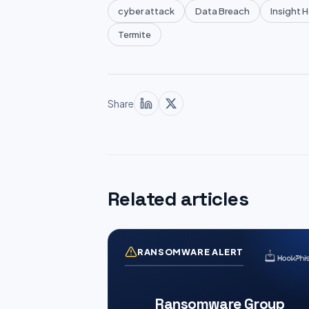
cyber attack
Data Breach
Insight 
Termite
Share
Related articles
RANSOMWARE ALERT
Ransomware Group