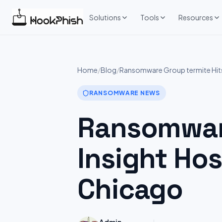
Skip
to
Solutions
Tools
Resources
content
Home
/
Blog
/
Ransomware Group termite Hits:
RANSOMWARE NEWS
Ransomware
Insight Hos
Chicago