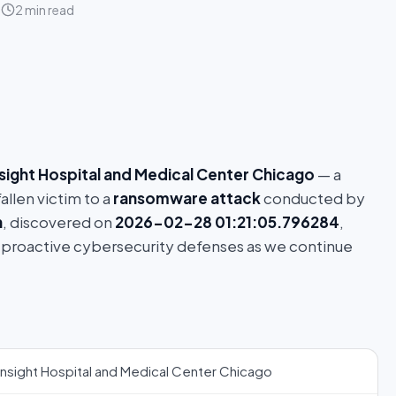
6
2 min read
nsight Hospital and Medical Center Chicago
— a
allen victim to a
ransomware attack
conducted by
h
, discovered on
2026-02-28 01:21:05.796284
,
 proactive cybersecurity defenses as we continue
Insight Hospital and Medical Center Chicago