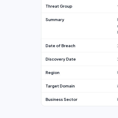
Threat Group
Summary
Date of Breach
Discovery Date
Region
Target Domain
Business Sector