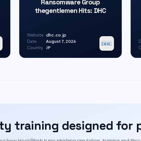
Ransomware Group
thegentlemen Hits: DHC
Website
dhc.co.jp
Date
August 7, 2026
D
Country
JP
C
ty training designed for 
ee how HookPhish turns phishing simulation, training and thre