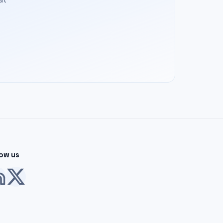
low us