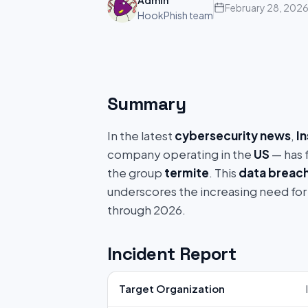
Admin
February 28, 202
HookPhish team
Summary
In the latest
cybersecurity news
,
I
company operating in the
US
— has f
the group
termite
. This
data breac
underscores the increasing need for
through 2026.
Incident Report
Target Organization