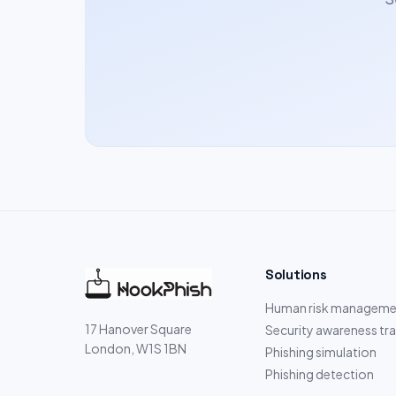
Solutions
Human risk manageme
17 Hanover Square
Security awareness tra
London, W1S 1BN
Phishing simulation
Phishing detection