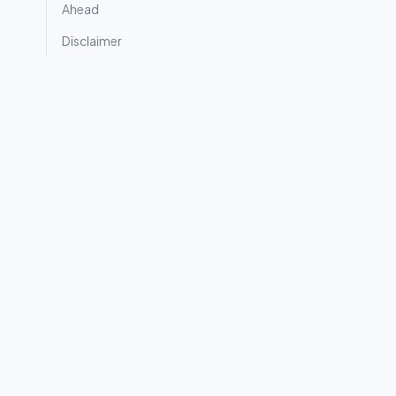
Ahead
Disclaimer