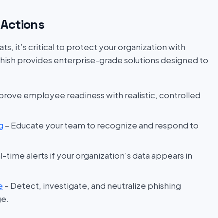
Actions
s, it’s critical to protect your organization with
hish provides enterprise-grade solutions designed to
prove employee readiness with realistic, controlled
g
– Educate your team to recognize and respond to
l-time alerts if your organization’s data appears in
e
– Detect, investigate, and neutralize phishing
ge.