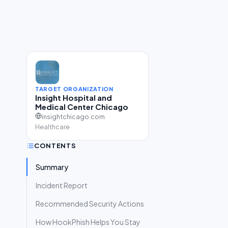
TARGET ORGANIZATION
Insight Hospital and
Medical Center Chicago
insightchicago.com
Healthcare
CONTENTS
Summary
Incident Report
Recommended Security Actions
How HookPhish Helps You Stay