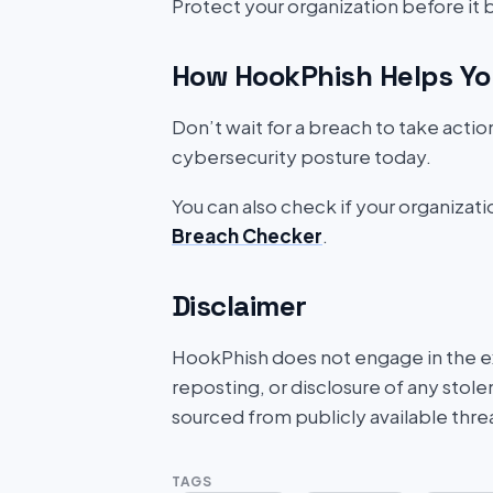
Protect your organization before it
How HookPhish Helps Yo
Don’t wait for a breach to take acti
cybersecurity posture today.
You can also check if your organizat
Breach Checker
.
Disclaimer
HookPhish does not engage in the exf
reposting, or disclosure of any stole
sourced from publicly available thre
TAGS