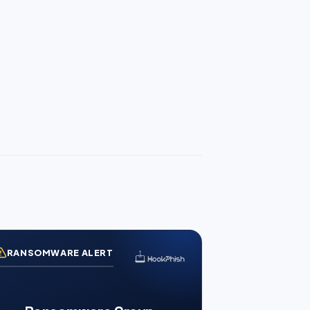
RANSOMWARE ALERT