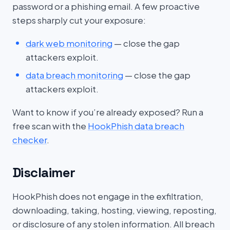
password or a phishing email. A few proactive
steps sharply cut your exposure:
dark web monitoring
— close the gap
attackers exploit.
data breach monitoring
— close the gap
attackers exploit.
Want to know if you’re already exposed? Run a
free scan with the
HookPhish data breach
checker
.
Disclaimer
HookPhish does not engage in the exfiltration,
downloading, taking, hosting, viewing, reposting,
or disclosure of any stolen information. All breach