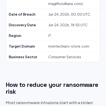
maglificioliliana.com/
Date of Breach
Jun 24, 2026, 00:00 UTC
Discovery Date
Jun 24, 2026, 18:55 UTC
Region
IT
Target Domain
montechiaro-store.com
Business Sector
Consumer Services
How to reduce your ransomware
risk
Most ransomware intrusions start with a stolen