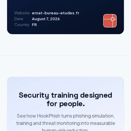
Website
ernat-bureau-etudes.fr
Date
August 7, 2026
Country
FR
Security training designed
for people.
See how HookPhish turns phishing simulation,
training and threat monitoring into measurable
human-risk reduction.