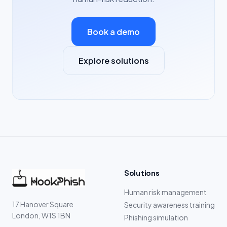
Book a demo
Explore solutions
Solutions
Human risk management
17 Hanover Square
Security awareness training
London, W1S 1BN
Phishing simulation