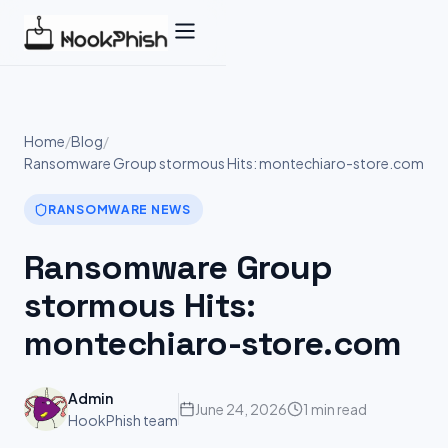
Skip
to
content
Home
/
Blog
/
Ransomware Group stormous Hits: montechiaro-store.com
RANSOMWARE NEWS
Ransomware Group
stormous Hits:
montechiaro-store.com
Admin
June 24, 2026
1 min read
HookPhish team