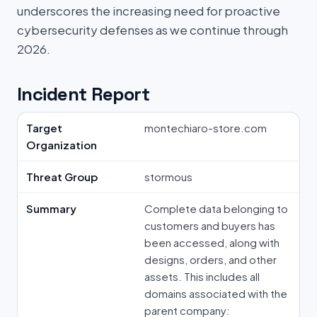
underscores the increasing need for proactive
cybersecurity defenses as we continue through
2026.
Incident Report
Target
montechiaro-store.com
Organization
Threat Group
stormous
Summary
Complete data belonging to
customers and buyers has
been accessed, along with
designs, orders, and other
assets. This includes all
domains associated with the
parent company: