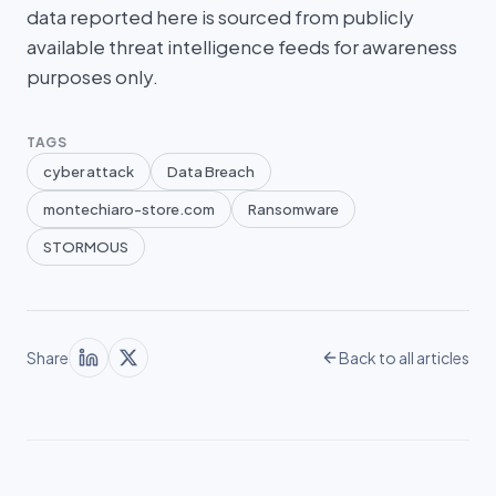
data reported here is sourced from publicly
available threat intelligence feeds for awareness
purposes only.
TAGS
cyber attack
Data Breach
montechiaro-store.com
Ransomware
STORMOUS
Share
Back to all articles