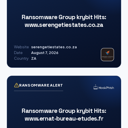
Ransomware Group krybit Hits:
www.serengetiestates.co.za
Website
serengetiestates.co.za
Date
August 7, 2026
Country
ZA
RANSOMWARE ALERT
Ransomware Group krybit Hits:
www.ernat-bureau-etudes.fr