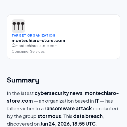
TARGET ORGANIZATION
montechiaro-store.com
montechiaro-store.com
Consumer Services
Summary
In the latest
cybersecurity news
,
montechiaro-
store.com
— an organization based in
IT
— has
fallen victim to a
ransomware attack
conducted
by the group
stormous
. This
data breach
,
discovered on
Jun 24, 2026, 18:55 UTC
,