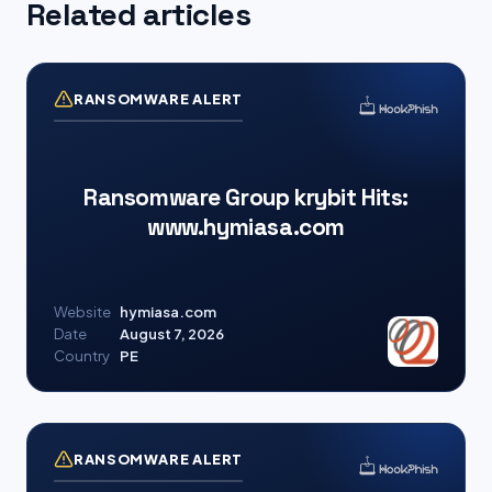
Related articles
RANSOMWARE ALERT
Ransomware Group krybit Hits:
www.hymiasa.com
Website
hymiasa.com
Date
August 7, 2026
Country
PE
RANSOMWARE ALERT