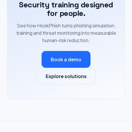
Security training designed
for people.
See how HookPhish turns phishing simulation,
training and threat monitoring into measurable
human-risk reduction.
Book a demo
Explore solutions