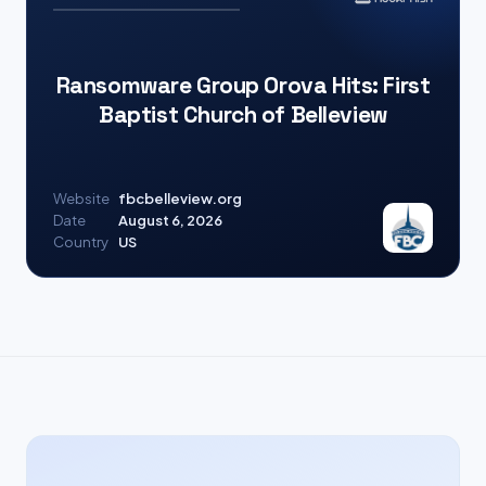
Ransomware Group Orova Hits: First
Baptist Church of Belleview
Website
fbcbelleview.org
Date
August 6, 2026
Country
US