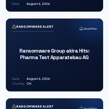
Date
August 6, 2026
RANSOMWARE ALERT
Ransomware Group akira Hits:
Pharma Test Apparatebau AG
Date
August 6, 2026
Country
CH
RANSOMWARE ALERT