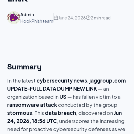
Admin
June 24, 2026
2 min read
HookPhish team
Summary
In the latest
cybersecurity news
,
jaggroup.com
UPDATE-FULL DATA DUMP NEW LINK
— an
organization based in
US
— has fallen victim to a
ransomware attack
conducted by the group
stormous
. This
data breach
, discovered on
Jun
24, 2026, 18:56 UTC
, underscores the increasing
need for proactive cybersecurity defenses as we