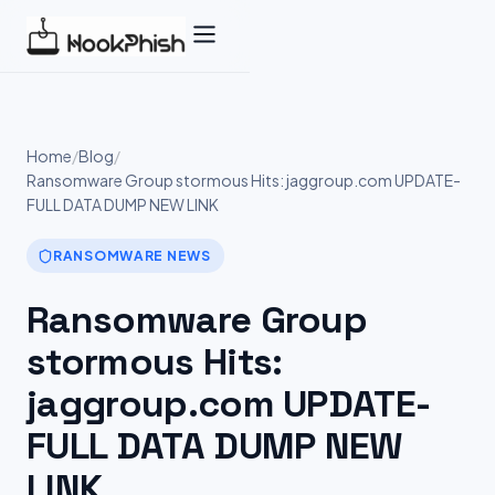
Skip
to
content
Home
/
Blog
/
Ransomware Group stormous Hits: jaggroup.com UPDATE-
FULL DATA DUMP NEW LINK
RANSOMWARE NEWS
Ransomware Group
stormous Hits:
jaggroup.com UPDATE-
FULL DATA DUMP NEW
LINK