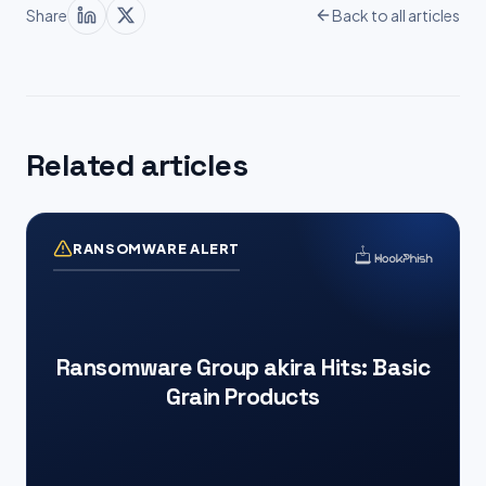
Share
Back to all articles
Related articles
RANSOMWARE ALERT
Ransomware Group akira Hits: Basic
Grain Products