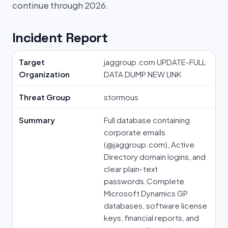
continue through 2026.
Incident Report
Target
jaggroup.com UPDATE-FULL
Organization
DATA DUMP NEW LINK
Threat Group
stormous
Summary
Full database containing
corporate emails
(⁠@jaggroup.com⁠), Active
Directory domain logins, and
clear plain-text
passwords.Complete
Microsoft Dynamics GP
databases, software license
keys, financial reports, and