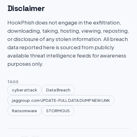
Disclaimer
HookPhish does not engage in the exfiltration,
downloading, taking, hosting, viewing, reposting,
or disclosure of any stolen information. All breach
data reported here is sourced from publicly
available threat intelligence feeds for awareness
purposes only.
TAGS
cyber attack
Data Breach
jaggroup.com UPDATE-FULL DATA DUMP NEW LINK
Ransomware
STORMOUS