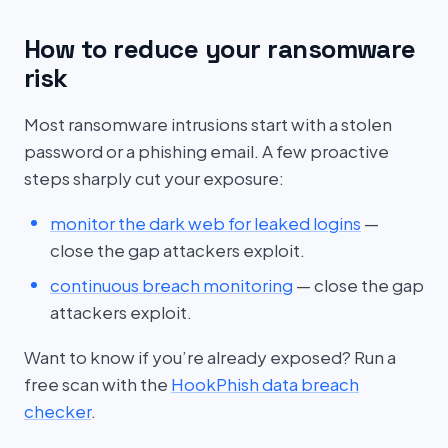
How to reduce your ransomware
risk
Most ransomware intrusions start with a stolen
password or a phishing email. A few proactive
steps sharply cut your exposure:
monitor the dark web for leaked logins
—
close the gap attackers exploit.
continuous breach monitoring
— close the gap
attackers exploit.
Want to know if you’re already exposed? Run a
free scan with the
HookPhish data breach
checker
.