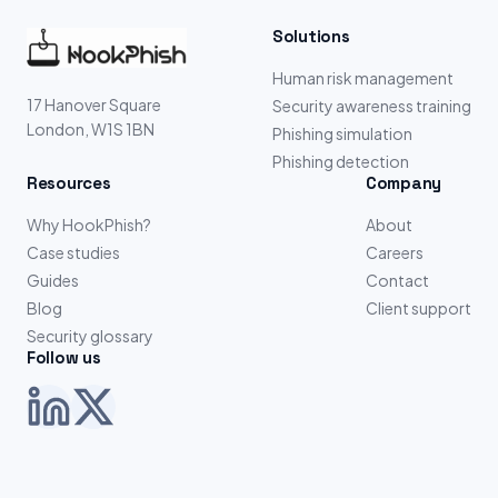
Solutions
Human risk management
17 Hanover Square
Security awareness training
London, W1S 1BN
Phishing simulation
Phishing detection
Resources
Company
Why HookPhish?
About
Case studies
Careers
Guides
Contact
Blog
Client support
Security glossary
Follow us