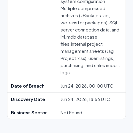
system configuration
Multiple compressed
archives (⁠zBackups.zip⁠,
⁠wetransfer⁠ packages), SQL
server connection data, and
⁠IM.mdb⁠ database
files.Internal project
management sheets (⁠Jag
Project.xlsx⁠), user listings,
purchasing, and sales import
logs.
Date of Breach
Jun 24, 2026, 00:00 UTC
Discovery Date
Jun 24, 2026, 18:56 UTC
Business Sector
Not Found