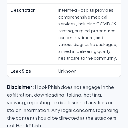
Description
Intermed Hospital provides
comprehensive medical
services, including COVID-19
testing, surgical procedures,
cancer treatment, and
various diagnostic packages,
aimed at delivering quality
healthcare to the community.
Leak Size
Unknown
Disclaimer:
HookPhish does not engage in the
exfiltration, downloading, taking, hosting,
viewing, reposting, or disclosure of any files or
stolen information. Any legal concerns regarding
the content should be directed at the attackers,
not HookPhish.