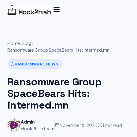
Skip
to
content
Home
/
Blog
/
Ransomware Group SpaceBears Hits: intermed.mn
RANSOMWARE NEWS
Ransomware Group
SpaceBears Hits:
intermed.mn
Admin
November 8, 2024
1 min read
HookPhish team