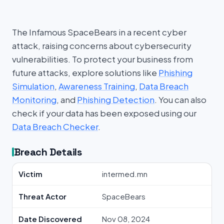
The Infamous SpaceBears in a recent cyber
attack, raising concerns about cybersecurity
vulnerabilities. To protect your business from
future attacks, explore solutions like
Phishing
Simulation
,
Awareness Training
,
Data Breach
Monitoring
, and
Phishing Detection
. You can also
check if your data has been exposed using our
Data Breach Checker
.
Breach Details
Victim
intermed.mn
Threat Actor
SpaceBears
Date Discovered
Nov 08, 2024