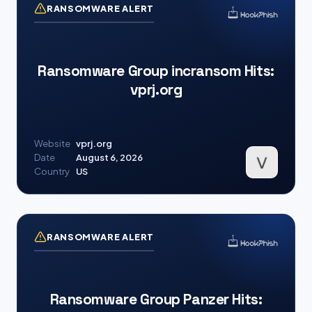
RANSOMWARE ALERT
Ransomware Group incransom Hits:
vprj.org
Website
vprj.org
Date
August 6, 2026
Country
US
RANSOMWARE ALERT
Ransomware Group Panzer Hits: