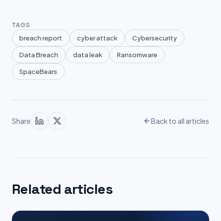
TAGS
breach report
cyber attack
Cybersecurity
Data Breach
data leak
Ransomware
SpaceBears
Share
Back to all articles
Related articles