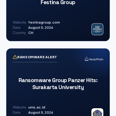
Festina Group
Website
festinagroup.com
Date
August 5, 2026
Country
CH
RANSOMWARE ALERT
Ransomware Group Panzer Hits:
Surakarta University
Website
ums.ac.id
Date
August 5, 2026