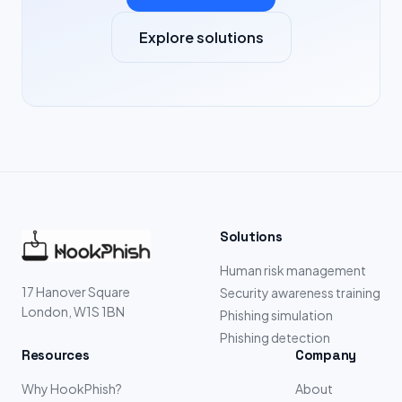
Explore solutions
Solutions
Human risk management
17 Hanover Square
Security awareness training
London, W1S 1BN
Phishing simulation
Phishing detection
Resources
Company
Why HookPhish?
About