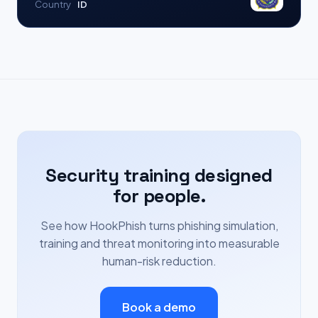
Country
ID
Security training designed
for people.
See how HookPhish turns phishing simulation,
training and threat monitoring into measurable
human-risk reduction.
Book a demo