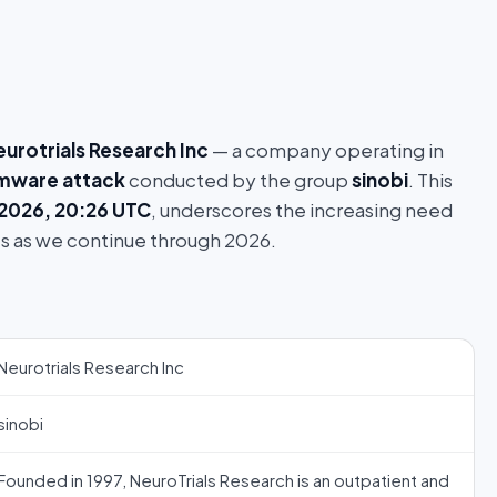
eurotrials Research Inc
— a company operating in
mware attack
conducted by the group
sinobi
. This
 2026, 20:26 UTC
, underscores the increasing need
s as we continue through 2026.
Neurotrials Research Inc
sinobi
Founded in 1997, NeuroTrials Research is an outpatient and