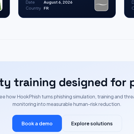
Date
August 6, 2026
D
Country
FR
C
ty training designed for 
ee how HookPhish turns phishing simulation, training and thre
monitoring into measurable human-risk reduction.
Book a demo
Explore solutions