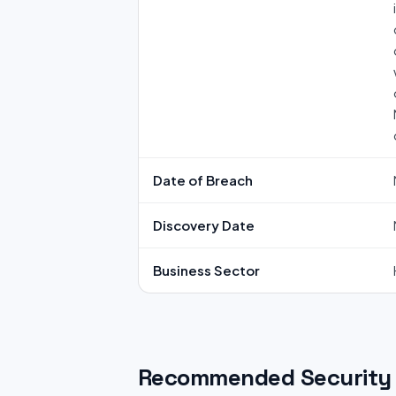
Date of Breach
Discovery Date
Business Sector
Recommended Security 