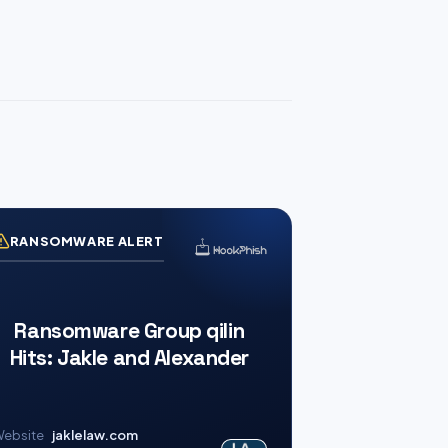
RANSOMWARE ALERT
Ransomware Group qilin
Hits: Jakle and Alexander
ebsite
jaklelaw.com