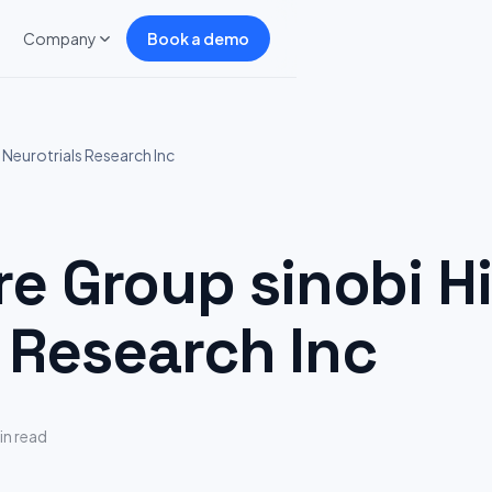
Company
Book a demo
Neurotrials Research Inc
 Group sinobi Hi
 Research Inc
in read