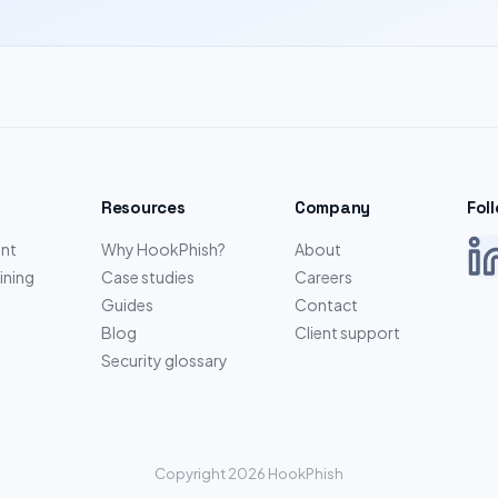
Resources
Company
Fol
nt
Why HookPhish?
About
ining
Case studies
Careers
Guides
Contact
Blog
Client support
Security glossary
Copyright 2026 HookPhish