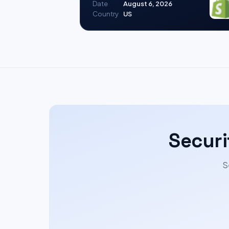
Date
August 6, 2026
Country
US
Securi
S