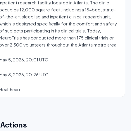
inpatient research facility located in Atlanta. The clinic
occupies 12,000 square feet, including a 15-bed, state-
of-the-art sleep lab and inpatient clinical research unit,
which is designed specifically for the comfort and safety
of subjects participating in its clinical trials. Today,
NeuroTrials has conducted more than 175 clinical trials on
over 2,500 volunteers throughout the Atlanta metro area.
May 5, 2026, 20:01 UTC
May 8, 2026, 20:26 UTC
Healthcare
Actions