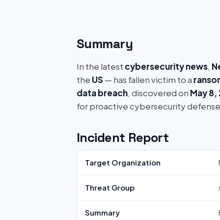
Summary
In the latest
cybersecurity news
,
N
the
US
— has fallen victim to a
ranso
data breach
, discovered on
May 8,
for proactive cybersecurity defense
Incident Report
Target Organization
Threat Group
Summary