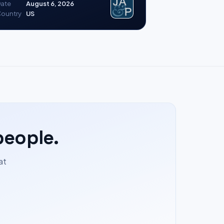
ate
August 6, 2026
ountry
US
people.
at