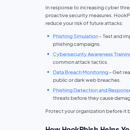
In response to increasing cyber threat
proactive security measures. HookP
reduce your risk of future attacks:
Phishing Simulation
– Test and im
phishing campaigns.
Cybersecurity Awareness Trainin
common attack tactics.
Data Breach Monitoring
– Get rea
public or dark web breaches.
Phishing Detection and Respons
threats before they cause dama
Protect your organization before it
How HookPhish Helps Yo