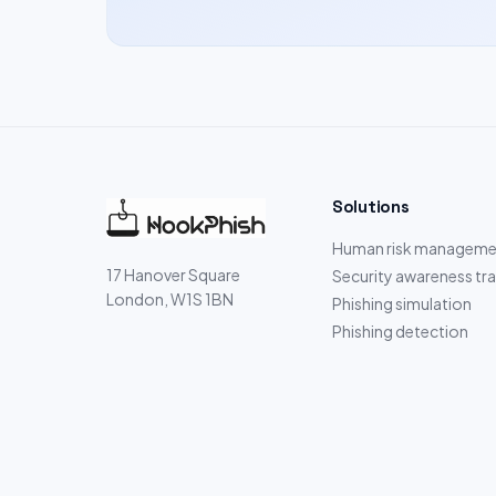
Solutions
Human risk manageme
17 Hanover Square
Security awareness tra
London, W1S 1BN
Phishing simulation
Phishing detection