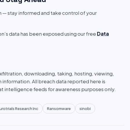
on — stay informed and take control of your
ion’s data has been exposed using our free
Data
iltration, downloading, taking, hosting, viewing,
n information. All breach data reported here is
at intelligence feeds for awareness purposes only.
rotrials Research Inc
Ransomware
sinobi