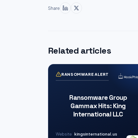
Share
Related articles
RANSOMWARE ALERT
Ransomware Group
Gammax Hits: King
International LLC
Website
kingsinternational.us