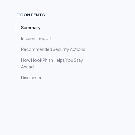
CONTENTS
Summary
Incident Report
Recommended Security Actions
How HookPhish Helps You Stay
Ahead
Disclaimer