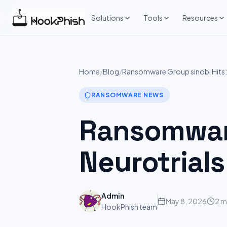
Skip
to
Solutions
Tools
Resources
content
Home
/
Blog
/
Ransomware Group sinobi Hits: 
RANSOMWARE NEWS
Ransomware
Neurotrials
Admin
May 8, 2026
2 m
HookPhish team