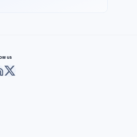
low us