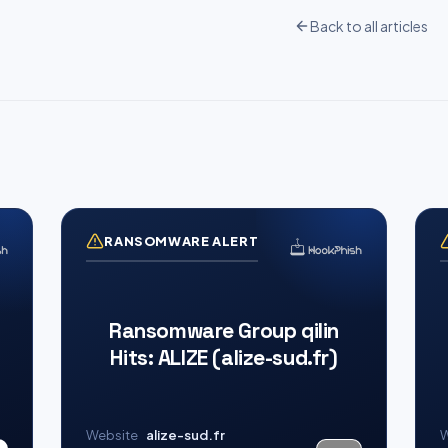
Back to all articles
RANSOMWARE ALERT
Ransomware Group qilin
Hits: ALIZE (alize-sud.fr)
Website
alize-sud.fr
W