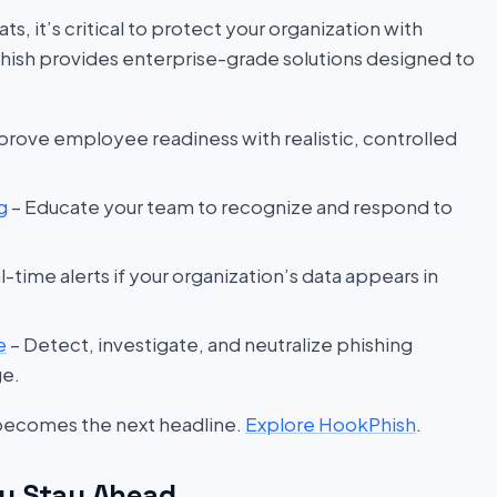
s, it’s critical to protect your organization with
hish provides enterprise-grade solutions designed to
prove employee readiness with realistic, controlled
g
– Educate your team to recognize and respond to
l-time alerts if your organization’s data appears in
e
– Detect, investigate, and neutralize phishing
ge.
 becomes the next headline.
Explore HookPhish
.
u Stay Ahead