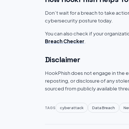
Don’t wait for a breach to take acti
cybersecurity posture today.
You can also check if your organizat
Breach Checker
.
Disclaimer
HookPhish does not engage in the exf
reposting, or disclosure of any stole
sourced from publicly available thre
cyber attack
Data Breach
Neu
TAGS