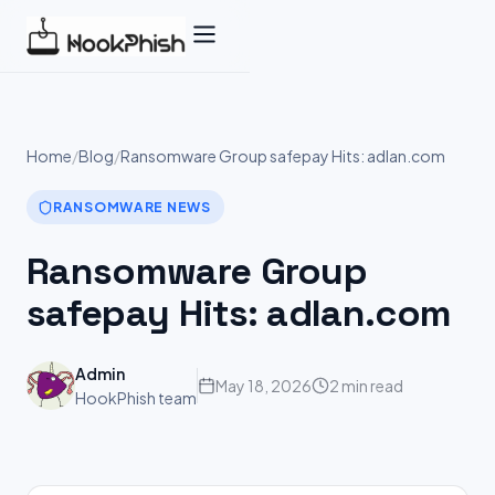
Skip
to
content
Home
/
Blog
/
Ransomware Group safepay Hits: adlan.com
RANSOMWARE NEWS
Ransomware Group
safepay Hits: adlan.com
Admin
May 18, 2026
2 min read
HookPhish team