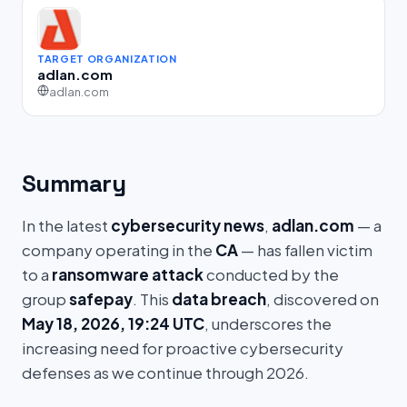
TARGET ORGANIZATION
adlan.com
adlan.com
Summary
In the latest
cybersecurity news
,
adlan.com
— a
company operating in the
CA
— has fallen victim
to a
ransomware attack
conducted by the
group
safepay
. This
data breach
, discovered on
May 18, 2026, 19:24 UTC
, underscores the
increasing need for proactive cybersecurity
defenses as we continue through 2026.