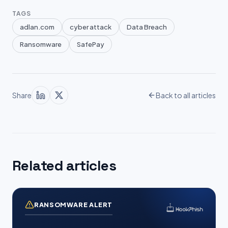
TAGS
adlan.com
cyber attack
Data Breach
Ransomware
SafePay
Share
Back to all articles
Related articles
RANSOMWARE ALERT