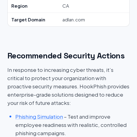
Region
CA
Target Domain
adlan.com
Recommended Security Actions
In response to increasing cyber threats, it’s
critical to protect your organization with
proactive security measures. HookPhish provides
enterprise-grade solutions designed to reduce
your risk of future attacks:
Phishing Simulation
– Test and improve
employee readiness with realistic, controlled
phishing campaigns.