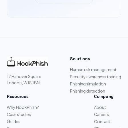
Solutions
Human risk management
17 Hanover Square
Security awareness training
London, W1S 1BN
Phishing simulation
Phishing detection
Resources
Company
Why HookPhish?
About
Case studies
Careers
Guides
Contact