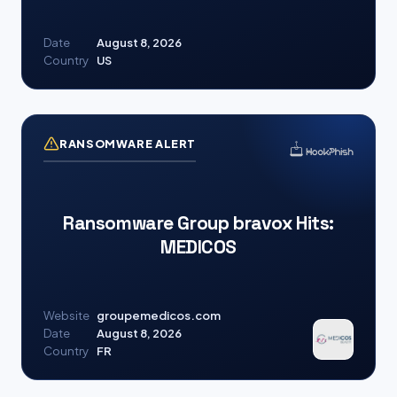
Date
August 8, 2026
Country
US
RANSOMWARE ALERT
Ransomware Group bravox Hits:
MEDICOS
Website
groupemedicos.com
Date
August 8, 2026
Country
FR