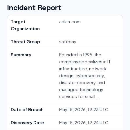
Incident Report
Target
adlan.com
Organization
Threat Group
safepay
Summary
Founded in 1995, the
company specializes in IT
infrastructure, network
design, cybersecurity,
disaster recovery, and
managed technology
services for small …
Date of Breach
May 18, 2026, 19:23 UTC
Discovery Date
May 18, 2026, 19:24 UTC