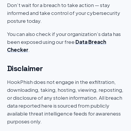
Don’t wait for a breach to take action — stay
informed and take control of your cybersecurity
posture today.
You can also check if your organization’s data has
been exposed using our free
Data Breach
Checker
.
Disclaimer
HookPhish does not engage in the exfiltration,
downloading, taking, hosting, viewing, reposting,
or disclosure of any stolen information. All breach
data reported here is sourced from publicly
available threat intelligence feeds for awareness
purposes only.