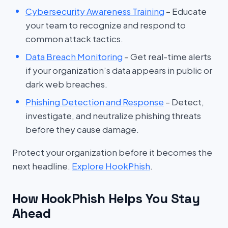
Cybersecurity Awareness Training
– Educate
your team to recognize and respond to
common attack tactics.
Data Breach Monitoring
– Get real-time alerts
if your organization’s data appears in public or
dark web breaches.
Phishing Detection and Response
– Detect,
investigate, and neutralize phishing threats
before they cause damage.
Protect your organization before it becomes the
next headline.
Explore HookPhish
.
How HookPhish Helps You Stay
Ahead