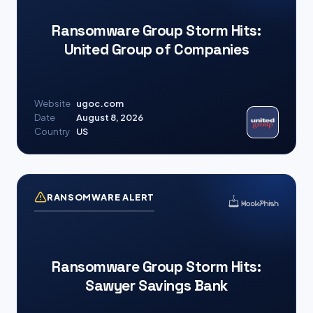
Ransomware Group Storm Hits:
United Group of Companies
Website
ugoc.com
Date
August 8, 2026
Country
US
RANSOMWARE ALERT
Ransomware Group Storm Hits:
Sawyer Savings Bank