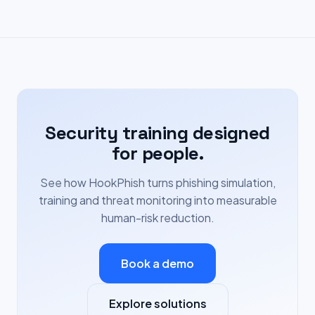
Security training designed
for people.
See how HookPhish turns phishing simulation,
training and threat monitoring into measurable
human-risk reduction.
Book a demo
Explore solutions