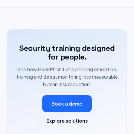
Security training designed
for people.
See how HookPhish turns phishing simulation,
training and threat monitoring into measurable
human-risk reduction.
Book a demo
Explore solutions