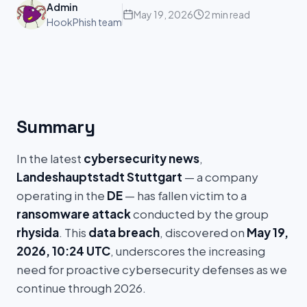
Admin
May 19, 2026
2 min read
HookPhish team
Summary
In the latest
cybersecurity news
,
Landeshauptstadt Stuttgart
— a company
operating in the
DE
— has fallen victim to a
ransomware attack
conducted by the group
rhysida
. This
data breach
, discovered on
May 19,
2026, 10:24 UTC
, underscores the increasing
need for proactive cybersecurity defenses as we
continue through 2026.