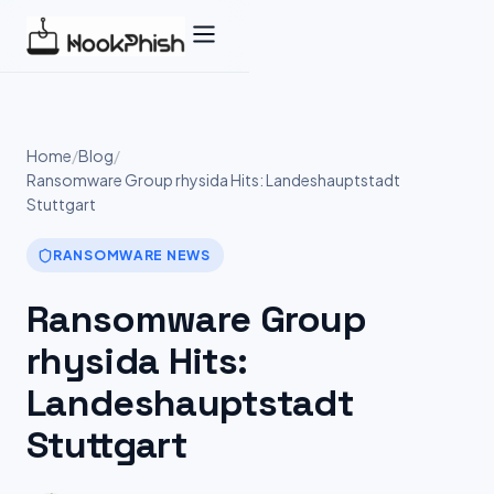
Skip
to
content
Home
/
Blog
/
Ransomware Group rhysida Hits: Landeshauptstadt
Stuttgart
RANSOMWARE NEWS
Ransomware Group
rhysida Hits:
Landeshauptstadt
Stuttgart