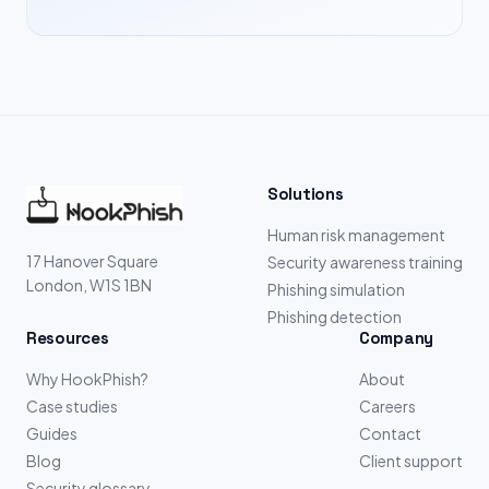
Solutions
Human risk management
17 Hanover Square
Security awareness training
London, W1S 1BN
Phishing simulation
Phishing detection
Resources
Company
Why HookPhish?
About
Case studies
Careers
Guides
Contact
Blog
Client support
Security glossary