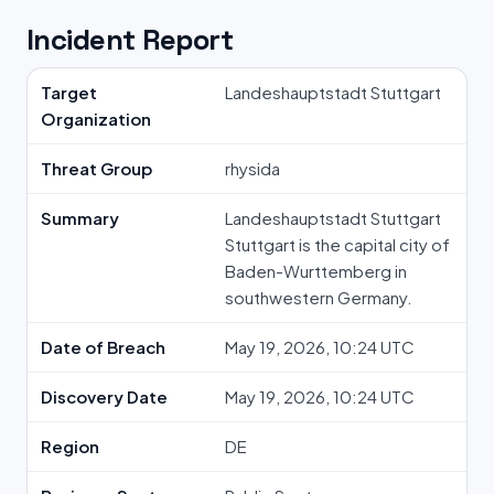
Incident Report
Target
Landeshauptstadt Stuttgart
Organization
Threat Group
rhysida
Summary
Landeshauptstadt Stuttgart
Stuttgart is the capital city of
Baden-Wurttemberg in
southwestern Germany.
Date of Breach
May 19, 2026, 10:24 UTC
Discovery Date
May 19, 2026, 10:24 UTC
Region
DE