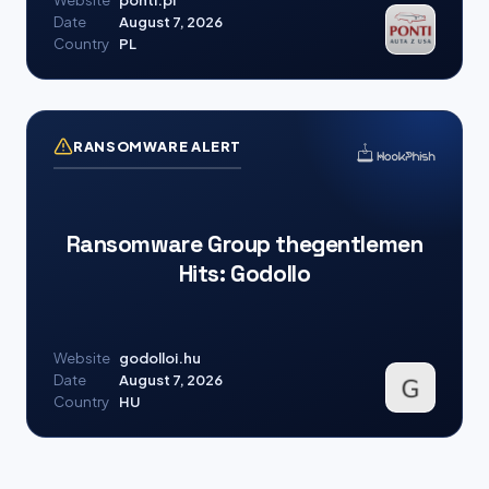
Website
ponti.pl
Date
August 7, 2026
Country
PL
RANSOMWARE ALERT
Ransomware Group thegentlemen
Hits: Godollo
Website
godolloi.hu
Date
August 7, 2026
Country
HU