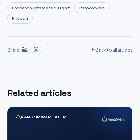
Landeshauptstadt Stuttgart
Ransomware
Rhysida
Share
Back to all articles
Related articles
RANSOMWARE ALERT