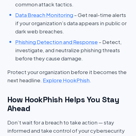
common attack tactics.
Data Breach Monitoring
– Get real-time alerts
if your organization’s data appears in public or
dark web breaches.
Phishing Detection and Response
– Detect,
investigate, and neutralize phishing threats
before they cause damage.
Protect your organization before it becomes the
next headline.
Explore HookPhish
.
How HookPhish Helps You Stay
Ahead
Don’t wait for a breach to take action — stay
informed and take control of your cybersecurity