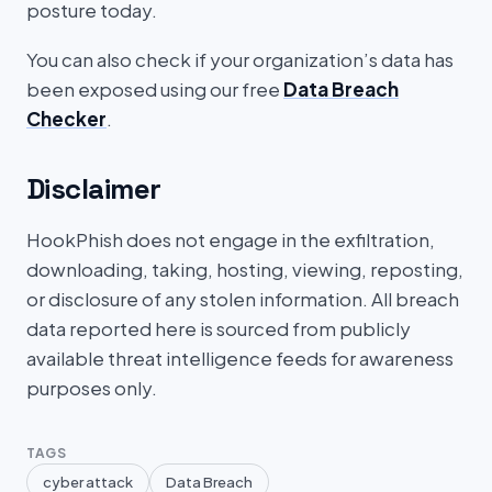
posture today.
You can also check if your organization’s data has
been exposed using our free
Data Breach
Checker
.
Disclaimer
HookPhish does not engage in the exfiltration,
downloading, taking, hosting, viewing, reposting,
or disclosure of any stolen information. All breach
data reported here is sourced from publicly
available threat intelligence feeds for awareness
purposes only.
TAGS
cyber attack
Data Breach