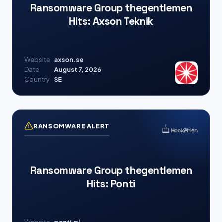
Ransomware Group thegentlemen
Hits: Axson Teknik
Website
axson.se
Date
August 7, 2026
Country
SE
RANSOMWARE ALERT
Ransomware Group thegentlemen
Hits: Ponti