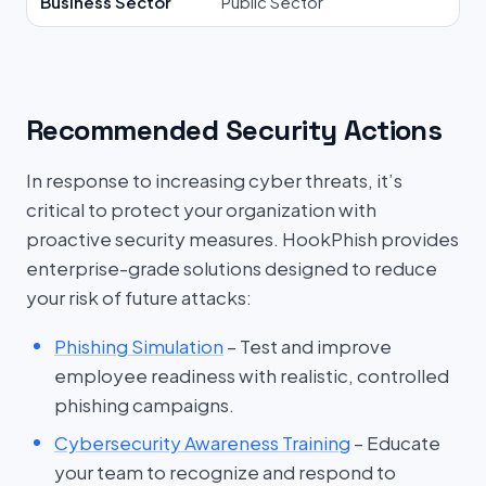
Business Sector
Public Sector
Recommended Security Actions
In response to increasing cyber threats, it’s
critical to protect your organization with
proactive security measures. HookPhish provides
enterprise-grade solutions designed to reduce
your risk of future attacks:
Phishing Simulation
– Test and improve
employee readiness with realistic, controlled
phishing campaigns.
Cybersecurity Awareness Training
– Educate
your team to recognize and respond to