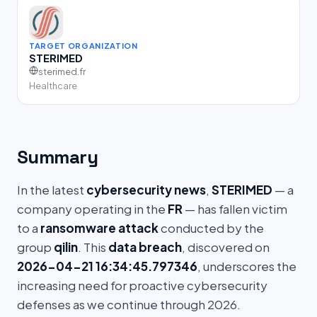
TARGET ORGANIZATION
STERIMED
sterimed.fr
Healthcare
Summary
In the latest
cybersecurity news
,
STERIMED
— a
company operating in the
FR
— has fallen victim
to a
ransomware attack
conducted by the
group
qilin
. This
data breach
, discovered on
2026-04-21 16:34:45.797346
, underscores the
increasing need for proactive cybersecurity
defenses as we continue through 2026.