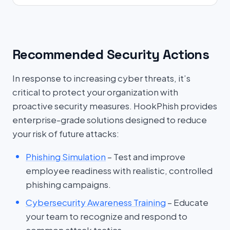
Recommended Security Actions
In response to increasing cyber threats, it’s
critical to protect your organization with
proactive security measures. HookPhish provides
enterprise-grade solutions designed to reduce
your risk of future attacks:
Phishing Simulation
– Test and improve
employee readiness with realistic, controlled
phishing campaigns.
Cybersecurity Awareness Training
– Educate
your team to recognize and respond to