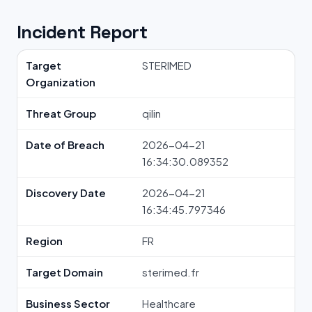
Incident Report
Target
STERIMED
Organization
Threat Group
qilin
Date of Breach
2026-04-21
16:34:30.089352
Discovery Date
2026-04-21
16:34:45.797346
Region
FR
Target Domain
sterimed.fr
Business Sector
Healthcare