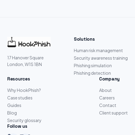
Solutions
Human risk management
17 Hanover Square
Security awareness training
London, W1S 1BN
Phishing simulation
Phishing detection
Resources
Company
Why HookPhish?
About
Case studies
Careers
Guides
Contact
Blog
Client support
Security glossary
Follow us