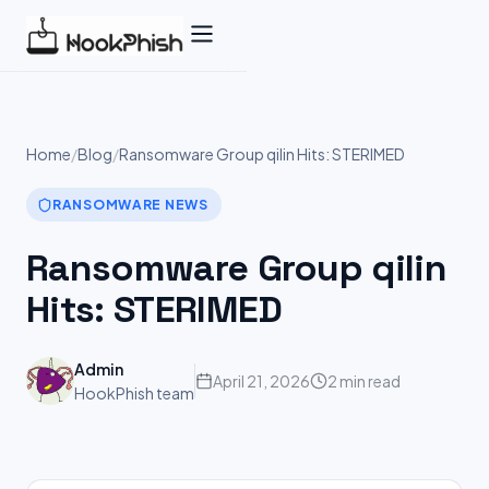
Skip
to
content
Home
/
Blog
/
Ransomware Group qilin Hits: STERIMED
RANSOMWARE NEWS
Ransomware Group qilin
Hits: STERIMED
Admin
April 21, 2026
2 min read
HookPhish team