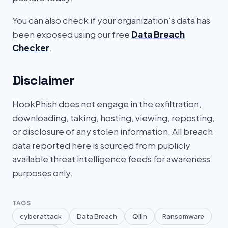
You can also check if your organization’s data has
been exposed using our free
Data Breach
Checker
.
Disclaimer
HookPhish does not engage in the exfiltration,
downloading, taking, hosting, viewing, reposting,
or disclosure of any stolen information. All breach
data reported here is sourced from publicly
available threat intelligence feeds for awareness
purposes only.
TAGS
cyber attack
Data Breach
Qilin
Ransomware