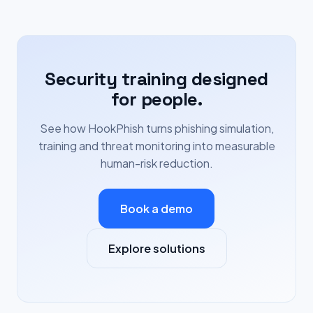
Security training designed
for people.
See how HookPhish turns phishing simulation,
training and threat monitoring into measurable
human-risk reduction.
Book a demo
Explore solutions