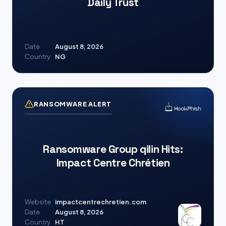
Daily Trust
Date
August 8, 2026
Country
NG
RANSOMWARE ALERT
Ransomware Group qilin Hits:
Impact Centre Chrétien
Website
impactcentrechretien.com
Date
August 8, 2026
Country
HT