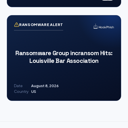
RANSOMWARE ALERT
Ransomware Group incransom Hits:
Louisville Bar Association
Date
August 8, 2026
Country
US