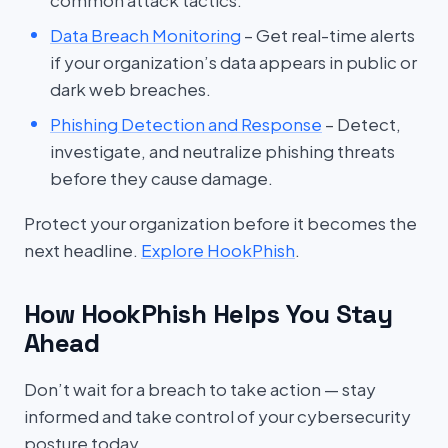
common attack tactics.
Data Breach Monitoring
– Get real-time alerts
if your organization’s data appears in public or
dark web breaches.
Phishing Detection and Response
– Detect,
investigate, and neutralize phishing threats
before they cause damage.
Protect your organization before it becomes the
next headline.
Explore HookPhish
.
How HookPhish Helps You Stay
Ahead
Don’t wait for a breach to take action — stay
informed and take control of your cybersecurity
posture today.