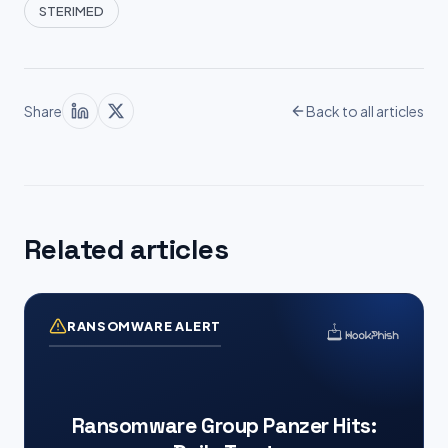
STERIMED
Share
Back to all articles
Related articles
RANSOMWARE ALERT
Ransomware Group Panzer Hits: