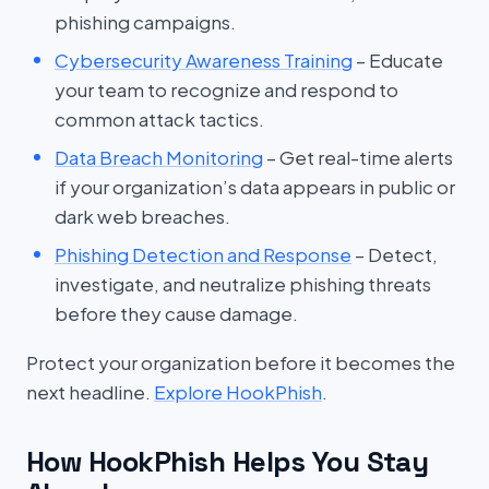
phishing campaigns.
Cybersecurity Awareness Training
– Educate
your team to recognize and respond to
common attack tactics.
Data Breach Monitoring
– Get real-time alerts
if your organization’s data appears in public or
dark web breaches.
Phishing Detection and Response
– Detect,
investigate, and neutralize phishing threats
before they cause damage.
Protect your organization before it becomes the
next headline.
Explore HookPhish
.
How HookPhish Helps You Stay