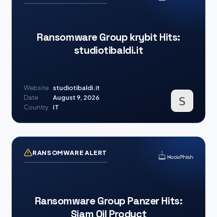
Ransomware Group krybit Hits:
studiotibaldi.it
Website
studiotibaldi.it
Date
August 9, 2026
Country
IT
RANSOMWARE ALERT
Ransomware Group Panzer Hits:
Siam Oil Product