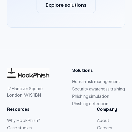
Explore solutions
Solutions
Human risk management
17 Hanover Square
Security awareness training
London, W1S 1BN
Phishing simulation
Phishing detection
Resources
Company
Why HookPhish?
About
Case studies
Careers