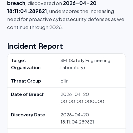
breach
, discovered on
2026-04-20
18:11:04.289821
, underscores the increasing
need for proactive cybersecurity defenses as we
continue through 2026.
Incident Report
Target
SEL (Safety Engineering
Organization
Laboratory)
Threat Group
qilin
Date of Breach
2026-04-20
00:00:00.000000
Discovery Date
2026-04-20
18:11:04.289821