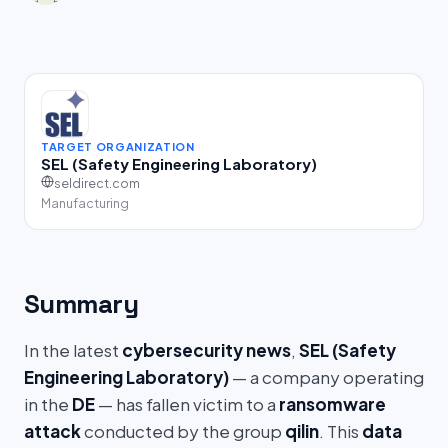
TARGET ORGANIZATION
SEL (Safety Engineering Laboratory)
seldirect.com
Manufacturing
Summary
In the latest
cybersecurity news
,
SEL (Safety
Engineering Laboratory)
— a company operating
in the
DE
— has fallen victim to a
ransomware
attack
conducted by the group
qilin
. This
data