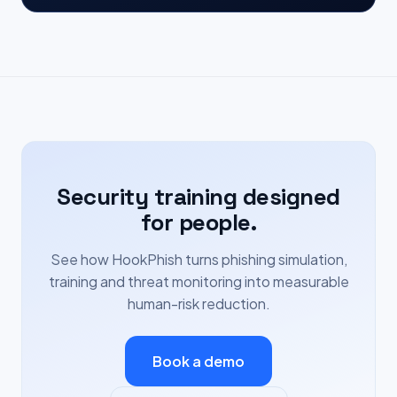
Security training designed
for people.
See how HookPhish turns phishing simulation,
training and threat monitoring into measurable
human-risk reduction.
Book a demo