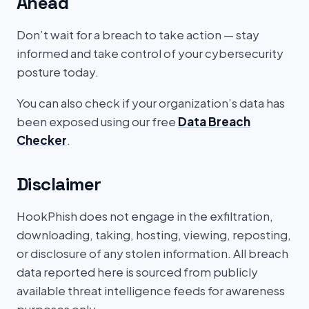
Ahead
Don’t wait for a breach to take action — stay
informed and take control of your cybersecurity
posture today.
You can also check if your organization’s data has
been exposed using our free
Data Breach
Checker
.
Disclaimer
HookPhish does not engage in the exfiltration,
downloading, taking, hosting, viewing, reposting,
or disclosure of any stolen information. All breach
data reported here is sourced from publicly
available threat intelligence feeds for awareness