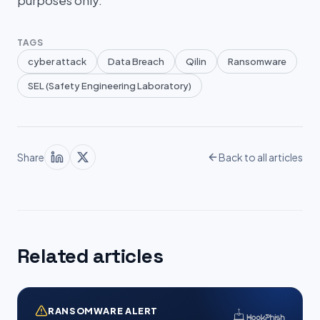
purposes only.
TAGS
cyber attack
Data Breach
Qilin
Ransomware
SEL (Safety Engineering Laboratory)
Share
Back to all articles
Related articles
RANSOMWARE ALERT