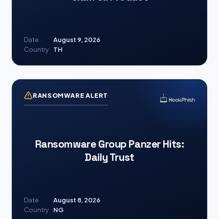
Date
August 9, 2026
Country
TH
RANSOMWARE ALERT
Ransomware Group Panzer Hits:
Daily Trust
Date
August 8, 2026
Country
NG