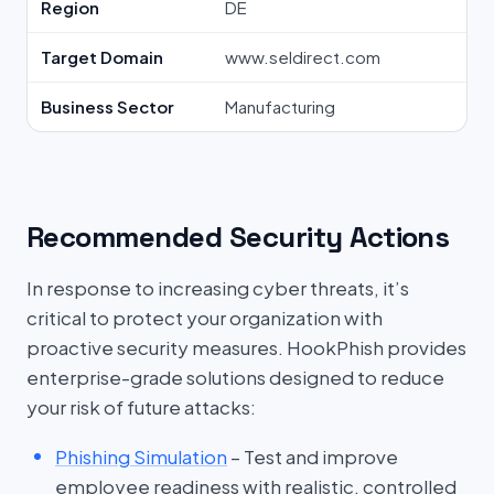
Region
DE
Target Domain
www.seldirect.com
Business Sector
Manufacturing
Recommended Security Actions
In response to increasing cyber threats, it’s
critical to protect your organization with
proactive security measures. HookPhish provides
enterprise-grade solutions designed to reduce
your risk of future attacks:
Phishing Simulation
– Test and improve
employee readiness with realistic, controlled