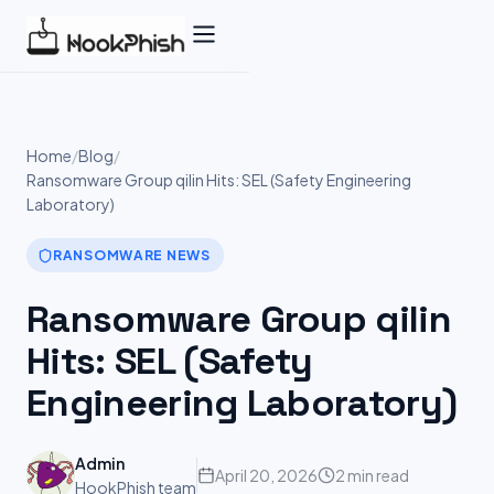
Skip
to
content
Home
/
Blog
/
Ransomware Group qilin Hits: SEL (Safety Engineering
Laboratory)
RANSOMWARE NEWS
Ransomware Group qilin
Hits: SEL (Safety
Engineering Laboratory)
Admin
April 20, 2026
2 min read
HookPhish team