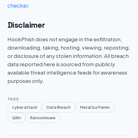
checker
.
Disclaimer
HookPhish does not engage in the exfiltration,
downloading, taking, hosting, viewing, reposting,
or disclosure of any stolen information. All breach
data reported here is sourced from publicly
available threat intelligence feeds for awareness
purposes only.
TAGS
cyber attack
Data Breach
Metal Sur Famin
Qilin
Ransomware