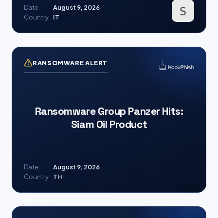
Date
August 9, 2026
Country
IT
RANSOMWARE ALERT
Ransomware Group Panzer Hits:
Siam Oil Product
Date
August 9, 2026
Country
TH