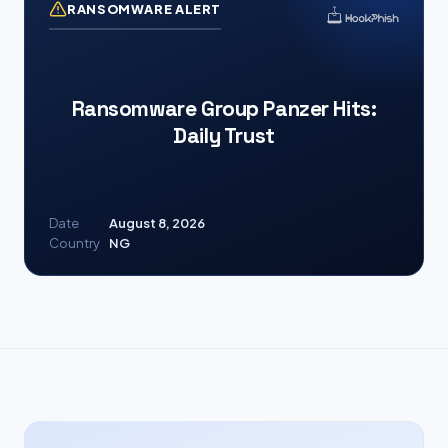
RANSOMWARE ALERT
Ransomware Group Panzer Hits:
Daily Trust
Date
August 8, 2026
Country
NG