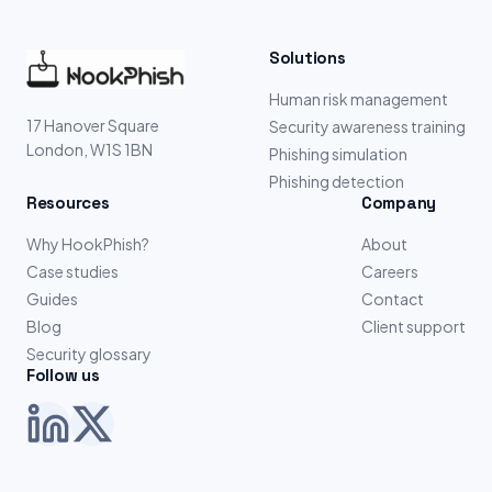
Solutions
Human risk management
17 Hanover Square
Security awareness training
London, W1S 1BN
Phishing simulation
Phishing detection
Resources
Company
Why HookPhish?
About
Case studies
Careers
Guides
Contact
Blog
Client support
Security glossary
Follow us