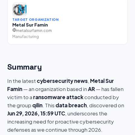
TARGET ORGANIZATION
Metal Sur Famin
metalsurfamin.com
Manufacturing
Summary
In the latest
cybersecurity news
,
Metal Sur
Famin
— an organization based in
AR
— has fallen
victim to a
ransomware attack
conducted by
the group
qilin
. This
data breach
, discovered on
Jun 29, 2026, 15:59 UTC
, underscores the
increasing need for proactive cybersecurity
defenses as we continue through 2026.