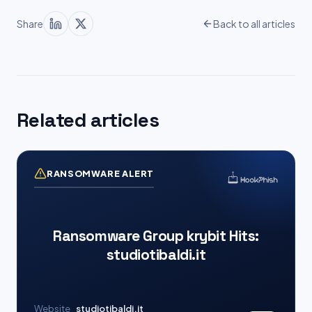
Share
Back to all articles
Related articles
RANSOMWARE ALERT
Ransomware Group krybit Hits:
studiotibaldi.it
Website
studiotibaldi.it