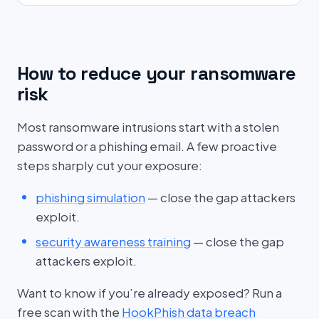
How to reduce your ransomware
risk
Most ransomware intrusions start with a stolen
password or a phishing email. A few proactive
steps sharply cut your exposure:
phishing simulation
— close the gap attackers
exploit.
security awareness training
— close the gap
attackers exploit.
Want to know if you’re already exposed? Run a
free scan with the
HookPhish data breach