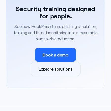
Security training designed
for people.
See how HookPhish turns phishing simulation,
training and threat monitoring into measurable
human-risk reduction.
Book a demo
Explore solutions