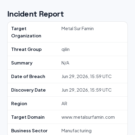
Incident Report
Target
Metal Sur Famin
Organization
Threat Group
qilin
Summary
N/A
Date of Breach
Jun 29, 2026, 15:59 UTC
Discovery Date
Jun 29, 2026, 15:59 UTC
Region
AR
Target Domain
www.metalsurfamin.com
Business Sector
Manufacturing