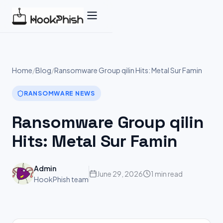
Skip
to
content
Home
/
Blog
/
Ransomware Group qilin Hits: Metal Sur Famin
RANSOMWARE NEWS
Ransomware Group qilin
Hits: Metal Sur Famin
Admin
June 29, 2026
1 min read
HookPhish team