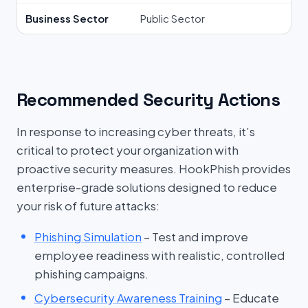
Business Sector
Public Sector
Recommended Security Actions
In response to increasing cyber threats, it’s
critical to protect your organization with
proactive security measures. HookPhish provides
enterprise-grade solutions designed to reduce
your risk of future attacks:
Phishing Simulation
– Test and improve
employee readiness with realistic, controlled
phishing campaigns.
Cybersecurity Awareness Training
– Educate