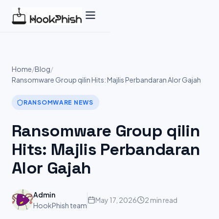
Skip
to
content
Home
/
Blog
/
Ransomware Group qilin Hits: Majlis Perbandaran Alor Gajah
RANSOMWARE NEWS
Ransomware Group qilin
Hits: Majlis Perbandaran
Alor Gajah
Admin
May 17, 2026
2 min read
HookPhish team