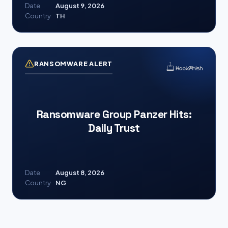
Date
August 9, 2026
Country
TH
RANSOMWARE ALERT
Ransomware Group Panzer Hits:
Daily Trust
Date
August 8, 2026
Country
NG