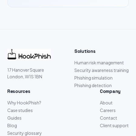
Solutions
Human risk management
17 Hanover Square
Security awareness training
London, W1S 1BN
Phishing simulation
Phishing detection
Resources
Company
Why HookPhish?
About
Case studies
Careers
Guides
Contact
Blog
Client support
Security glossary