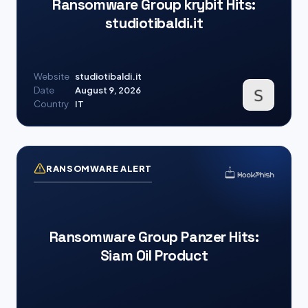
Ransomware Group krybit Hits:
studiotibaldi.it
Website
studiotibaldi.it
Date
August 9, 2026
Country
IT
RANSOMWARE ALERT
Ransomware Group Panzer Hits:
Siam Oil Product