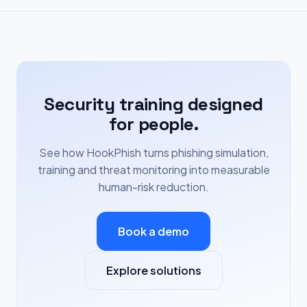
Security training designed
for people.
See how HookPhish turns phishing simulation,
training and threat monitoring into measurable
human-risk reduction.
Book a demo
Explore solutions