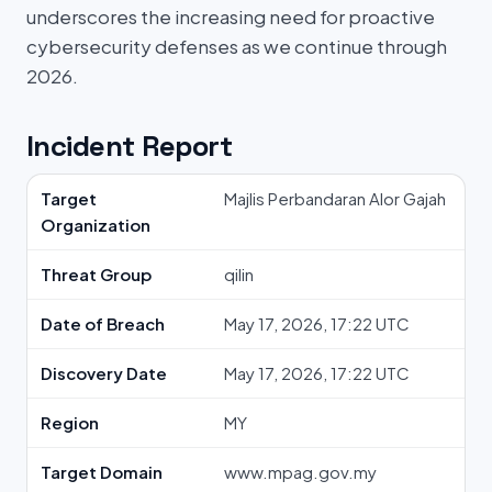
underscores the increasing need for proactive
cybersecurity defenses as we continue through
2026.
Incident Report
Target
Majlis Perbandaran Alor Gajah
Organization
Threat Group
qilin
Date of Breach
May 17, 2026, 17:22 UTC
Discovery Date
May 17, 2026, 17:22 UTC
Region
MY
Target Domain
www.mpag.gov.my