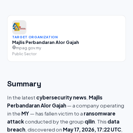
TARGET ORGANIZATION
Majlis Perbandaran Alor Gajah
mpag.gov.my
Public Sector
Summary
In the latest
cybersecurity news
,
Majlis
Perbandaran Alor Gajah
— a company operating
in the
MY
— has fallen victim to a
ransomware
attack
conducted by the group
qilin
. This
data
breach
, discovered on
May 17, 2026, 17:22 UTC
,