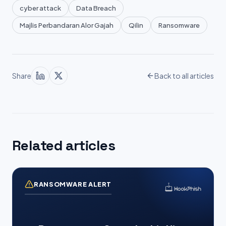
cyber attack
Data Breach
Majlis Perbandaran Alor Gajah
Qilin
Ransomware
Share
Back to all articles
Related articles
RANSOMWARE ALERT