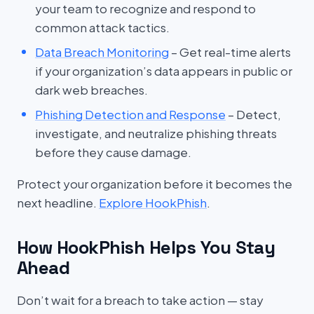
your team to recognize and respond to
common attack tactics.
Data Breach Monitoring
– Get real-time alerts
if your organization’s data appears in public or
dark web breaches.
Phishing Detection and Response
– Detect,
investigate, and neutralize phishing threats
before they cause damage.
Protect your organization before it becomes the
next headline.
Explore HookPhish
.
How HookPhish Helps You Stay
Ahead
Don’t wait for a breach to take action — stay