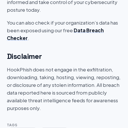
informed and take control of your cybersecurity
posture today.
You can also check if your organization’s data has
been exposed using our free
Data Breach
Checker
.
Disclaimer
HookPhish does not engage in the exfiltration,
downloading, taking, hosting, viewing, reposting,
or disclosure of any stolen information. All breach
data reported here is sourced from publicly
available threat intelligence feeds for awareness
purposes only.
TAGS