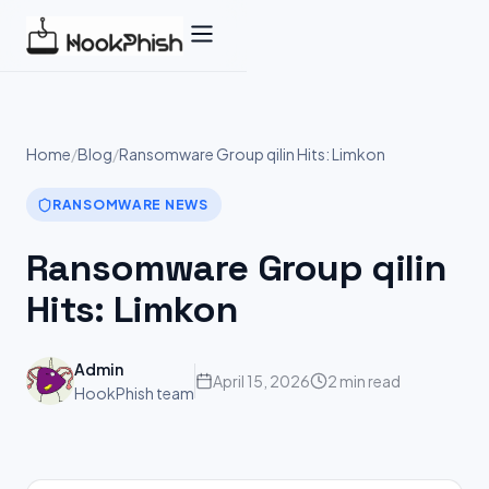
Skip
to
content
Home
/
Blog
/
Ransomware Group qilin Hits: Limkon
RANSOMWARE NEWS
Ransomware Group qilin
Hits: Limkon
Admin
April 15, 2026
2 min read
HookPhish team