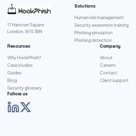
Solutions
Human risk management
17 Hanover Square
Security awareness training
London, W1S 1BN
Phishing simulation
Phishing detection
Resources
Company
Why HookPhish?
About
Case studies
Careers
Guides
Contact
Blog
Client support
Security glossary
Follow us