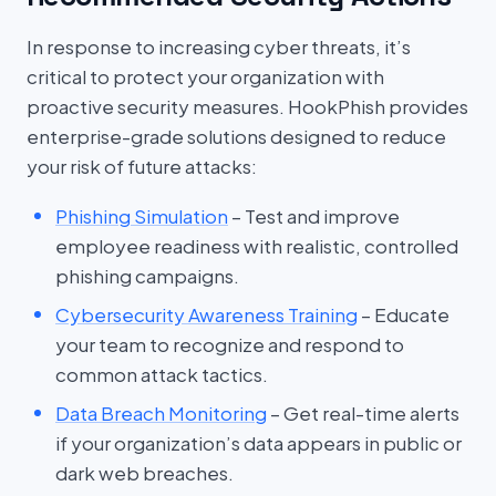
In response to increasing cyber threats, it’s
critical to protect your organization with
proactive security measures. HookPhish provides
enterprise-grade solutions designed to reduce
your risk of future attacks:
Phishing Simulation
– Test and improve
employee readiness with realistic, controlled
phishing campaigns.
Cybersecurity Awareness Training
– Educate
your team to recognize and respond to
common attack tactics.
Data Breach Monitoring
– Get real-time alerts
if your organization’s data appears in public or
dark web breaches.