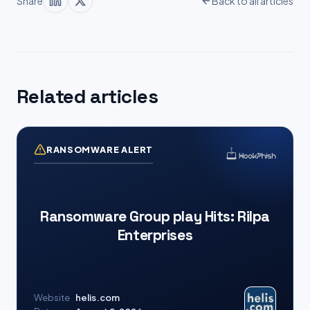
Share
Back to all articles
Related articles
RANSOMWARE ALERT
Ransomware Group play Hits: Rilpa
Enterprises
Website
helis.com