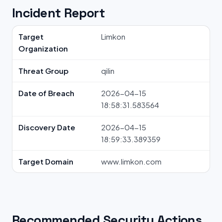
Incident Report
Target
Limkon
Organization
Threat Group
qilin
Date of Breach
2026-04-15
18:58:31.583564
Discovery Date
2026-04-15
18:59:33.389359
Target Domain
www.limkon.com
Recommended Security Actions