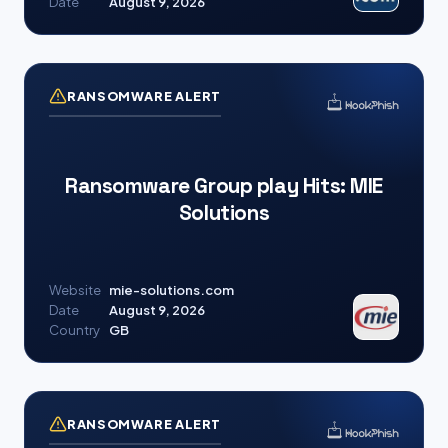
Date
August 9, 2026
RANSOMWARE ALERT
Ransomware Group play Hits: MIE
Solutions
Website
mie-solutions.com
Date
August 9, 2026
Country
GB
RANSOMWARE ALERT