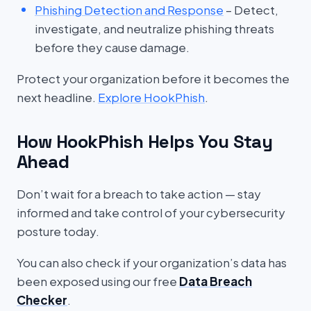
Phishing Detection and Response
– Detect,
investigate, and neutralize phishing threats
before they cause damage.
Protect your organization before it becomes the
next headline.
Explore HookPhish
.
How HookPhish Helps You Stay
Ahead
Don’t wait for a breach to take action — stay
informed and take control of your cybersecurity
posture today.
You can also check if your organization’s data has
been exposed using our free
Data Breach
Checker
.