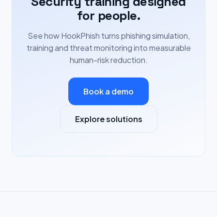
Security training designed
for people.
See how HookPhish turns phishing simulation,
training and threat monitoring into measurable
human-risk reduction.
Book a demo
Explore solutions