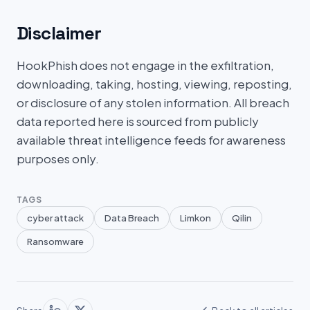
Disclaimer
HookPhish does not engage in the exfiltration,
downloading, taking, hosting, viewing, reposting,
or disclosure of any stolen information. All breach
data reported here is sourced from publicly
available threat intelligence feeds for awareness
purposes only.
TAGS
cyber attack
Data Breach
Limkon
Qilin
Ransomware