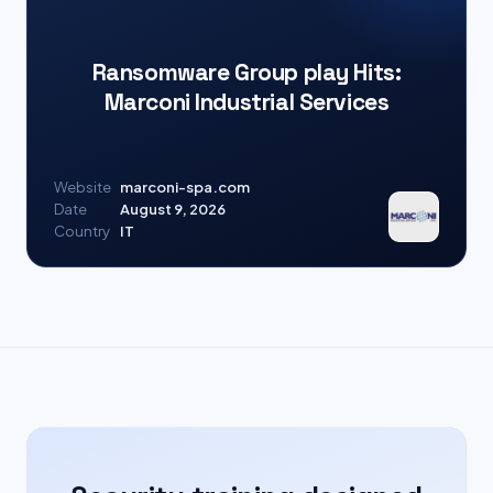
Ransomware Group play Hits:
Marconi Industrial Services
Website
marconi-spa.com
Date
August 9, 2026
Country
IT