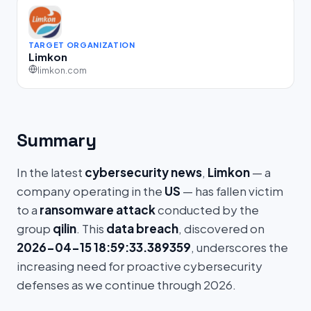
TARGET ORGANIZATION
Limkon
limkon.com
Summary
In the latest
cybersecurity news
,
Limkon
— a
company operating in the
US
— has fallen victim
to a
ransomware attack
conducted by the
group
qilin
. This
data breach
, discovered on
2026-04-15 18:59:33.389359
, underscores the
increasing need for proactive cybersecurity
defenses as we continue through 2026.