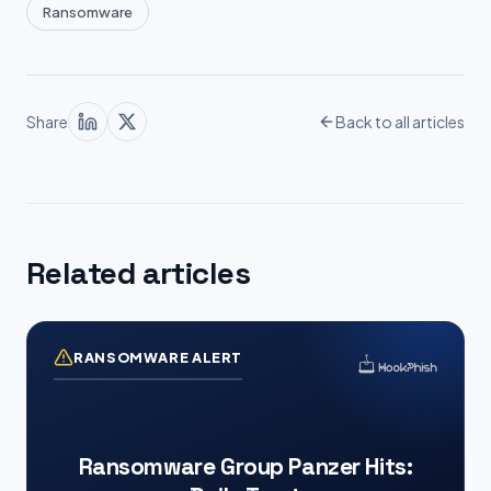
Ransomware
Share
Back to all articles
Related articles
RANSOMWARE ALERT
Ransomware Group Panzer Hits: