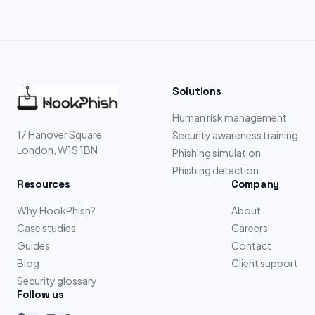
Solutions
Human risk management
17 Hanover Square
Security awareness training
London, W1S 1BN
Phishing simulation
Phishing detection
Resources
Company
Why HookPhish?
About
Case studies
Careers
Guides
Contact
Blog
Client support
Security glossary
Follow us