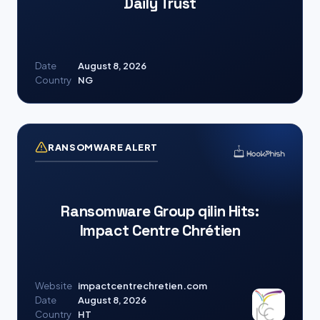
Daily Trust
Date
August 8, 2026
Country
NG
RANSOMWARE ALERT
Ransomware Group qilin Hits:
Impact Centre Chrétien
Website
impactcentrechretien.com
Date
August 8, 2026
Country
HT