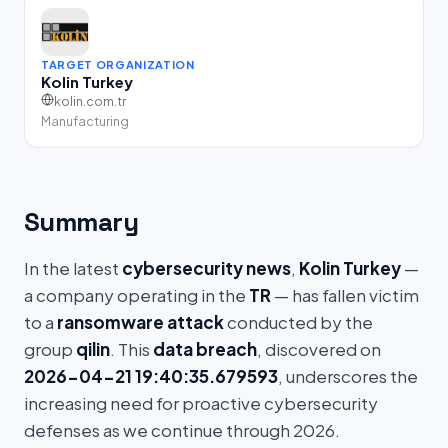
TARGET ORGANIZATION
Kolin Turkey
kolin.com.tr
Manufacturing
Summary
In the latest
cybersecurity news
,
Kolin Turkey
—
a company operating in the
TR
— has fallen victim
to a
ransomware attack
conducted by the
group
qilin
. This
data breach
, discovered on
2026-04-21 19:40:35.679593
, underscores the
increasing need for proactive cybersecurity
defenses as we continue through 2026.