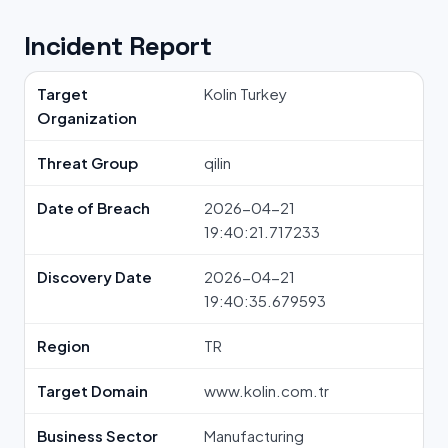
Incident Report
Target
Kolin Turkey
Organization
Threat Group
qilin
Date of Breach
2026-04-21
19:40:21.717233
Discovery Date
2026-04-21
19:40:35.679593
Region
TR
Target Domain
www.kolin.com.tr
Business Sector
Manufacturing