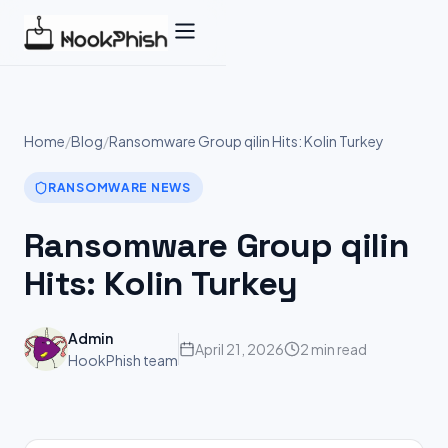
Skip
to
content
Home
/
Blog
/
Ransomware Group qilin Hits: Kolin Turkey
RANSOMWARE NEWS
Ransomware Group qilin
Hits: Kolin Turkey
Admin
April 21, 2026
2 min read
HookPhish team