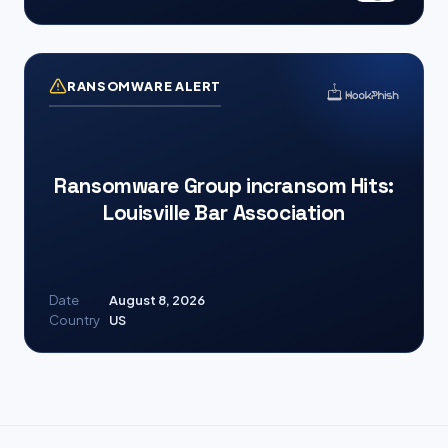
RANSOMWARE ALERT
Ransomware Group incransom Hits:
Louisville Bar Association
Date
August 8, 2026
Country
US