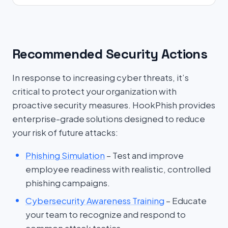
Recommended Security Actions
In response to increasing cyber threats, it’s
critical to protect your organization with
proactive security measures. HookPhish provides
enterprise-grade solutions designed to reduce
your risk of future attacks:
Phishing Simulation
– Test and improve
employee readiness with realistic, controlled
phishing campaigns.
Cybersecurity Awareness Training
– Educate
your team to recognize and respond to