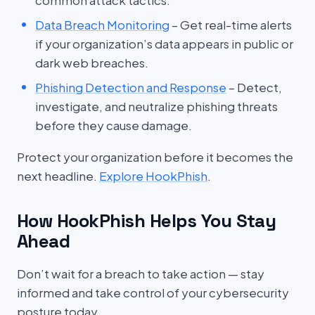
common attack tactics.
Data Breach Monitoring
– Get real-time alerts
if your organization’s data appears in public or
dark web breaches.
Phishing Detection and Response
– Detect,
investigate, and neutralize phishing threats
before they cause damage.
Protect your organization before it becomes the
next headline.
Explore HookPhish
.
How HookPhish Helps You Stay
Ahead
Don’t wait for a breach to take action — stay
informed and take control of your cybersecurity
posture today.