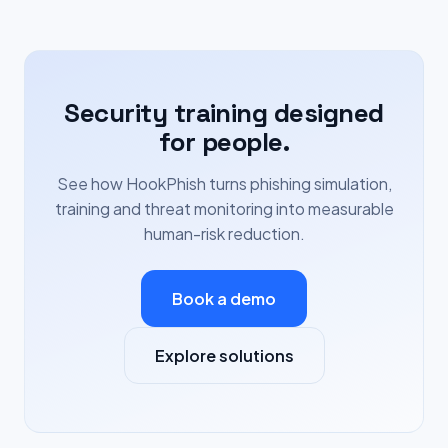
Security training designed
for people.
See how HookPhish turns phishing simulation,
training and threat monitoring into measurable
human-risk reduction.
Book a demo
Explore solutions