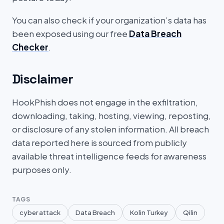
You can also check if your organization’s data has
been exposed using our free
Data Breach
Checker
.
Disclaimer
HookPhish does not engage in the exfiltration,
downloading, taking, hosting, viewing, reposting,
or disclosure of any stolen information. All breach
data reported here is sourced from publicly
available threat intelligence feeds for awareness
purposes only.
TAGS
cyber attack
Data Breach
Kolin Turkey
Qilin