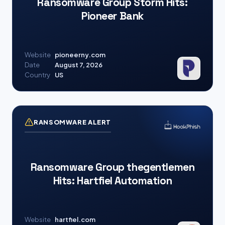
Ransomware Group Storm Hits:
Pioneer Bank
Website
pioneerny.com
Date
August 7, 2026
Country
US
RANSOMWARE ALERT
Ransomware Group thegentlemen
Hits: Hartfiel Automation
Website
hartfiel.com