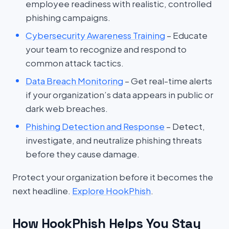
employee readiness with realistic, controlled
phishing campaigns.
Cybersecurity Awareness Training
– Educate
your team to recognize and respond to
common attack tactics.
Data Breach Monitoring
– Get real-time alerts
if your organization’s data appears in public or
dark web breaches.
Phishing Detection and Response
– Detect,
investigate, and neutralize phishing threats
before they cause damage.
Protect your organization before it becomes the
next headline.
Explore HookPhish
.
How HookPhish Helps You Stay