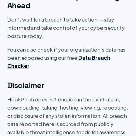
Ahead
Don’t wait for a breach to take action — stay
informed and take control of your cybersecurity
posture today.
You can also check if your organization’s data has
been exposed using our free
Data Breach
Checker
.
Disclaimer
HookPhish does not engage in the exfiltration,
downloading, taking, hosting, viewing, reposting,
or disclosure of any stolen information. All breach
data reported here is sourced from publicly
available threat intelligence feeds for awareness