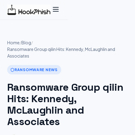
Skip
to
content
Home
/
Blog
/
Ransomware Group qilin Hits: Kennedy, McLaughlin and
Associates
RANSOMWARE NEWS
Ransomware Group qilin
Hits: Kennedy,
McLaughlin and
Associates