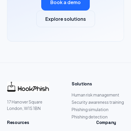
Book a demo
Explore solutions
Solutions
Human risk management
17 Hanover Square
Security awareness training
London, W1S 1BN
Phishing simulation
Phishing detection
Resources
Company