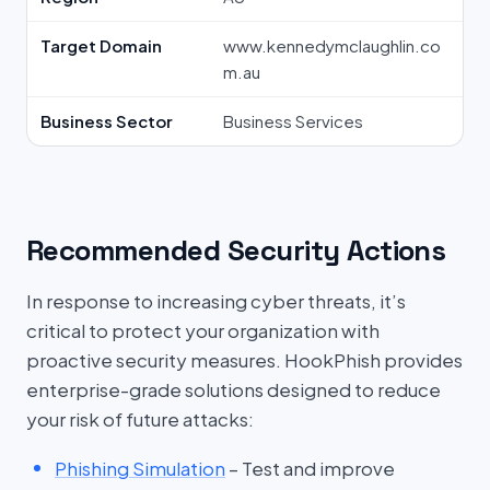
Target Domain
www.kennedymclaughlin.co
m.au
Business Sector
Business Services
Recommended Security Actions
In response to increasing cyber threats, it’s
critical to protect your organization with
proactive security measures. HookPhish provides
enterprise-grade solutions designed to reduce
your risk of future attacks:
Phishing Simulation
– Test and improve