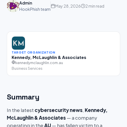
Admin
May 28, 2026
2 min read
HookPhish team
TARGET ORGANIZATION
Kennedy, McLaughlin & Associates
kennedymclaughlin.com.au
Business Services
Summary
In the latest
cybersecurity news
,
Kennedy,
McLaughlin & Associates
— a company
operating in the
AU
— has fallen victim to a