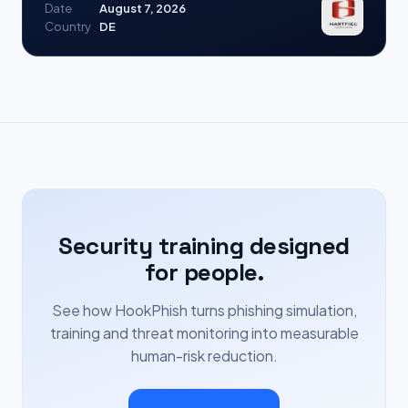
Date
August 7, 2026
Country
DE
Security training designed
for people.
See how HookPhish turns phishing simulation,
training and threat monitoring into measurable
human-risk reduction.