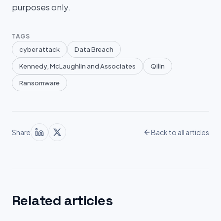
purposes only.
TAGS
cyber attack
Data Breach
Kennedy, McLaughlin and Associates
Qilin
Ransomware
Share
Back to all articles
Related articles