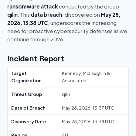
ransomware attack
conducted by the group
qilin
. This
data breach
, discovered on
May 28,
2026, 13:38 UTC
, underscores the increasing
need for proactive cybersecurity defenses as we
continue through 2026.
Incident Report
Target
Kennedy, McLaughlin &
Organization
Associates
Threat Group
qilin
Date of Breach
May 28, 2026, 13:37 UTC
Discovery Date
May 28, 2026, 13:38 UTC
Region
AU