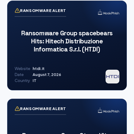
RANSOMWARE ALERT
Ransomware Group spacebears
Hits: Hitech Distribuzione
Informatica S.r.l. (HTDI)
Website
htdi.it
Date
August 7, 2026
Country
IT
RANSOMWARE ALERT