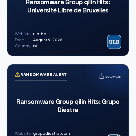
Ransomware Group qilin Hits:
Université Libre de Bruxelles
Website
ulb.be
Date
August 9, 2026
Country
BE
RANSOMWARE ALERT
Ransomware Group qilin Hits: Grupo
Diestra
Website
grupodiestra.com