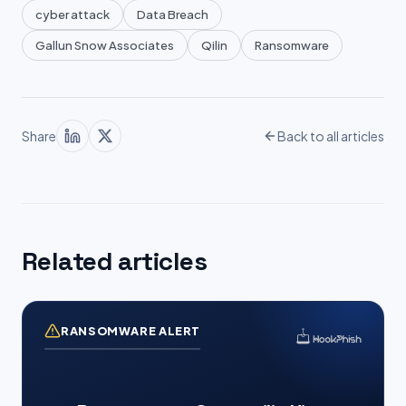
cyber attack
Data Breach
Gallun Snow Associates
Qilin
Ransomware
Share
Back to all articles
Related articles
RANSOMWARE ALERT