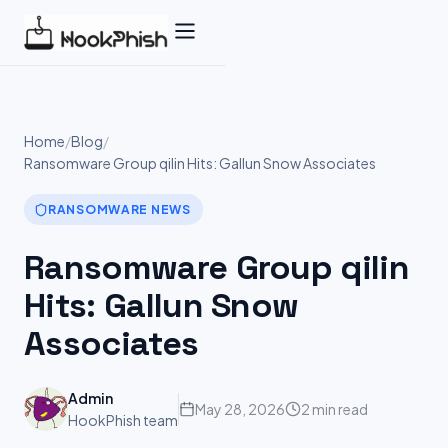
Skip
to
content
Home
/
Blog
/
Ransomware Group qilin Hits: Gallun Snow Associates
RANSOMWARE NEWS
Ransomware Group qilin
Hits: Gallun Snow
Associates
Admin
May 28, 2026
2 min read
HookPhish team