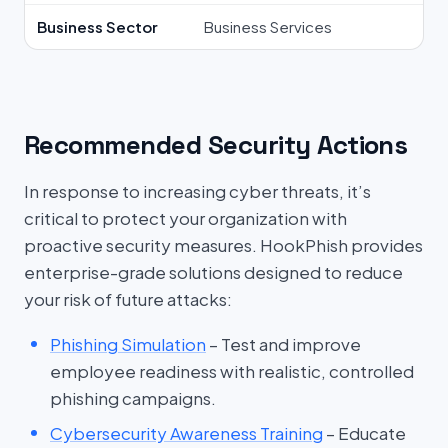
Business Sector
Business Services
Recommended Security Actions
In response to increasing cyber threats, it’s
critical to protect your organization with
proactive security measures. HookPhish provides
enterprise-grade solutions designed to reduce
your risk of future attacks:
Phishing Simulation
– Test and improve
employee readiness with realistic, controlled
phishing campaigns.
Cybersecurity Awareness Training
– Educate