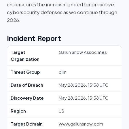
underscores the increasing need for proactive
cybersecurity defenses as we continue through
2026.
Incident Report
Target
Gallun Snow Associates
Organization
Threat Group
qilin
Date of Breach
May 28, 2026, 13:38 UTC
Discovery Date
May 28, 2026, 13:38 UTC
Region
US
Target Domain
www.gallunsnow.com