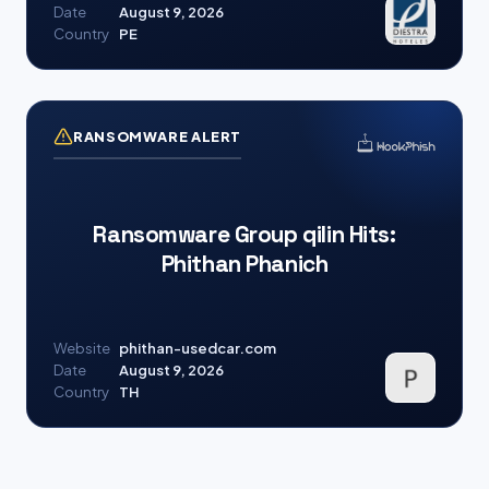
Date
August 9, 2026
Country
PE
RANSOMWARE ALERT
Ransomware Group qilin Hits:
Phithan Phanich
Website
phithan-usedcar.com
Date
August 9, 2026
Country
TH