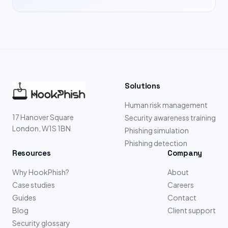
Solutions
Human risk management
17 Hanover Square
Security awareness training
London, W1S 1BN
Phishing simulation
Phishing detection
Resources
Company
Why HookPhish?
About
Case studies
Careers
Guides
Contact
Blog
Client support
Security glossary