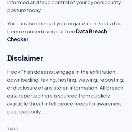
informed and take control of your cybersecurity
posture today.
You can also check if your organization’s data has
been exposed using our free
Data Breach
Checker
.
Disclaimer
HookPhish does not engage in the exfiltration,
downloading, taking, hosting, viewing, reposting,
or disclosure of any stolen information. All breach
data reported here is sourced from publicly
available threat intelligence feeds for awareness
purposes only.
TAGS