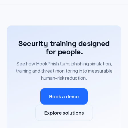
Security training designed
for people.
See how HookPhish turns phishing simulation,
training and threat monitoring into measurable
human-risk reduction.
Book a demo
Explore solutions