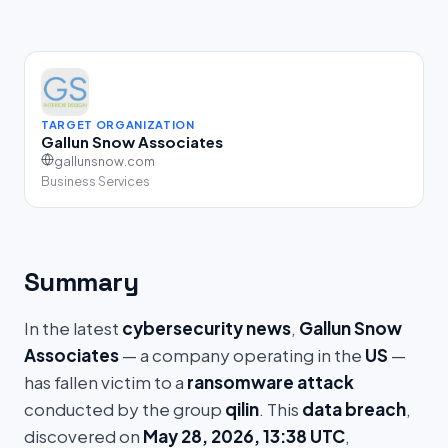
TARGET ORGANIZATION
Gallun Snow Associates
gallunsnow.com
Business Services
Summary
In the latest
cybersecurity news
,
Gallun Snow
Associates
— a company operating in the
US
—
has fallen victim to a
ransomware attack
conducted by the group
qilin
. This
data breach
,
discovered on
May 28, 2026, 13:38 UTC
,