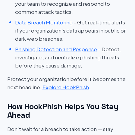
your team to recognize and respond to
common attack tactics.
Data Breach Monitoring
– Get real-time alerts
if your organization’s data appears in public or
dark web breaches.
Phishing Detection and Response
– Detect,
investigate, and neutralize phishing threats
before they cause damage.
Protect your organization before it becomes the
next headline.
Explore HookPhish
.
How HookPhish Helps You Stay
Ahead
Don’t wait for a breach to take action — stay