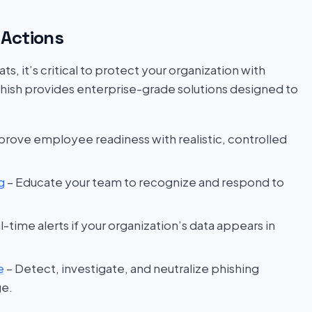
Actions
s, it’s critical to protect your organization with
hish provides enterprise-grade solutions designed to
prove employee readiness with realistic, controlled
g
– Educate your team to recognize and respond to
l-time alerts if your organization’s data appears in
e
– Detect, investigate, and neutralize phishing
ge.