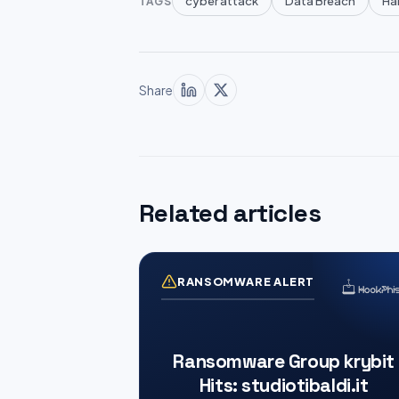
cyber attack
Data Breach
Han
TAGS
Share
Related articles
RANSOMWARE ALERT
Ransomware Group krybit
Hits: studiotibaldi.it