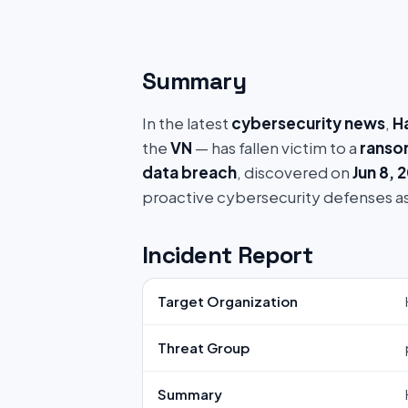
Summary
In the latest
cybersecurity news
,
Ha
the
VN
— has fallen victim to a
ranso
data breach
, discovered on
Jun 8, 
proactive cybersecurity defenses a
Incident Report
Target Organization
Threat Group
Summary