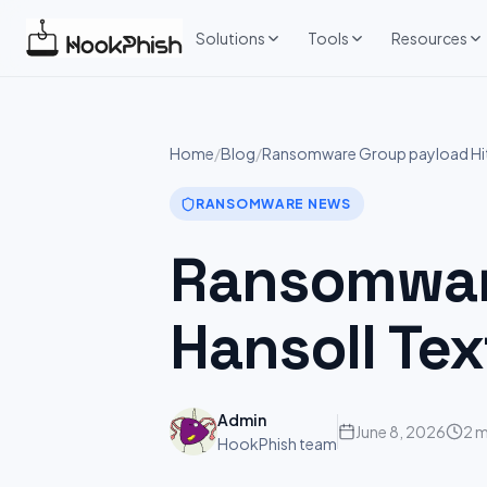
Skip
to
Solutions
Tools
Resources
content
Home
/
Blog
/
Ransomware Group payload Hits:
RANSOMWARE NEWS
Ransomware
Hansoll Tex
Admin
June 8, 2026
2 m
HookPhish team