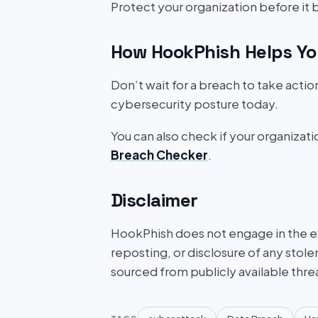
Protect your organization before it
How HookPhish Helps Yo
Don’t wait for a breach to take acti
cybersecurity posture today.
You can also check if your organizat
Breach Checker
.
Disclaimer
HookPhish does not engage in the exf
reposting, or disclosure of any stole
sourced from publicly available thre