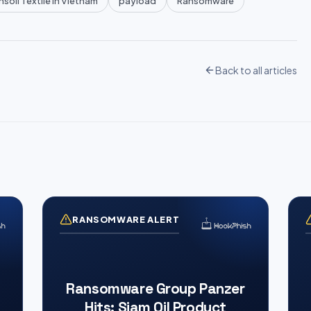
soll Textile in Vietnam
payload
Ransomware
Back to all articles
RANSOMWARE ALERT
Ransomware Group Panzer
Hits: Siam Oil Product