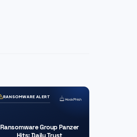
RANSOMWARE ALERT
Ransomware Group Panzer
Hits: Daily Trust