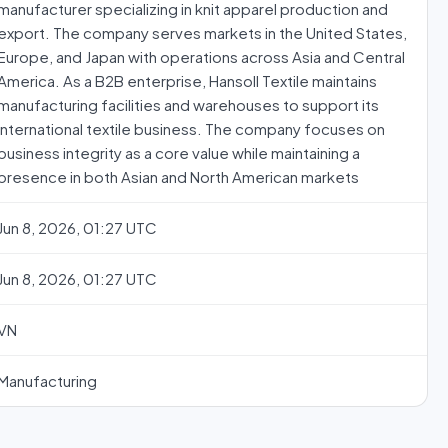
manufacturer specializing in knit apparel production and
export. The company serves markets in the United States,
Europe, and Japan with operations across Asia and Central
America. As a B2B enterprise, Hansoll Textile maintains
manufacturing facilities and warehouses to support its
international textile business. The company focuses on
business integrity as a core value while maintaining a
presence in both Asian and North American markets
Jun 8, 2026, 01:27 UTC
Jun 8, 2026, 01:27 UTC
VN
Manufacturing