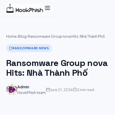
Skip
to
content
Home
/
Blog
/
Ransomware Group nova Hits: Nhà Thành Phố
RANSOMWARE NEWS
Ransomware Group nova
Hits: Nhà Thành Phố
Admin
June 21, 2026
2 min read
HookPhish team