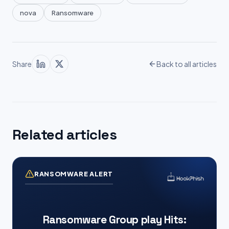
nova
Ransomware
Share
Back to all articles
Related articles
RANSOMWARE ALERT
Ransomware Group play Hits: