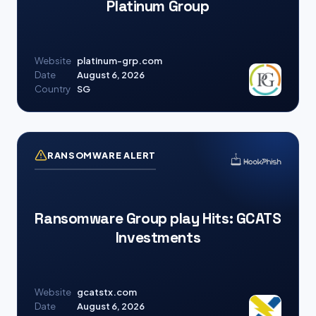
Platinum Group
Website
platinum-grp.com
Date
August 6, 2026
Country
SG
RANSOMWARE ALERT
Ransomware Group play Hits: GCATS
Investments
Website
gcatstx.com
Date
August 6, 2026