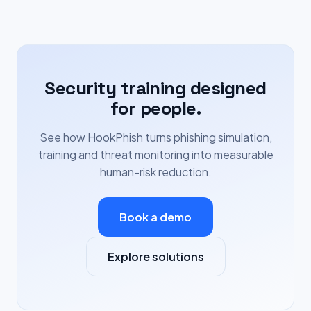
Security training designed
for people.
See how HookPhish turns phishing simulation,
training and threat monitoring into measurable
human-risk reduction.
Book a demo
Explore solutions