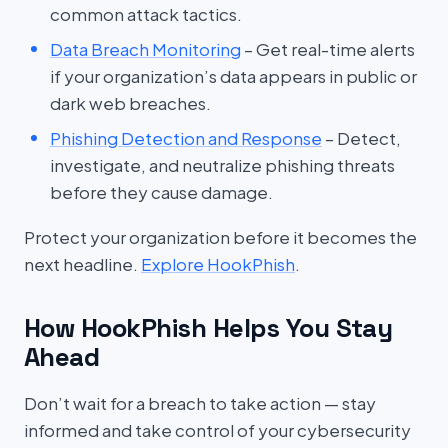
common attack tactics.
Data Breach Monitoring
– Get real-time alerts
if your organization’s data appears in public or
dark web breaches.
Phishing Detection and Response
– Detect,
investigate, and neutralize phishing threats
before they cause damage.
Protect your organization before it becomes the
next headline.
Explore HookPhish
.
How HookPhish Helps You Stay
Ahead
Don’t wait for a breach to take action — stay
informed and take control of your cybersecurity