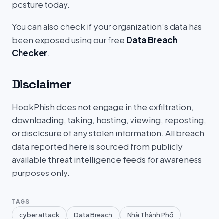
posture today.
You can also check if your organization’s data has
been exposed using our free
Data Breach
Checker
.
Disclaimer
HookPhish does not engage in the exfiltration,
downloading, taking, hosting, viewing, reposting,
or disclosure of any stolen information. All breach
data reported here is sourced from publicly
available threat intelligence feeds for awareness
purposes only.
TAGS
cyber attack
Data Breach
Nhà Thành Phố