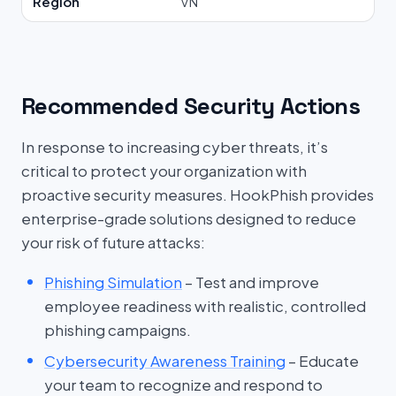
Region
VN
Recommended Security Actions
In response to increasing cyber threats, it’s
critical to protect your organization with
proactive security measures. HookPhish provides
enterprise-grade solutions designed to reduce
your risk of future attacks:
Phishing Simulation
– Test and improve
employee readiness with realistic, controlled
phishing campaigns.
Cybersecurity Awareness Training
– Educate
your team to recognize and respond to