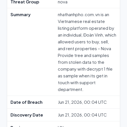
Threat Group
nova
Summary
nhathanhpho.com.vn is an
Vietnamese real estate
listing platform operated by
an individual, Đoàn Vinh, which
allowed users to buy, sell,
and rent properties – Nova
Provide tree and samples
from stolen data to the
company with decrypt 1 file
as sample when its get in
touch with support
department.
Date of Breach
Jun 21, 2026, 00:04 UTC
Discovery Date
Jun 21, 2026, 00:04 UTC