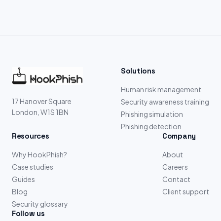
Solutions
Human risk management
17 Hanover Square
Security awareness training
London, W1S 1BN
Phishing simulation
Phishing detection
Resources
Company
Why HookPhish?
About
Case studies
Careers
Guides
Contact
Blog
Client support
Security glossary
Follow us