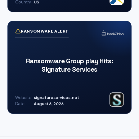
Country
US
RANSOMWARE ALERT
Ransomware Group play Hits:
Signature Services
Website
signatureservices.net
Date
August 6, 2026