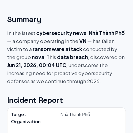
Summary
In the latest
cybersecurity news
,
Nhà Thành Phố
— a company operating in the
VN
— has fallen
victim to a
ransomware attack
conducted by
the group
nova
. This
data breach
, discovered on
Jun 21, 2026, 00:04 UTC
, underscores the
increasing need for proactive cybersecurity
defenses as we continue through 2026.
Incident Report
Target
Nhà Thành Phố
Organization