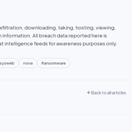
iltration, downloading, taking, hosting, viewing,
n information. All breach data reported here is
at intelligence feeds for awareness purposes only.
sysweb
nova
Ransomware
Back to all articles