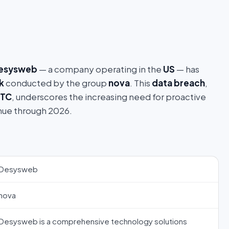
esysweb
— a company operating in the
US
— has
k
conducted by the group
nova
. This
data breach
,
UTC
, underscores the increasing need for proactive
nue through 2026.
Desysweb
nova
Desysweb is a comprehensive technology solutions