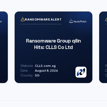
RANSOMWARE ALERT
Ransomware Group qilin
Hits: CLLS Co Ltd
Website
CLLS.com.sg
W
Date
August 8, 2026
D
Country
SG
C