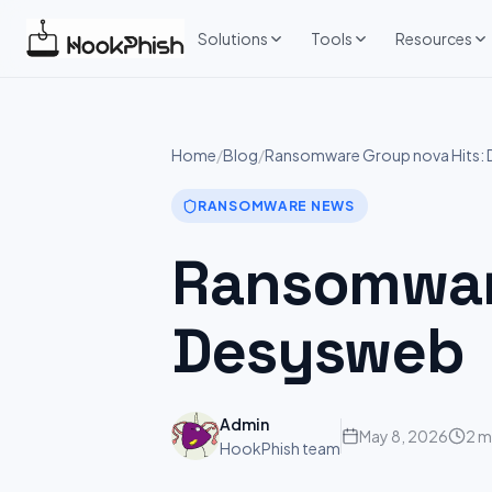
Skip
to
Solutions
Tools
Resources
content
Home
/
Blog
/
Ransomware Group nova Hits:
RANSOMWARE NEWS
Ransomware
Desysweb
Admin
May 8, 2026
2 m
HookPhish team