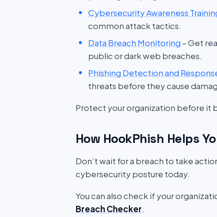
Cybersecurity Awareness Trainin
common attack tactics.
Data Breach Monitoring
– Get rea
public or dark web breaches.
Phishing Detection and Respons
threats before they cause dama
Protect your organization before it
How HookPhish Helps Yo
Don’t wait for a breach to take acti
cybersecurity posture today.
You can also check if your organizat
Breach Checker
.