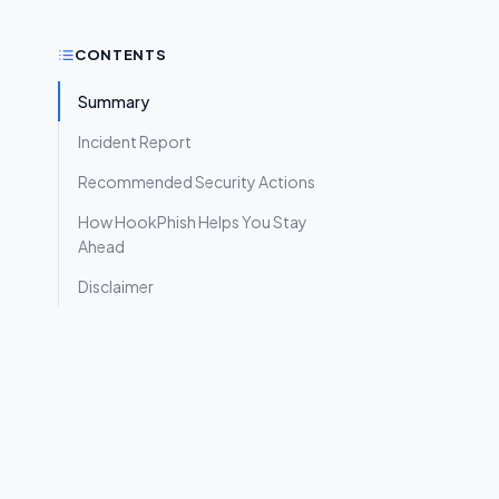
CONTENTS
Summary
Incident Report
Recommended Security Actions
How HookPhish Helps You Stay
Ahead
Disclaimer