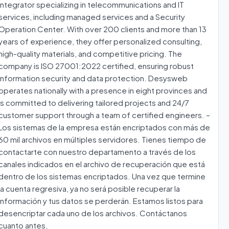
integrator specializing in telecommunications and IT
services, including managed services and a Security
Operation Center. With over 200 clients and more than 13
years of experience, they offer personalized consulting,
high-quality materials, and competitive pricing. The
company is ISO 27001:2022 certified, ensuring robust
information security and data protection. Desysweb
operates nationally with a presence in eight provinces and
is committed to delivering tailored projects and 24/7
customer support through a team of certified engineers. –
Los sistemas de la empresa están encriptados con más de
60 mil archivos en múltiples servidores. Tienes tiempo de
contactarte con nuestro departamento a través de los
canales indicados en el archivo de recuperación que está
dentro de los sistemas encriptados. Una vez que termine
la cuenta regresiva, ya no será posible recuperar la
información y tus datos se perderán. Estamos listos para
desencriptar cada uno de los archivos. Contáctanos
cuanto antes.