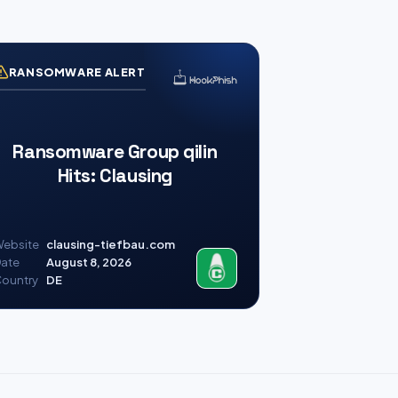
RANSOMWARE ALERT
Ransomware Group qilin
Hits: Clausing
ebsite
clausing-tiefbau.com
ate
August 8, 2026
ountry
DE