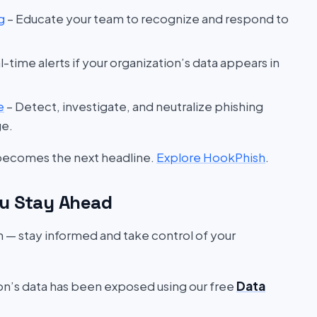
g
– Educate your team to recognize and respond to
l-time alerts if your organization’s data appears in
e
– Detect, investigate, and neutralize phishing
ge.
 becomes the next headline.
Explore HookPhish
.
u Stay Ahead
on — stay informed and take control of your
ion’s data has been exposed using our free
Data