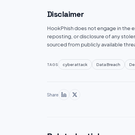
Disclaimer
HookPhish does not engage in the exf
reposting, or disclosure of any stole
sourced from publicly available thre
cyber attack
Data Breach
De
TAGS
Share