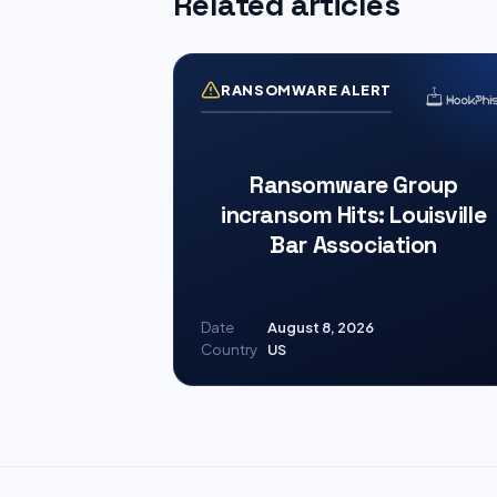
Related articles
RANSOMWARE ALERT
Ransomware Group
incransom Hits: Louisville
Bar Association
Date
August 8, 2026
Country
US