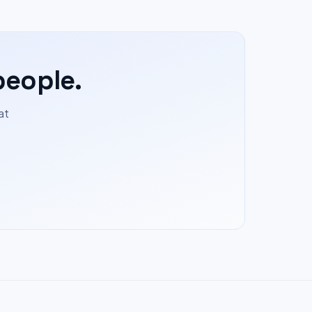
people.
at