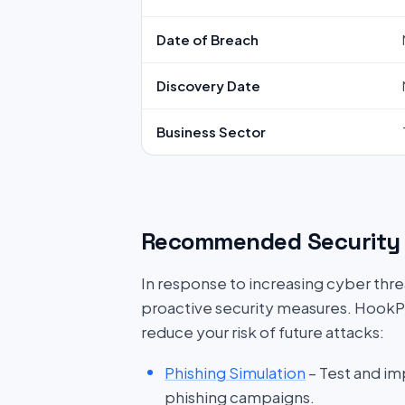
Date of Breach
Discovery Date
Business Sector
Recommended Security 
In response to increasing cyber threat
proactive security measures. HookP
reduce your risk of future attacks:
Phishing Simulation
– Test and im
phishing campaigns.