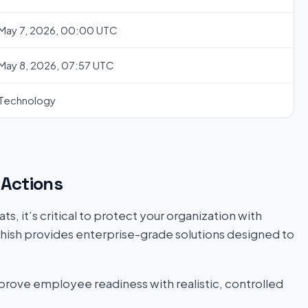
May 7, 2026, 00:00 UTC
May 8, 2026, 07:57 UTC
Technology
Actions
s, it’s critical to protect your organization with
hish provides enterprise-grade solutions designed to
prove employee readiness with realistic, controlled