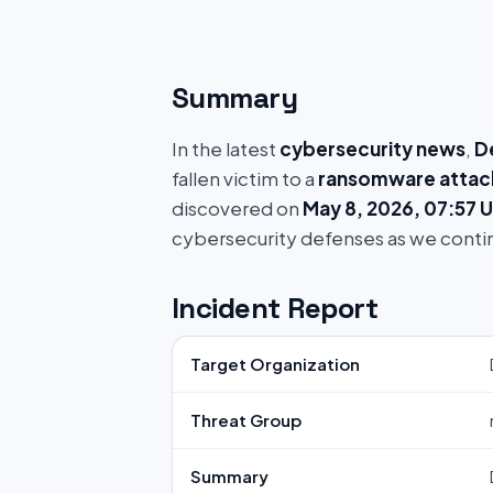
Summary
In the latest
cybersecurity news
,
D
fallen victim to a
ransomware attac
discovered on
May 8, 2026, 07:57 
cybersecurity defenses as we conti
Incident Report
Target Organization
Threat Group
Summary