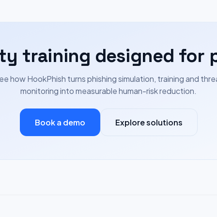
ty training designed for 
ee how HookPhish turns phishing simulation, training and thre
monitoring into measurable human-risk reduction.
Book a demo
Explore solutions