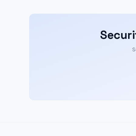
Securi
S