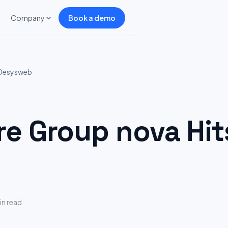
Company
Book a demo
 Desysweb
 Group nova Hit
in read