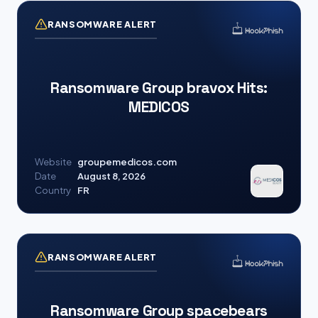
RANSOMWARE ALERT
Ransomware Group bravox Hits:
MEDICOS
Website
groupemedicos.com
Date
August 8, 2026
Country
FR
RANSOMWARE ALERT
Ransomware Group spacebears