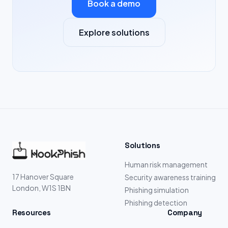
Book a demo
Explore solutions
Solutions
Human risk management
17 Hanover Square
Security awareness training
London, W1S 1BN
Phishing simulation
Phishing detection
Resources
Company