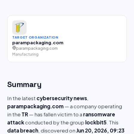
TARGET ORGANIZATION
parampackaging.com
parampackaging.com
Manufacturing
Summary
In the latest
cybersecurity news
,
parampackaging.com
— a company operating
in the
TR
— has fallen victim to a
ransomware
attack
conducted by the group
lockbit5
. This
data breach
, discovered on
Jun 20, 2026, 09:23