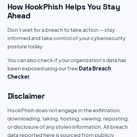
How HookPhish Helps You Stay
Ahead
Don’t wait for a breach to take action — stay
informed and take control of your cybersecurity
posture today.
You can also check if your organization’s data has
been exposed using our free
Data Breach
Checker
.
Disclaimer
HookPhish does not engage in the exfiltration,
downloading, taking, hosting, viewing, reposting,
or disclosure of any stolen information. All breach
data reported here is sourced from publicly