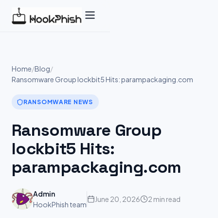
Skip
to
content
Home
/
Blog
/
Ransomware Group lockbit5 Hits: parampackaging.com
RANSOMWARE NEWS
Ransomware Group
lockbit5 Hits:
parampackaging.com
Admin
June 20, 2026
2 min read
HookPhish team