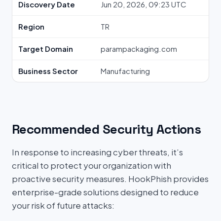
Discovery Date
Jun 20, 2026, 09:23 UTC
Region
TR
Target Domain
parampackaging.com
Business Sector
Manufacturing
Recommended Security Actions
In response to increasing cyber threats, it’s
critical to protect your organization with
proactive security measures. HookPhish provides
enterprise-grade solutions designed to reduce
your risk of future attacks: