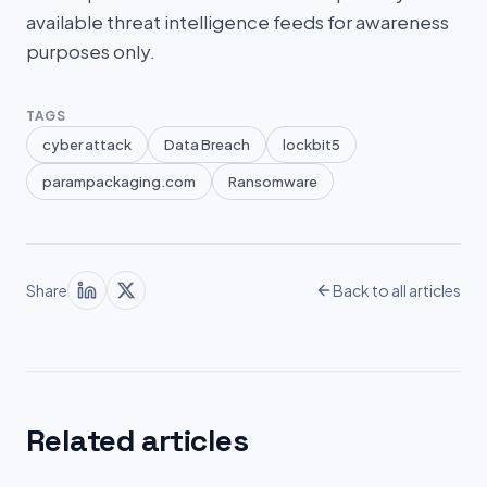
available threat intelligence feeds for awareness
purposes only.
TAGS
cyber attack
Data Breach
lockbit5
parampackaging.com
Ransomware
Share
Back to all articles
Related articles