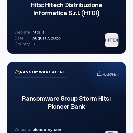
Hits: Hitech Distribuzione
Informatica S.r.l. (HTDI)
Website
htdi.it
Date
August 7, 2026
Country
IT
RANSOMWARE ALERT
Ransomware Group Storm Hits:
Pioneer Bank
Website
pioneerny.com