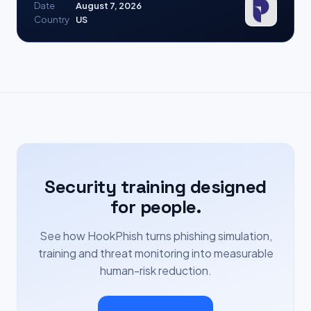
Date
August 7, 2026
Country
US
Security training designed
for people.
See how HookPhish turns phishing simulation,
training and threat monitoring into measurable
human-risk reduction.