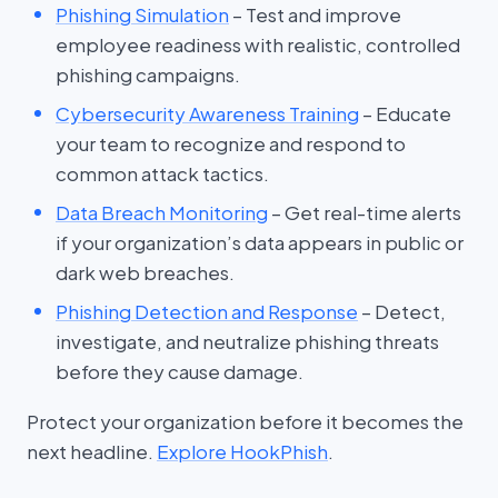
Phishing Simulation
– Test and improve
employee readiness with realistic, controlled
phishing campaigns.
Cybersecurity Awareness Training
– Educate
your team to recognize and respond to
common attack tactics.
Data Breach Monitoring
– Get real-time alerts
if your organization’s data appears in public or
dark web breaches.
Phishing Detection and Response
– Detect,
investigate, and neutralize phishing threats
before they cause damage.
Protect your organization before it becomes the
next headline.
Explore HookPhish
.