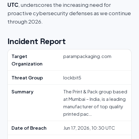
UTC
, underscores the increasing need for
proactive cybersecurity defenses as we continue
through 2026.
Incident Report
Target
parampackaging.com
Organization
Threat Group
lockbit5
Summary
The Print & Pack group based
at Mumbai – India, is a leading
manufacturer of top quality
printed pac…
Date of Breach
Jun 17, 2026, 10:30 UTC