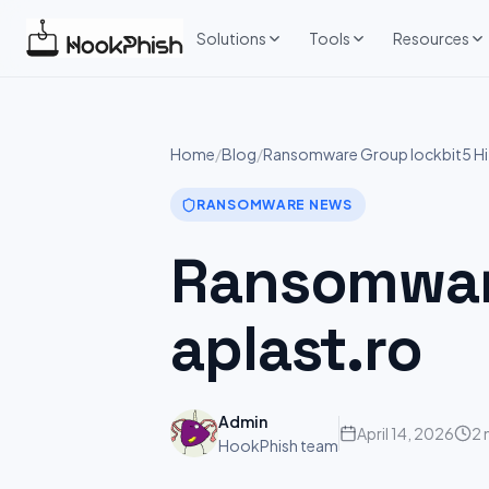
Skip
to
Solutions
Tools
Resources
content
Home
/
Blog
/
Ransomware Group lockbit5 Hit
RANSOMWARE NEWS
Ransomware
aplast.ro
Admin
April 14, 2026
2 
HookPhish team