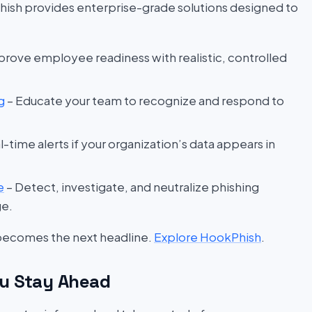
hish provides enterprise-grade solutions designed to
prove employee readiness with realistic, controlled
g
– Educate your team to recognize and respond to
l-time alerts if your organization’s data appears in
e
– Detect, investigate, and neutralize phishing
ge.
 becomes the next headline.
Explore HookPhish
.
u Stay Ahead