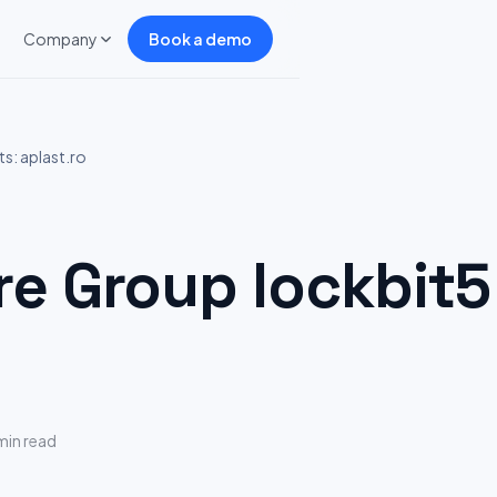
Company
Book a demo
s: aplast.ro
 Group lockbit5 
min read