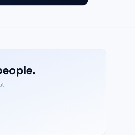
people.
at