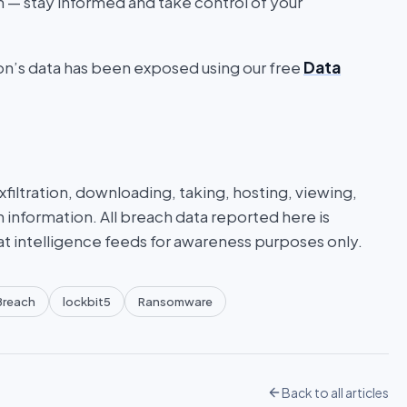
on — stay informed and take control of your
ion’s data has been exposed using our free
Data
iltration, downloading, taking, hosting, viewing,
n information. All breach data reported here is
at intelligence feeds for awareness purposes only.
Breach
lockbit5
Ransomware
Back to all articles