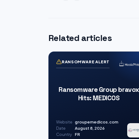
Related articles
RANSOMWARE ALERT
Ransomware Group bravox
Hits: MEDICOS
Website
groupemedicos.com
Date
August 8, 2026
Country
FR