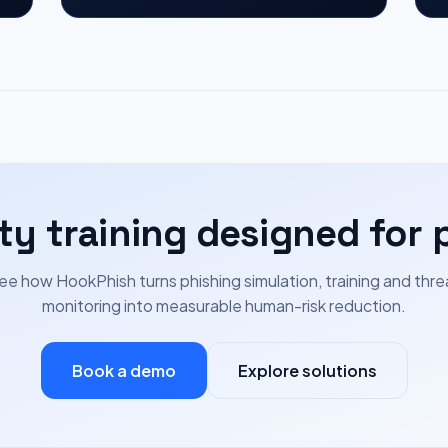
ty training designed for 
ee how HookPhish turns phishing simulation, training and thre
monitoring into measurable human-risk reduction.
Book a demo
Explore solutions