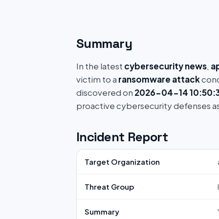
Summary
In the latest
cybersecurity news
,
a
victim to a
ransomware attack
cond
discovered on
2026-04-14 10:50:
proactive cybersecurity defenses a
Incident Report
Target Organization
Threat Group
Summary