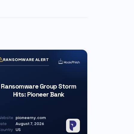
RANSOMWARE ALERT
Ransomware Group Storm
Hits: Pioneer Bank
ebsite
pioneerny.com
ate
August 7, 2026
ountry
US