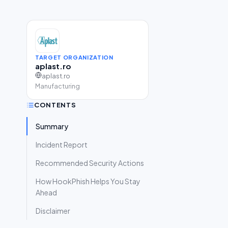
TARGET ORGANIZATION
aplast.ro
aplast.ro
Manufacturing
CONTENTS
Summary
Incident Report
Recommended Security Actions
How HookPhish Helps You Stay
Ahead
Disclaimer