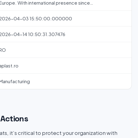
Europe. With international presence since…
2026-04-03 15:50:00.000000
2026-04-14 10:50:31.307476
RO
aplast.ro
Manufacturing
Actions
s, it’s critical to protect your organization with