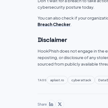
Don’t wait for a breach to take acti
cybersecurity posture today.
You can also check if your organizat
Breach Checker
.
Disclaimer
HookPhish does not engage in the exf
reposting, or disclosure of any stole
sourced from publicly available thre
aplast.ro
cyber attack
Data 
TAGS
Share