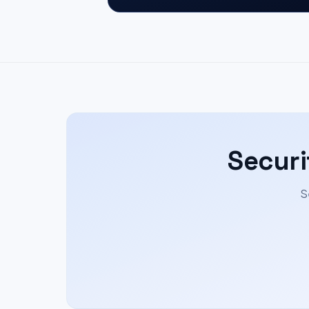
Securi
S