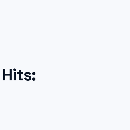
Hits: