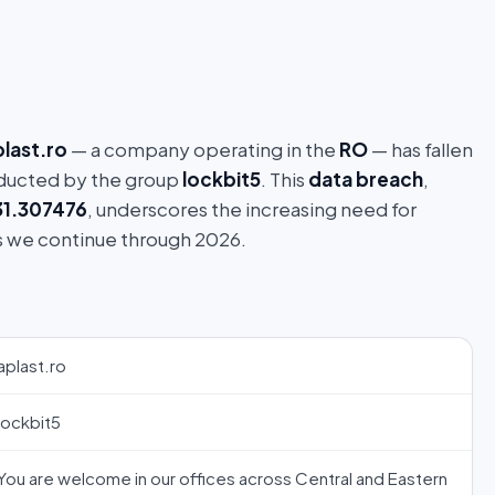
plast.ro
— a company operating in the
RO
— has fallen
ucted by the group
lockbit5
. This
data breach
,
31.307476
, underscores the increasing need for
s we continue through 2026.
aplast.ro
lockbit5
You are welcome in our offices across Central and Eastern