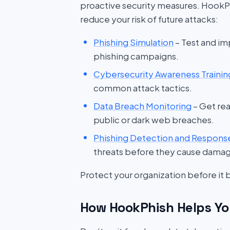
proactive security measures. HookP
reduce your risk of future attacks:
Phishing Simulation
– Test and im
phishing campaigns.
Cybersecurity Awareness Trainin
common attack tactics.
Data Breach Monitoring
– Get rea
public or dark web breaches.
Phishing Detection and Respons
threats before they cause dama
Protect your organization before it
How HookPhish Helps Yo