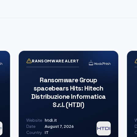
RANSOMWARE ALERT
Ransomware Group
spacebears Hits: Hitech
Distribuzione Informatica
S.r.l. (HTDI)
Website
htdi.it
W
Date
August 7, 2026
D
Country
IT
C