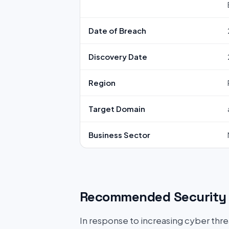
Date of Breach
Discovery Date
Region
Target Domain
Business Sector
Recommended Security 
In response to increasing cyber threat