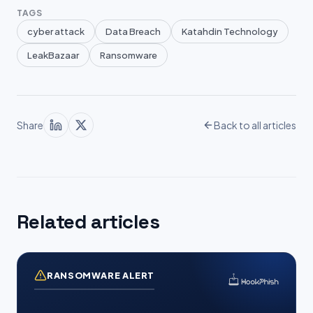
TAGS
cyber attack
Data Breach
Katahdin Technology
LeakBazaar
Ransomware
Share
Back to all articles
Related articles
RANSOMWARE ALERT