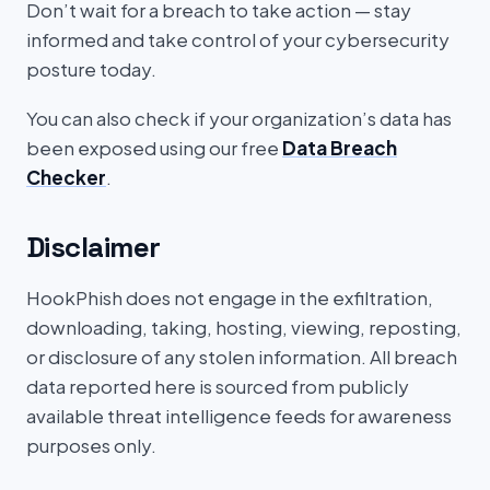
Don’t wait for a breach to take action — stay
informed and take control of your cybersecurity
posture today.
You can also check if your organization’s data has
been exposed using our free
Data Breach
Checker
.
Disclaimer
HookPhish does not engage in the exfiltration,
downloading, taking, hosting, viewing, reposting,
or disclosure of any stolen information. All breach
data reported here is sourced from publicly
available threat intelligence feeds for awareness
purposes only.