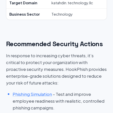
Target Domain
katahdin.technology.llc
Business Sector
Technology
Recommended Security Actions
In response to increasing cyber threats, it’s
critical to protect your organization with
proactive security measures. HookPhish provides
enterprise-grade solutions designed to reduce
your risk of future attacks:
Phishing Simulation
– Test and improve
employee readiness with realistic, controlled
phishing campaigns.