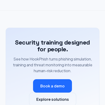
Security training designed
for people.
See how HookPhish turns phishing simulation,
training and threat monitoring into measurable
human-risk reduction.
Book a demo
Explore solutions