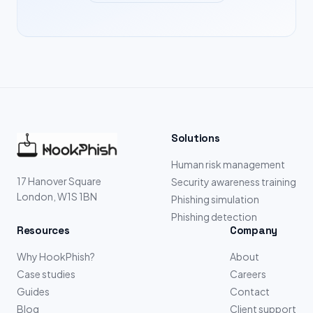
Solutions
Human risk management
17 Hanover Square
Security awareness training
London, W1S 1BN
Phishing simulation
Phishing detection
Resources
Company
Why HookPhish?
About
Case studies
Careers
Guides
Contact
Blog
Client support