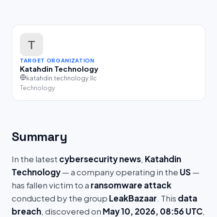
TARGET ORGANIZATION
Katahdin Technology
katahdin.technology.llc
Technology
Summary
In the latest
cybersecurity news
,
Katahdin
Technology
— a company operating in the
US
—
has fallen victim to a
ransomware attack
conducted by the group
LeakBazaar
. This
data
breach
, discovered on
May 10, 2026, 08:56 UTC
,