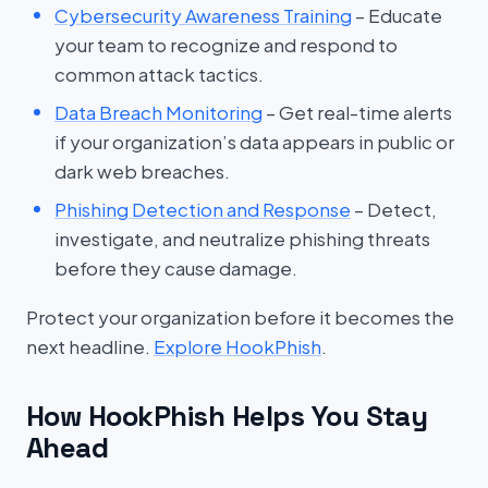
Cybersecurity Awareness Training
– Educate
your team to recognize and respond to
common attack tactics.
Data Breach Monitoring
– Get real-time alerts
if your organization’s data appears in public or
dark web breaches.
Phishing Detection and Response
– Detect,
investigate, and neutralize phishing threats
before they cause damage.
Protect your organization before it becomes the
next headline.
Explore HookPhish
.
How HookPhish Helps You Stay
Ahead