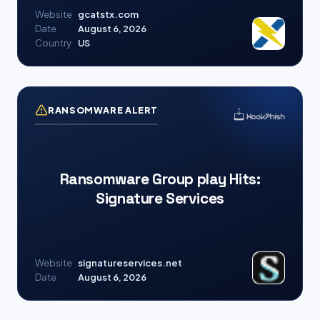
Website
gcatstx.com
Date
August 6, 2026
Country
US
RANSOMWARE ALERT
Ransomware Group play Hits:
Signature Services
Website
signatureservices.net
Date
August 6, 2026