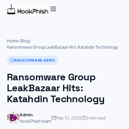
Skip
to
content
Home
/
Blog
/
Ransomware Group LeakBazaar Hits: Katahdin Technology
RANSOMWARE NEWS
Ransomware Group
LeakBazaar Hits:
Katahdin Technology
Admin
May 10, 2026
2 min read
HookPhish team