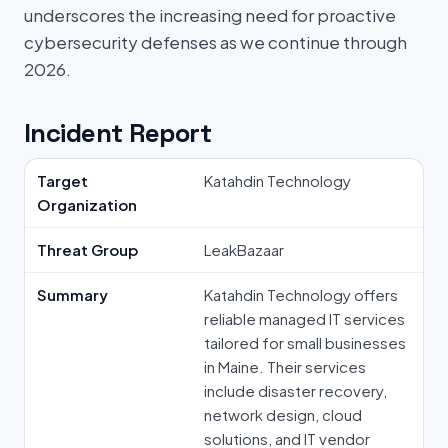
underscores the increasing need for proactive
cybersecurity defenses as we continue through
2026.
Incident Report
Target
Katahdin Technology
Organization
Threat Group
LeakBazaar
Summary
Katahdin Technology offers
reliable managed IT services
tailored for small businesses
in Maine. Their services
include disaster recovery,
network design, cloud
solutions, and IT vendor