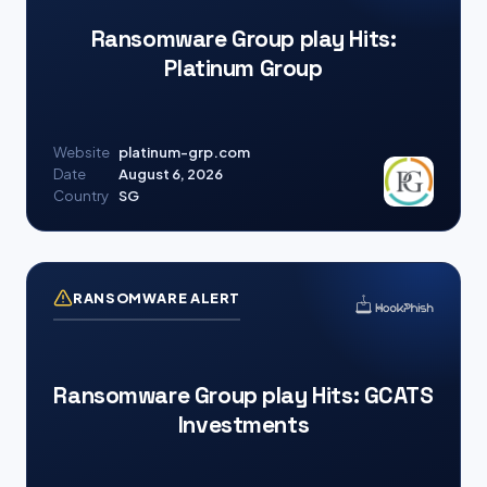
Ransomware Group play Hits:
Platinum Group
Website
platinum-grp.com
Date
August 6, 2026
Country
SG
RANSOMWARE ALERT
Ransomware Group play Hits: GCATS
Investments