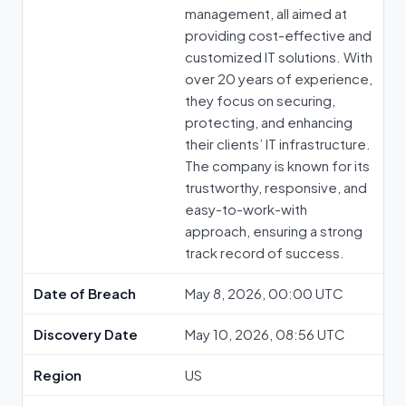
management, all aimed at
providing cost-effective and
customized IT solutions. With
over 20 years of experience,
they focus on securing,
protecting, and enhancing
their clients’ IT infrastructure.
The company is known for its
trustworthy, responsive, and
easy-to-work-with
approach, ensuring a strong
track record of success.
Date of Breach
May 8, 2026, 00:00 UTC
Discovery Date
May 10, 2026, 08:56 UTC
Region
US