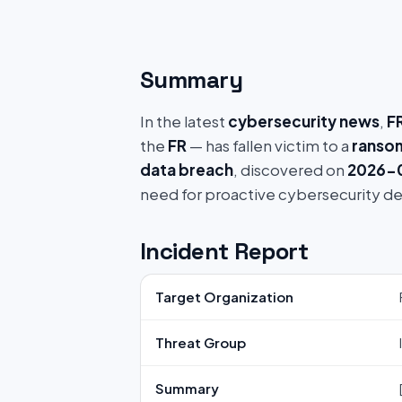
Summary
In the latest
cybersecurity news
,
FR
the
FR
— has fallen victim to a
ranso
data breach
, discovered on
2026-0
need for proactive cybersecurity d
Incident Report
Target Organization
Threat Group
Summary