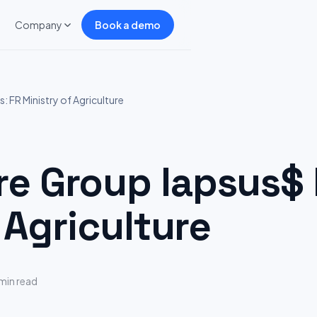
Company
Book a demo
 FR Ministry of Agriculture
 Group lapsus$ H
 Agriculture
min read