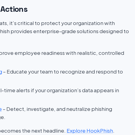
Actions
s, it’s critical to protect your organization with
hish provides enterprise-grade solutions designed to
prove employee readiness with realistic, controlled
g
– Educate your team to recognize and respond to
l-time alerts if your organization’s data appears in
e
– Detect, investigate, and neutralize phishing
ge.
 becomes the next headline.
Explore HookPhish
.