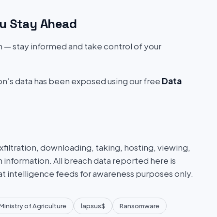
u Stay Ahead
on — stay informed and take control of your
ion’s data has been exposed using our free
Data
iltration, downloading, taking, hosting, viewing,
n information. All breach data reported here is
at intelligence feeds for awareness purposes only.
Ministry of Agriculture
lapsus$
Ransomware