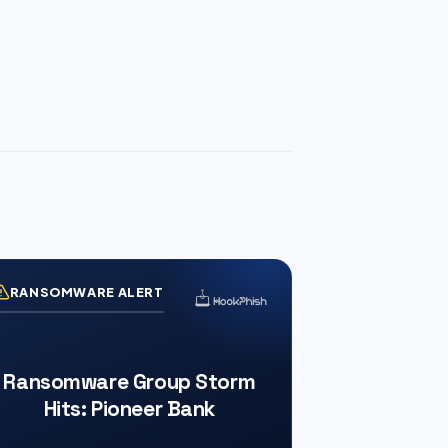
RANSOMWARE ALERT
Ransomware Group Storm
Hits: Pioneer Bank