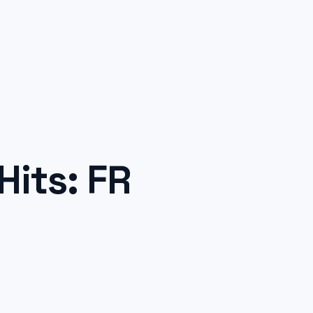
its: FR