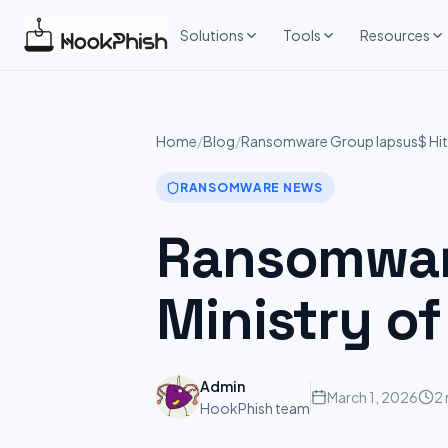
Skip
to
Solutions
Tools
Resources
content
Home
/
Blog
/
Ransomware Group lapsus$ Hits:
RANSOMWARE NEWS
Ransomware
Ministry of
Admin
March 1, 2026
2 
HookPhish team