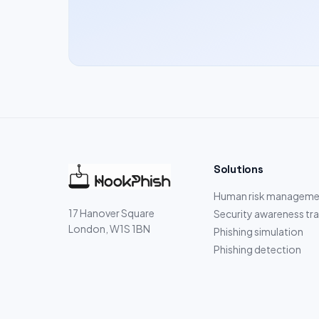
Solutions
Human risk manageme
17 Hanover Square
Security awareness tra
London, W1S 1BN
Phishing simulation
Phishing detection