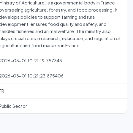
Ministry of Agriculture, is a governmental body in France
overseeing agriculture, forestry, and food processing. It
develops policies to support farming and rural
development, ensures food quality and safety, and
handles fisheries and animal welfare. The ministry also
plays crucial roles in research, education, and regulation of
agricultural and food markets in France.
2026-03-01 10:21:19.757343
2026-03-01 10:21:23.875406
FR
Public Sector