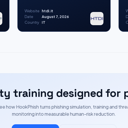
Website
htdi.it
W
Date
August 7, 2026
D
Country
IT
C
ty training designed for 
ee how HookPhish turns phishing simulation, training and thre
monitoring into measurable human-risk reduction.