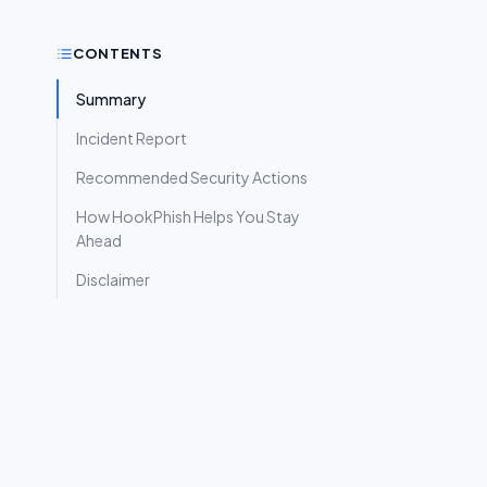
CONTENTS
Summary
Incident Report
Recommended Security Actions
How HookPhish Helps You Stay
Ahead
Disclaimer