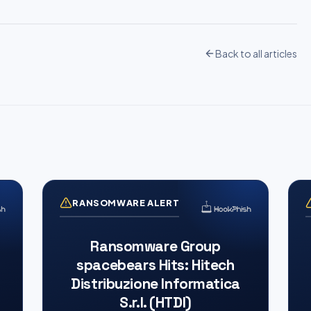
Back to all articles
RANSOMWARE ALERT
Ransomware Group
spacebears Hits: Hitech
Distribuzione Informatica
S.r.l. (HTDI)