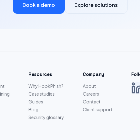
Book a demo
Explore solutions
Resources
Company
Fol
nt
Why HookPhish?
About
ining
Case studies
Careers
Guides
Contact
Blog
Client support
Security glossary