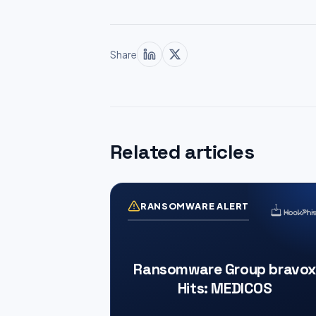
Share
Related articles
RANSOMWARE ALERT
Ransomware Group bravox
Hits: MEDICOS