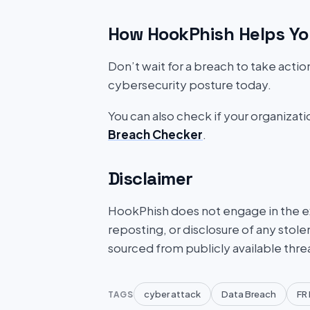
How HookPhish Helps Yo
Don’t wait for a breach to take acti
cybersecurity posture today.
You can also check if your organizat
Breach Checker
.
Disclaimer
HookPhish does not engage in the exf
reposting, or disclosure of any stole
sourced from publicly available thre
cyber attack
Data Breach
FR 
TAGS