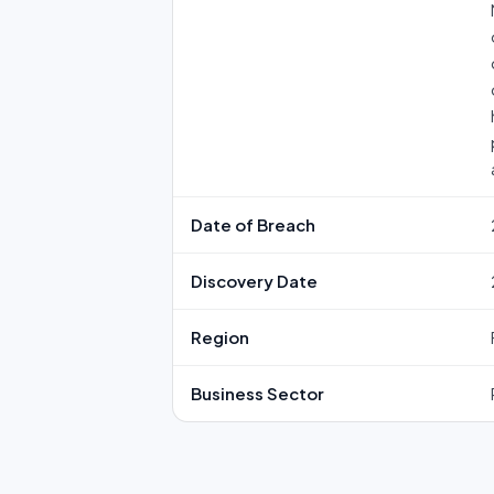
Date of Breach
Discovery Date
Region
Business Sector