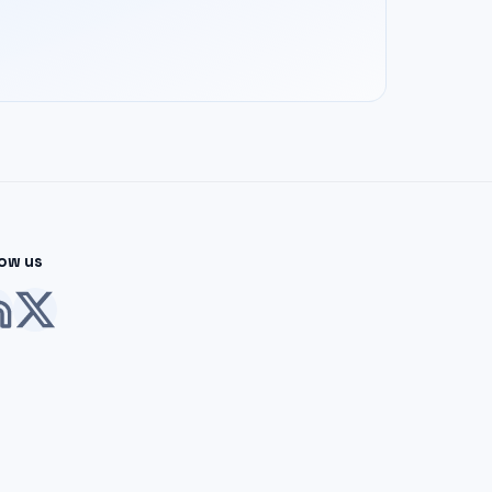
low us