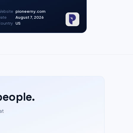
ebsite
pioneerny.com
ate
August 7, 2026
ountry
US
people.
at