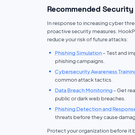
Recommended Security 
In response to increasing cyber threat
proactive security measures. HookP
reduce your risk of future attacks:
Phishing Simulation
– Test and im
phishing campaigns.
Cybersecurity Awareness Trainin
common attack tactics.
Data Breach Monitoring
– Get rea
public or dark web breaches.
Phishing Detection and Respons
threats before they cause dama
Protect your organization before it