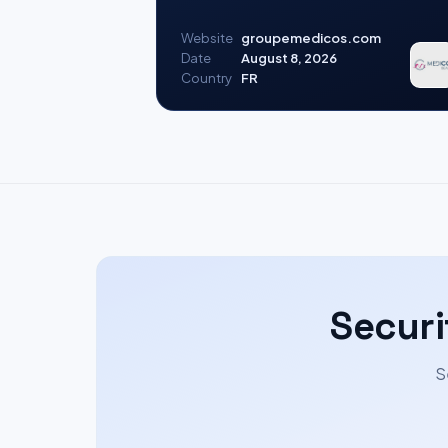
Website
groupemedicos.com
Date
August 8, 2026
Country
FR
Securi
S