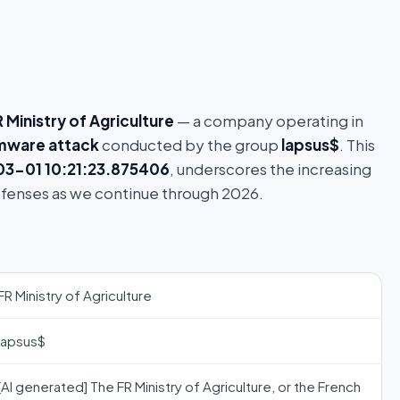
 Ministry of Agriculture
— a company operating in
mware attack
conducted by the group
lapsus$
. This
3-01 10:21:23.875406
, underscores the increasing
efenses as we continue through 2026.
FR Ministry of Agriculture
lapsus$
[AI generated] The FR Ministry of Agriculture, or the French