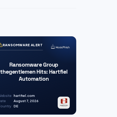
RANSOMWARE ALERT
Ransomware Group
thegentlemen Hits: Hartfiel
Automation
ebsite
hartfiel.com
ate
August 7, 2026
ountry
DE