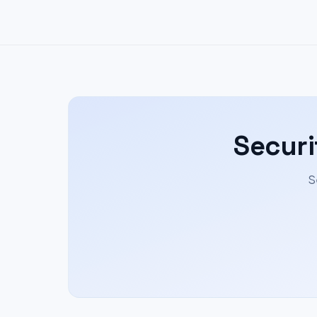
Securi
S