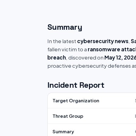
Summary
In the latest
cybersecurity news
,
S
fallen victim to a
ransomware attac
breach
, discovered on
May 12, 202
proactive cybersecurity defenses a
Incident Report
Target Organization
Threat Group
Summary