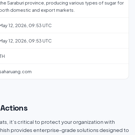
the Saraburi province, producing various types of sugar for
both domestic and export markets.
May 12, 2026, 09:53 UTC
May 12, 2026, 09:53 UTC
TH
saharuang.com
Actions
s, it’s critical to protect your organization with
hish provides enterprise-grade solutions designed to