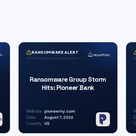
RANSOMWARE ALERT
Ransomware Group Storm
Hits: Pioneer Bank
Website
pioneerny.com
W
Date
August 7, 2026
D
Country
US
C