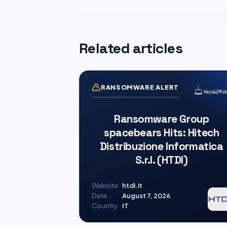
Related articles
RANSOMWARE ALERT
Ransomware Group
spacebears Hits: Hitech
Distribuzione Informatica
S.r.l. (HTDI)
Website
htdi.it
Date
August 7, 2026
Country
IT