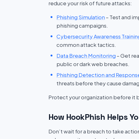
reduce your risk of future attacks:
Phishing Simulation
– Test and im
phishing campaigns.
Cybersecurity Awareness Trainin
common attack tactics.
Data Breach Monitoring
– Get rea
public or dark web breaches.
Phishing Detection and Respons
threats before they cause dama
Protect your organization before it
How HookPhish Helps Yo
Don’t wait for a breach to take acti