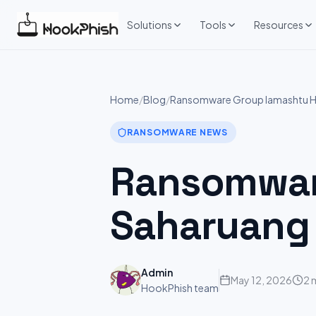
Skip
to
Solutions
Tools
Resources
content
Home
/
Blog
/
Ransomware Group lamashtu Hi
RANSOMWARE NEWS
Ransomware
Saharuang
Admin
May 12, 2026
2 
HookPhish team