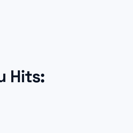
 Hits: