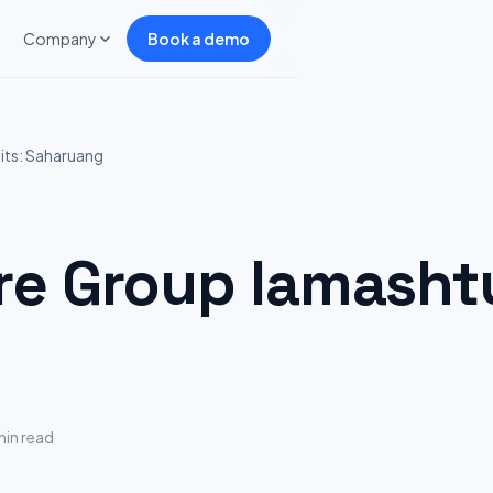
Company
Book a demo
ts: Saharuang
 Group lamashtu
min read