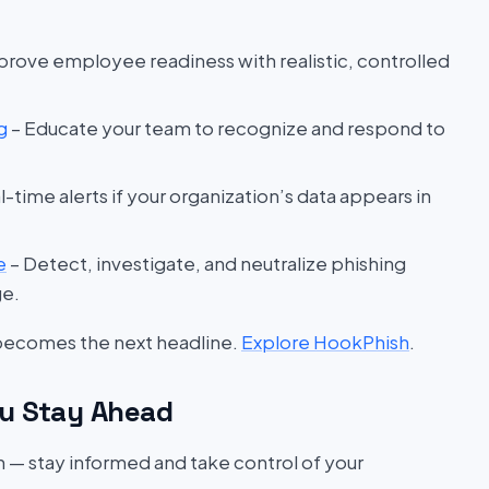
prove employee readiness with realistic, controlled
g
– Educate your team to recognize and respond to
l-time alerts if your organization’s data appears in
e
– Detect, investigate, and neutralize phishing
ge.
 becomes the next headline.
Explore HookPhish
.
u Stay Ahead
on — stay informed and take control of your