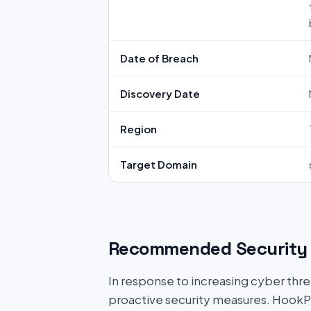
Date of Breach
Discovery Date
Region
Target Domain
Recommended Security 
In response to increasing cyber threat
proactive security measures. HookP