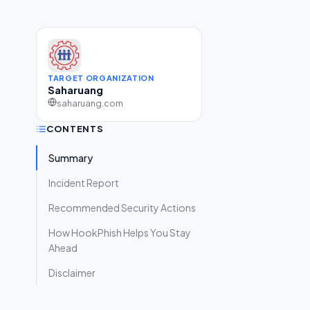
TARGET ORGANIZATION
Saharuang
saharuang.com
CONTENTS
Summary
Incident Report
Recommended Security Actions
How HookPhish Helps You Stay
Ahead
Disclaimer