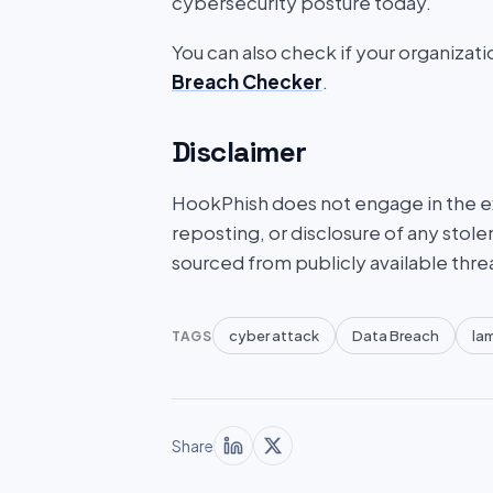
cybersecurity posture today.
You can also check if your organizat
Breach Checker
.
Disclaimer
HookPhish does not engage in the exf
reposting, or disclosure of any stole
sourced from publicly available thre
cyber attack
Data Breach
la
TAGS
Share