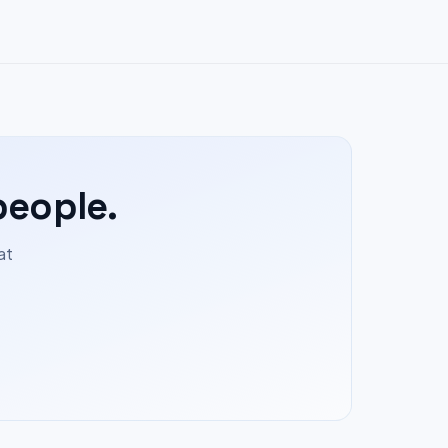
people.
at