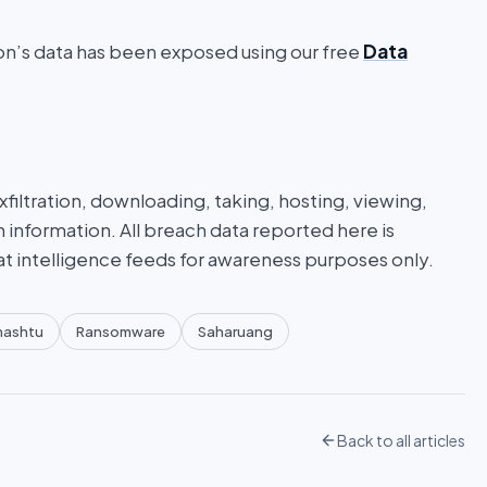
ion’s data has been exposed using our free
Data
iltration, downloading, taking, hosting, viewing,
n information. All breach data reported here is
at intelligence feeds for awareness purposes only.
mashtu
Ransomware
Saharuang
Back to all articles