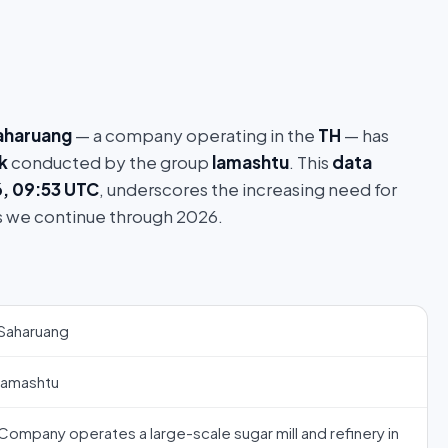
aharuang
— a company operating in the
TH
— has
k
conducted by the group
lamashtu
. This
data
6, 09:53 UTC
, underscores the increasing need for
s we continue through 2026.
Saharuang
lamashtu
Company operates a large-scale sugar mill and refinery in