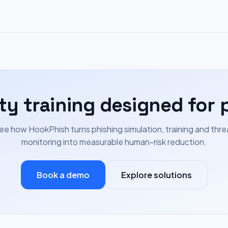
ty training designed for 
ee how HookPhish turns phishing simulation, training and thre
monitoring into measurable human-risk reduction.
Book a demo
Explore solutions