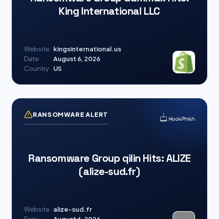
King International LLC
Website
kingsinternational.us
Date
August 6, 2026
Country
US
RANSOMWARE ALERT
Ransomware Group qilin Hits: ALIZE
(alize-sud.fr)
Website
alize-sud.fr