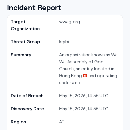
Incident Report
Target
wwag.org
Organization
Threat Group
krybit
Summary
An organization known as Wa
Wai Assembly of God
Church, an entity located in
Hong Kong
and operating
under a na…
Date of Breach
May 15, 2026, 14:55 UTC
Discovery Date
May 15, 2026, 14:55 UTC
Region
AT