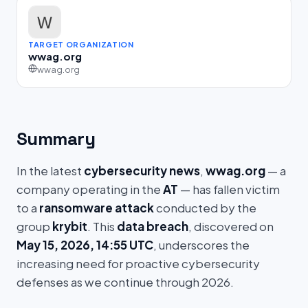
TARGET ORGANIZATION
wwag.org
wwag.org
Summary
In the latest
cybersecurity news
,
wwag.org
— a
company operating in the
AT
— has fallen victim
to a
ransomware attack
conducted by the
group
krybit
. This
data breach
, discovered on
May 15, 2026, 14:55 UTC
, underscores the
increasing need for proactive cybersecurity
defenses as we continue through 2026.