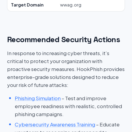
Target Domain
wwag.org
Recommended Security Actions
In response to increasing cyber threats, it’s
critical to protect your organization with
proactive security measures. HookPhish provides
enterprise-grade solutions designed to reduce
your risk of future attacks:
Phishing Simulation
– Test and improve
employee readiness with realistic, controlled
phishing campaigns.
Cybersecurity Awareness Training
– Educate