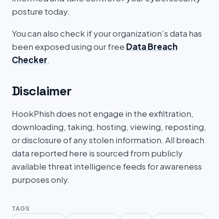
posture today.
You can also check if your organization’s data has
been exposed using our free
Data Breach
Checker
.
Disclaimer
HookPhish does not engage in the exfiltration,
downloading, taking, hosting, viewing, reposting,
or disclosure of any stolen information. All breach
data reported here is sourced from publicly
available threat intelligence feeds for awareness
purposes only.
TAGS