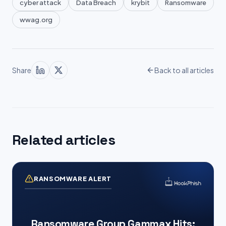
cyber attack
Data Breach
krybit
Ransomware
wwag.org
Share
Back to all articles
Related articles
RANSOMWARE ALERT
Ransomware Group Gammax Hits: