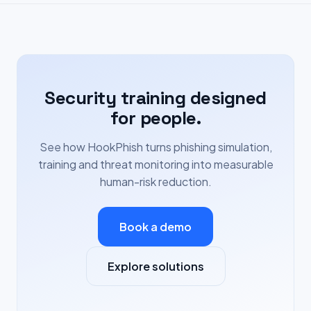
Security training designed
for people.
See how HookPhish turns phishing simulation,
training and threat monitoring into measurable
human-risk reduction.
Book a demo
Explore solutions