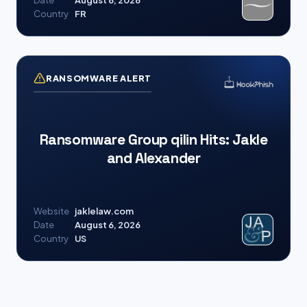
Date
August 6, 2026
Country
FR
RANSOMWARE ALERT
Ransomware Group qilin Hits: Jakle
and Alexander
Website
jaklelaw.com
Date
August 6, 2026
Country
US