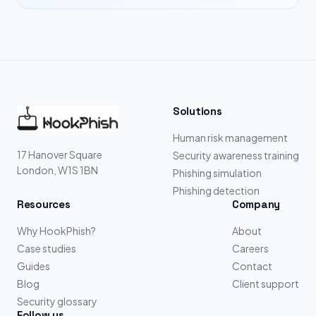
Solutions
Human risk management
17 Hanover Square
Security awareness training
London, W1S 1BN
Phishing simulation
Phishing detection
Resources
Company
Why HookPhish?
About
Case studies
Careers
Guides
Contact
Blog
Client support
Security glossary
Follow us