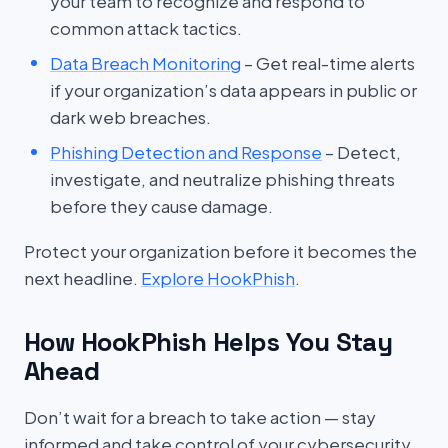
your team to recognize and respond to
common attack tactics.
Data Breach Monitoring
– Get real-time alerts
if your organization’s data appears in public or
dark web breaches.
Phishing Detection and Response
– Detect,
investigate, and neutralize phishing threats
before they cause damage.
Protect your organization before it becomes the
next headline.
Explore HookPhish
.
How HookPhish Helps You Stay
Ahead
Don’t wait for a breach to take action — stay
informed and take control of your cybersecurity