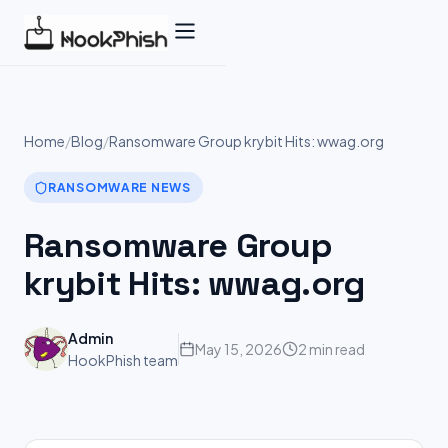
Skip
to
content
Home
/
Blog
/
Ransomware Group krybit Hits: wwag.org
RANSOMWARE NEWS
Ransomware Group
krybit Hits: wwag.org
Admin
May 15, 2026
2 min read
HookPhish team