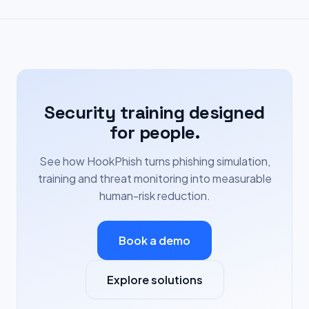
Security training designed
for people.
See how HookPhish turns phishing simulation,
training and threat monitoring into measurable
human-risk reduction.
Book a demo
Explore solutions