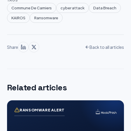
TAGS
Commune De Camiers
cyber attack
Data Breach
KAIROS
Ransomware
Share
Back to all articles
Related articles
RANSOMWARE ALERT