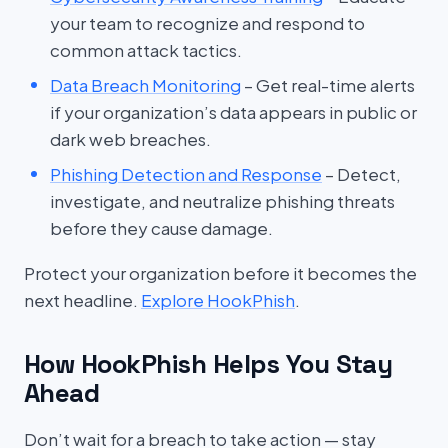
your team to recognize and respond to
common attack tactics.
Data Breach Monitoring
– Get real-time alerts
if your organization’s data appears in public or
dark web breaches.
Phishing Detection and Response
– Detect,
investigate, and neutralize phishing threats
before they cause damage.
Protect your organization before it becomes the
next headline.
Explore HookPhish
.
How HookPhish Helps You Stay
Ahead
Don’t wait for a breach to take action — stay