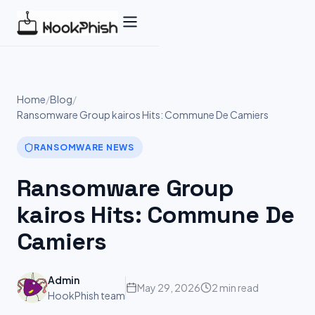
Skip
to
content
Home
/
Blog
/
Ransomware Group kairos Hits: Commune De Camiers
RANSOMWARE NEWS
Ransomware Group
kairos Hits: Commune De
Camiers
Admin
May 29, 2026
2 min read
HookPhish team