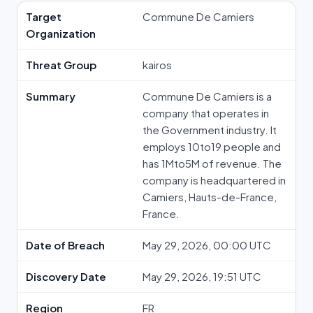
Target
Commune De Camiers
Organization
Threat Group
kairos
Summary
Commune De Camiers is a
company that operates in
the Government industry. It
employs 10to19 people and
has 1Mto5M of revenue. The
company is headquartered in
Camiers, Hauts-de-France,
France.
Date of Breach
May 29, 2026, 00:00 UTC
Discovery Date
May 29, 2026, 19:51 UTC
Region
FR