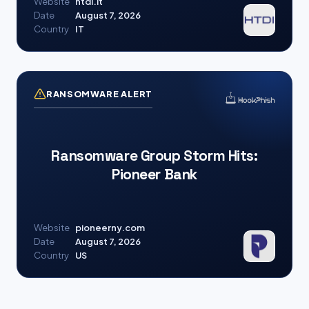
Website
htdi.it
Date
August 7, 2026
Country
IT
RANSOMWARE ALERT
Ransomware Group Storm Hits:
Pioneer Bank
Website
pioneerny.com
Date
August 7, 2026
Country
US