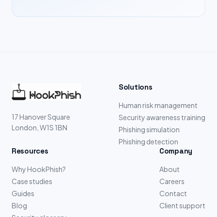
Solutions
Human risk management
17 Hanover Square
Security awareness training
London, W1S 1BN
Phishing simulation
Phishing detection
Resources
Company
Why HookPhish?
About
Case studies
Careers
Guides
Contact
Blog
Client support