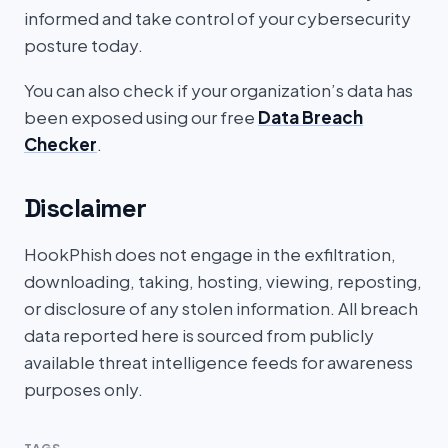
informed and take control of your cybersecurity
posture today.
You can also check if your organization’s data has
been exposed using our free
Data Breach
Checker
.
Disclaimer
HookPhish does not engage in the exfiltration,
downloading, taking, hosting, viewing, reposting,
or disclosure of any stolen information. All breach
data reported here is sourced from publicly
available threat intelligence feeds for awareness
purposes only.