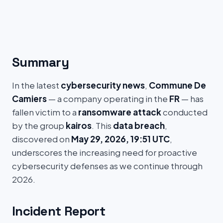
Summary
In the latest
cybersecurity news
,
Commune De
Camiers
— a company operating in the
FR
— has
fallen victim to a
ransomware attack
conducted
by the group
kairos
. This
data breach
,
discovered on
May 29, 2026, 19:51 UTC
,
underscores the increasing need for proactive
cybersecurity defenses as we continue through
2026.
Incident Report