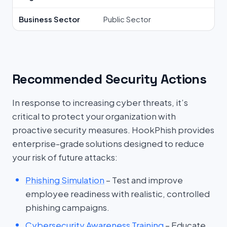
Business Sector
Public Sector
Recommended Security Actions
In response to increasing cyber threats, it’s
critical to protect your organization with
proactive security measures. HookPhish provides
enterprise-grade solutions designed to reduce
your risk of future attacks:
Phishing Simulation
– Test and improve
employee readiness with realistic, controlled
phishing campaigns.
Cybersecurity Awareness Training
– Educate