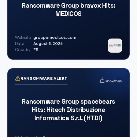
Ransomware Group bravox Hits:
MEDICOS
Website
groupemedicos.com
Date
August 8, 2026
Country
FR
RANSOMWARE ALERT
Ransomware Group spacebears
Hits: Hitech Distribuzione
Informatica S.r.l. (HTDI)