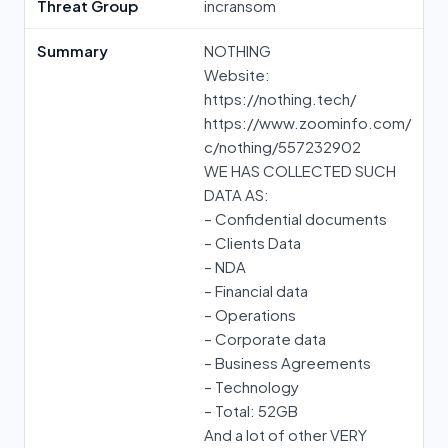
Threat Group
incransom
Summary
NOTHING
Website:
https://nothing.tech/
https://www.zoominfo.com/
c/nothing/557232902
WE HAS COLLECTED SUCH
DATA AS:
– Confidential documents
– Clients Data
– NDA
– Financial data
– Operations
– Corporate data
– Business Agreements
– Technology
– Total: 52GB
And a lot of other VERY