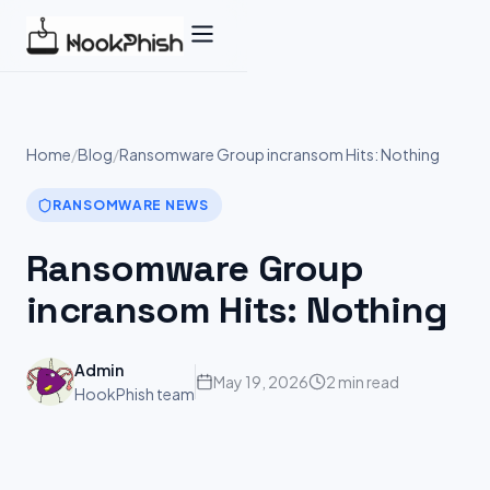
Skip
to
content
Home
/
Blog
/
Ransomware Group incransom Hits: Nothing
RANSOMWARE NEWS
Ransomware Group
incransom Hits: Nothing
Admin
May 19, 2026
2 min read
HookPhish team