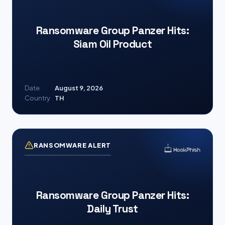
Ransomware Group Panzer Hits:
Siam Oil Product
Date
August 9, 2026
Country
TH
RANSOMWARE ALERT
Ransomware Group Panzer Hits:
Daily Trust