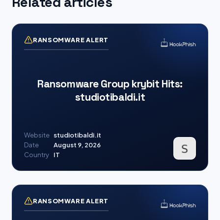
Related articles
RANSOMWARE ALERT
Ransomware Group krybit Hits:
studiotibaldi.it
Website
studiotibaldi.it
Date
August 9, 2026
Country
IT
RANSOMWARE ALERT