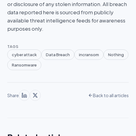
or disclosure of any stolen information. All breach
data reported here is sourced from publicly
available threat intelligence feeds for awareness
purposes only.
TAGS
cyber attack
Data Breach
incransom
Nothing
Ransomware
Share
Back to all articles