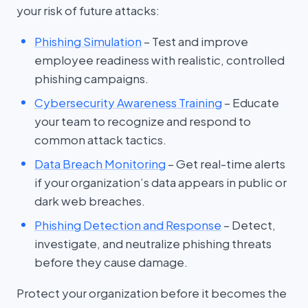
your risk of future attacks:
Phishing Simulation
– Test and improve
employee readiness with realistic, controlled
phishing campaigns.
Cybersecurity Awareness Training
– Educate
your team to recognize and respond to
common attack tactics.
Data Breach Monitoring
– Get real-time alerts
if your organization’s data appears in public or
dark web breaches.
Phishing Detection and Response
– Detect,
investigate, and neutralize phishing threats
before they cause damage.
Protect your organization before it becomes the