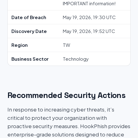
IMPORTANT information!
Date of Breach
May 19, 2026, 19:30 UTC
Discovery Date
May 19, 2026, 19:52 UTC
Region
TW
Business Sector
Technology
Recommended Security Actions
In response to increasing cyber threats, it’s
critical to protect your organization with
proactive security measures. HookPhish provides
enterprise-grade solutions designed to reduce