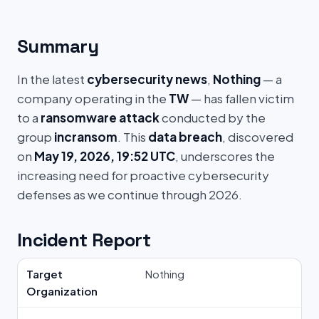
Summary
In the latest
cybersecurity news
,
Nothing
— a
company operating in the
TW
— has fallen victim
to a
ransomware attack
conducted by the
group
incransom
. This
data breach
, discovered
on
May 19, 2026, 19:52 UTC
, underscores the
increasing need for proactive cybersecurity
defenses as we continue through 2026.
Incident Report
Target
Nothing
Organization