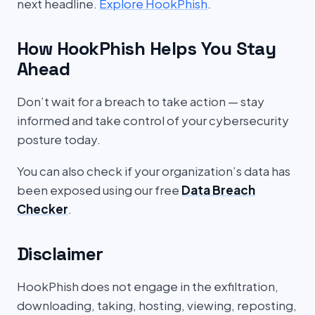
next headline.
Explore HookPhish
.
How HookPhish Helps You Stay
Ahead
Don’t wait for a breach to take action — stay
informed and take control of your cybersecurity
posture today.
You can also check if your organization’s data has
been exposed using our free
Data Breach
Checker
.
Disclaimer
HookPhish does not engage in the exfiltration,
downloading, taking, hosting, viewing, reposting,