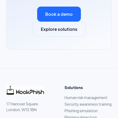
Book a demo
Explore solutions
Solutions
Human risk management
17 Hanover Square
Security awareness training
London, W1S 1BN
Phishing simulation
Phishing detection