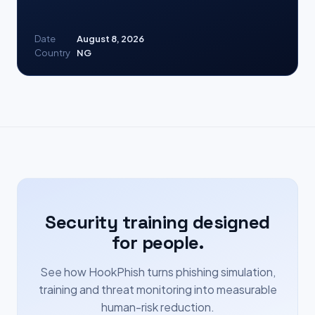
Date
August 8, 2026
Country
NG
Security training designed
for people.
See how HookPhish turns phishing simulation,
training and threat monitoring into measurable
human-risk reduction.