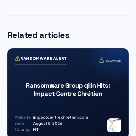
Related articles
RANSOMWARE ALERT
Ransomware Group qilin Hits:
Impact Centre Chrétien
Website
impactcentrechretien.com
Date
August 8, 2026
Country
HT