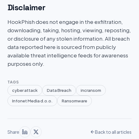
Disclaimer
HookPhish does not engage in the exfiltration,
downloading, taking, hosting, viewing, reposting,
or disclosure of any stolen information. All breach
data reported here is sourced from publicly
available threat intelligence feeds for awareness
purposes only.
TAGS
cyber attack
Data Breach
incransom
Infonet Media d.o.o.
Ransomware
Share
Back to all articles