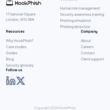
Human risk management
17 Hanover Square
Security awareness training
London, W1S 1BN
Phishing simulation
Phishing detection
Resources
Company
Why HookPhish?
About
Case studies
Careers
Guides
Contact
Blog
Client support
Security glossary
Follow us
Copyright 2026 HookPhish