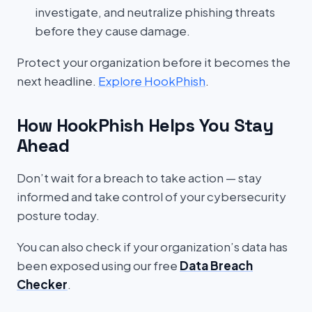
investigate, and neutralize phishing threats
before they cause damage.
Protect your organization before it becomes the
next headline.
Explore HookPhish
.
How HookPhish Helps You Stay
Ahead
Don’t wait for a breach to take action — stay
informed and take control of your cybersecurity
posture today.
You can also check if your organization’s data has
been exposed using our free
Data Breach
Checker
.