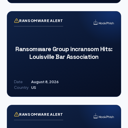
RANSOMWARE ALERT
Ransomware Group incransom Hits:
Louisville Bar Association
Date
August 8, 2026
Country
US
RANSOMWARE ALERT