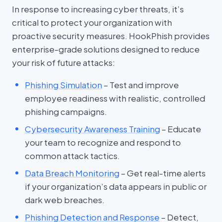
In response to increasing cyber threats, it’s
critical to protect your organization with
proactive security measures. HookPhish provides
enterprise-grade solutions designed to reduce
your risk of future attacks:
Phishing Simulation
– Test and improve
employee readiness with realistic, controlled
phishing campaigns.
Cybersecurity Awareness Training
– Educate
your team to recognize and respond to
common attack tactics.
Data Breach Monitoring
– Get real-time alerts
if your organization’s data appears in public or
dark web breaches.
Phishing Detection and Response
– Detect,