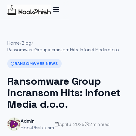
Skip
to
content
Home
/
Blog
/
Ransomware Group incransom Hits: Infonet Media d.o.o.
RANSOMWARE NEWS
Ransomware Group
incransom Hits: Infonet
Media d.o.o.
Admin
April 3, 2026
2 min read
HookPhish team