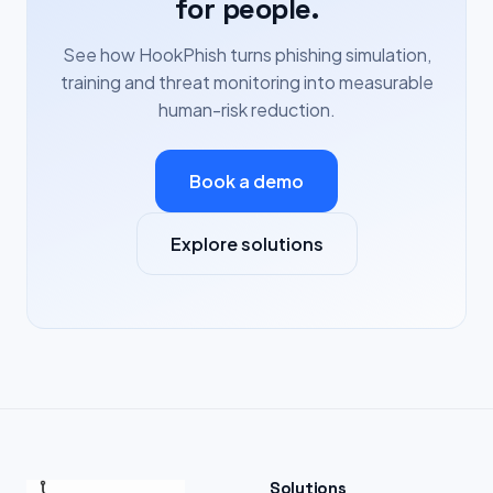
for people.
See how HookPhish turns phishing simulation,
training and threat monitoring into measurable
human-risk reduction.
Book a demo
Explore solutions
Solutions