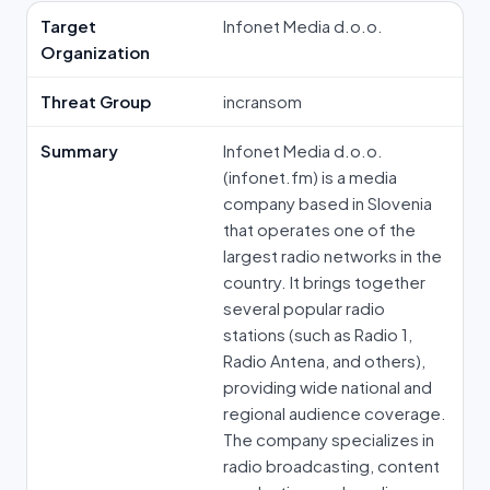
Target
Infonet Media d.o.o.
Organization
Threat Group
incransom
Summary
Infonet Media d.o.o.
(infonet.fm) is a media
company based in Slovenia
that operates one of the
largest radio networks in the
country. It brings together
several popular radio
stations (such as Radio 1,
Radio Antena, and others),
providing wide national and
regional audience coverage.
The company specializes in
radio broadcasting, content