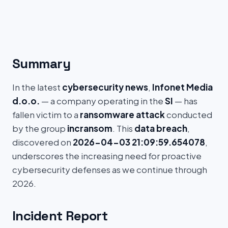
Summary
In the latest
cybersecurity news
,
Infonet Media
d.o.o.
— a company operating in the
SI
— has
fallen victim to a
ransomware attack
conducted
by the group
incransom
. This
data breach
,
discovered on
2026-04-03 21:09:59.654078
,
underscores the increasing need for proactive
cybersecurity defenses as we continue through
2026.
Incident Report