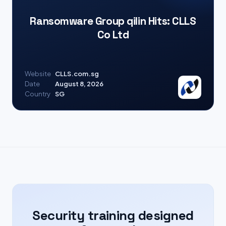
Ransomware Group qilin Hits: CLLS
Co Ltd
Website
CLLS.com.sg
Date
August 8, 2026
Country
SG
Security training designed