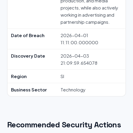
production, and media
projects, while also actively
working in advertising and
partnership campaigns.
Date of Breach
2026-04-01
11:11:00.000000
Discovery Date
2026-04-03
21:09:59.654078
Region
SI
Business Sector
Technology
Recommended Security Actions