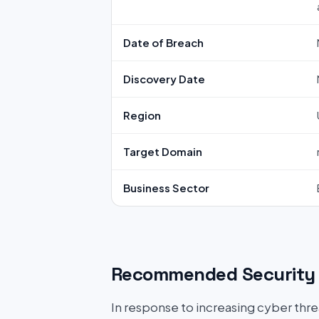
Date of Breach
Discovery Date
Region
Target Domain
Business Sector
Recommended Security 
In response to increasing cyber threat