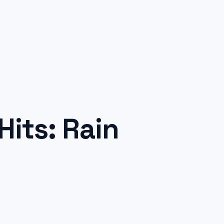
its: Rain