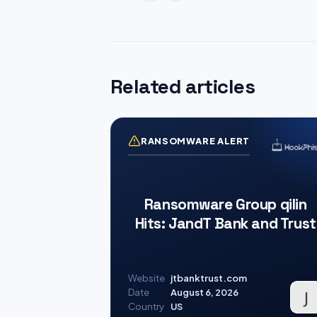
Related articles
RANSOMWARE ALERT
Ransomware Group qilin
Hits: JandT Bank and Trust
Website
jtbanktrust.com
Date
August 6, 2026
Country
US