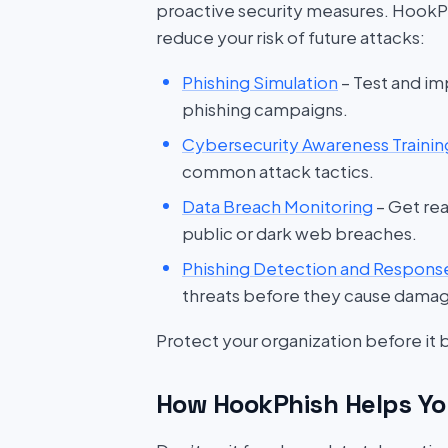
proactive security measures. HookP
reduce your risk of future attacks:
Phishing Simulation
– Test and im
phishing campaigns.
Cybersecurity Awareness Trainin
common attack tactics.
Data Breach Monitoring
– Get rea
public or dark web breaches.
Phishing Detection and Respons
threats before they cause dama
Protect your organization before it
How HookPhish Helps Yo