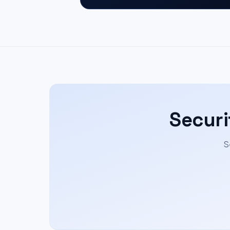
Securi
S