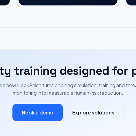
ty training designed for 
ee how HookPhish turns phishing simulation, training and thre
monitoring into measurable human-risk reduction.
Book a demo
Explore solutions