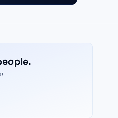
people.
at