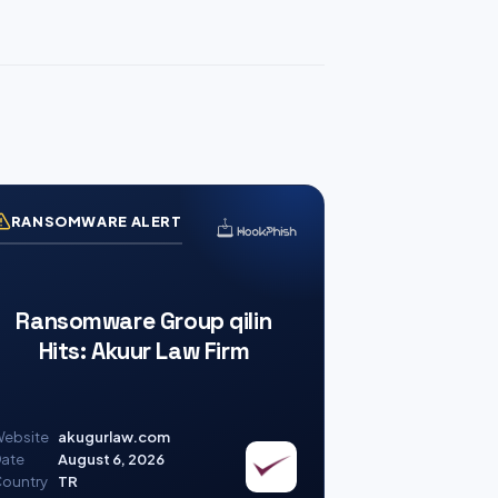
RANSOMWARE ALERT
Ransomware Group qilin
Hits: Akuur Law Firm
ebsite
akugurlaw.com
ate
August 6, 2026
ountry
TR