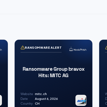
RANSOMWARE ALERT
Ransomware Group bravox
Hits: MITC AG
Website
mitc.ch
W
Date
August 6, 2026
D
Country
CH
C