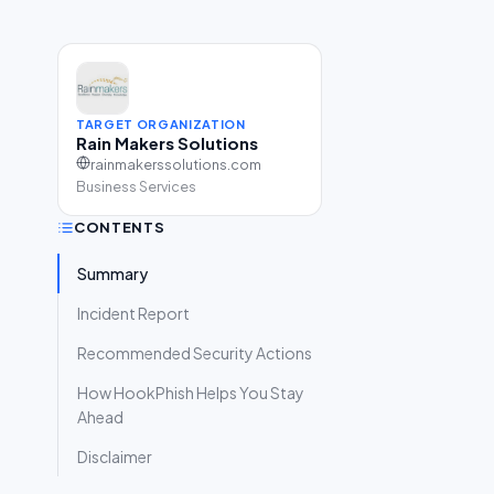
TARGET ORGANIZATION
Rain Makers Solutions
rainmakerssolutions.com
Business Services
CONTENTS
Summary
Incident Report
Recommended Security Actions
How HookPhish Helps You Stay
Ahead
Disclaimer