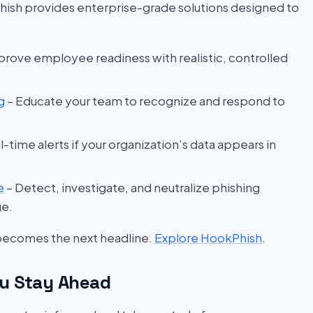
hish provides enterprise-grade solutions designed to
prove employee readiness with realistic, controlled
g
– Educate your team to recognize and respond to
l-time alerts if your organization’s data appears in
e
– Detect, investigate, and neutralize phishing
ge.
 becomes the next headline.
Explore HookPhish
.
u Stay Ahead