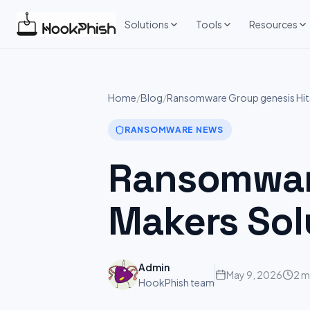
Skip
to
Solutions
Tools
Resources
content
Home
/
Blog
/
Ransomware Group genesis Hits
RANSOMWARE NEWS
Ransomware
Makers Sol
Admin
May 9, 2026
2 m
HookPhish team