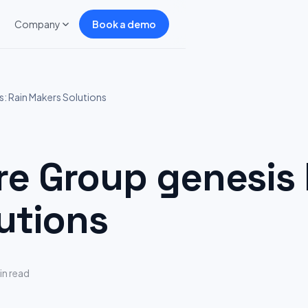
Company
Book a demo
: Rain Makers Solutions
 Group genesis H
utions
in read