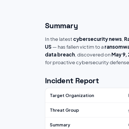
Summary
In the latest
cybersecurity news
,
R
US
— has fallen victim to a
ransomwa
data breach
, discovered on
May 9,
for proactive cybersecurity defense
Incident Report
Target Organization
Threat Group
Summary