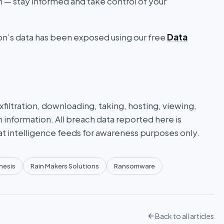
on — stay informed and take control of your
ion’s data has been exposed using our free
Data
iltration, downloading, taking, hosting, viewing,
n information. All breach data reported here is
at intelligence feeds for awareness purposes only.
nesis
Rain Makers Solutions
Ransomware
Back to all articles