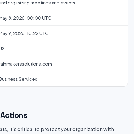
and organizing meetings and events.
May 8, 2026, 00:00 UTC
May 9, 2026, 10:22 UTC
US
rainmakerssolutions.com
Business Services
Actions
s, it’s critical to protect your organization with