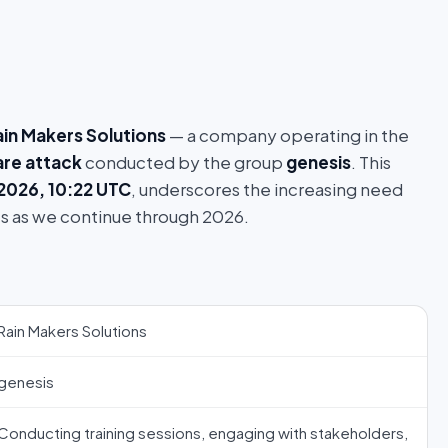
ain Makers Solutions
— a company operating in the
re attack
conducted by the group
genesis
. This
 2026, 10:22 UTC
, underscores the increasing need
s as we continue through 2026.
Rain Makers Solutions
genesis
Conducting training sessions, engaging with stakeholders,