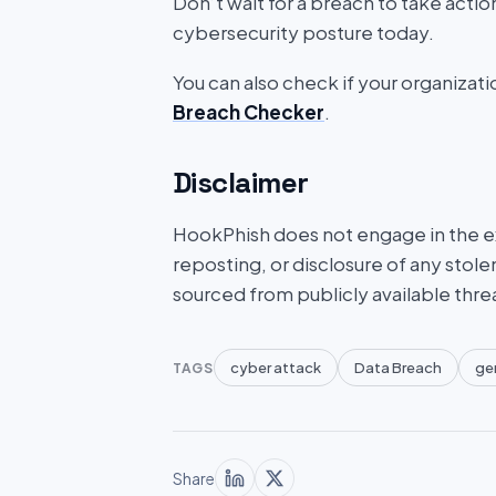
Don’t wait for a breach to take acti
cybersecurity posture today.
You can also check if your organizat
Breach Checker
.
Disclaimer
HookPhish does not engage in the exf
reposting, or disclosure of any stole
sourced from publicly available thre
cyber attack
Data Breach
ge
TAGS
Share