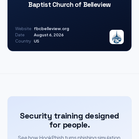
Baptist Church of Belleview
Website
fbcbelleview.org
Date
August 6, 2026
Country
US
Security training designed
for people.
See how HookPhish turns phishing simulation,