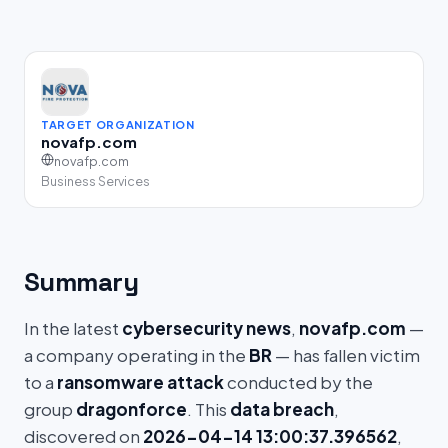
TARGET ORGANIZATION
novafp.com
novafp.com
Business Services
Summary
In the latest
cybersecurity news
,
novafp.com
—
a company operating in the
BR
— has fallen victim
to a
ransomware attack
conducted by the
group
dragonforce
. This
data breach
,
discovered on
2026-04-14 13:00:37.396562
,