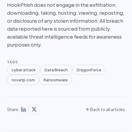
HookPhish does not engage in the exfiltration,
downloading, taking, hosting, viewing, reposting,
or disclosure of any stolen information. All breach
data reported here is sourced from publicly
available threat intelligence feeds for awareness
purposes only.
TAGS
cyber attack
Data Breach
DragonForce
novafp.com
Ransomware
Share
Back to all articles