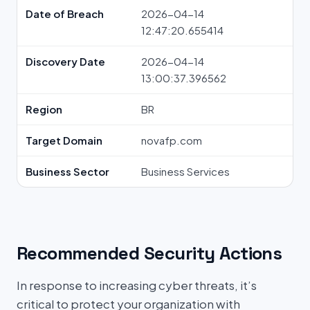
Date of Breach
2026-04-14
12:47:20.655414
Discovery Date
2026-04-14
13:00:37.396562
Region
BR
Target Domain
novafp.com
Business Sector
Business Services
Recommended Security Actions
In response to increasing cyber threats, it’s
critical to protect your organization with