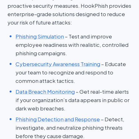
proactive security measures. HookPhish provides
enterprise-grade solutions designed to reduce
your risk of future attacks:
Phishing Simulation
– Test and improve
employee readiness with realistic, controlled
phishing campaigns.
Cybersecurity Awareness Training
– Educate
your team to recognize and respond to
common attack tactics.
Data Breach Monitoring
– Get real-time alerts
if your organization’s data appears in public or
dark web breaches.
Phishing Detection and Response
– Detect,
investigate, and neutralize phishing threats
before they cause damage.