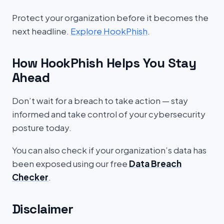
Protect your organization before it becomes the
next headline.
Explore HookPhish
.
How HookPhish Helps You Stay
Ahead
Don’t wait for a breach to take action — stay
informed and take control of your cybersecurity
posture today.
You can also check if your organization’s data has
been exposed using our free
Data Breach
Checker
.
Disclaimer