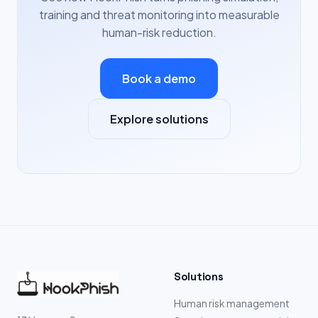
training and threat monitoring into measurable
human-risk reduction.
Book a demo
Explore solutions
Solutions
Human risk management