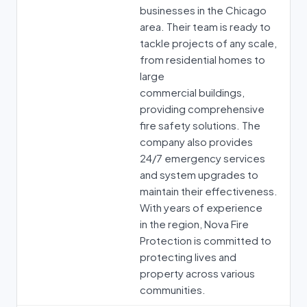
businesses in the Chicago
area. Their team is ready to
tackle projects of any scale,
from residential homes to
large
commercial buildings,
providing comprehensive
fire safety solutions. The
company also provides
24/7 emergency services
and system upgrades to
maintain their effectiveness.
With years of experience
in the region, Nova Fire
Protection is committed to
protecting lives and
property across various
communities.