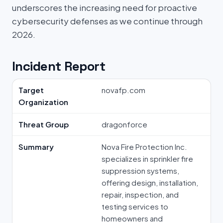
underscores the increasing need for proactive
cybersecurity defenses as we continue through
2026.
Incident Report
Target
novafp.com
Organization
Threat Group
dragonforce
Summary
Nova Fire Protection Inc.
specializes in sprinkler fire
suppression systems,
offering design, installation,
repair, inspection, and
testing services to
homeowners and