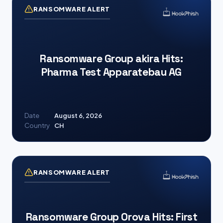
RANSOMWARE ALERT
Ransomware Group akira Hits:
Pharma Test Apparatebau AG
Date
August 6, 2026
Country
CH
RANSOMWARE ALERT
Ransomware Group Orova Hits: First