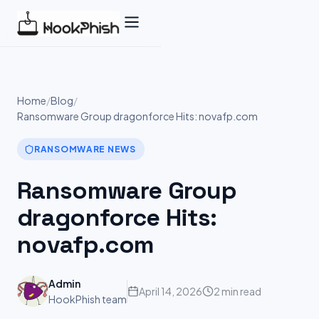
Skip
to
content
Home
/
Blog
/
Ransomware Group dragonforce Hits: novafp.com
RANSOMWARE NEWS
Ransomware Group
dragonforce Hits:
novafp.com
Admin
April 14, 2026
2 min read
HookPhish team