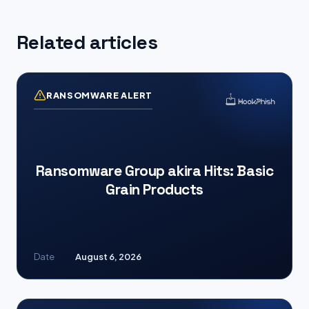
Related articles
RANSOMWARE ALERT
Ransomware Group akira Hits: Basic
Grain Products
Date
August 6, 2026