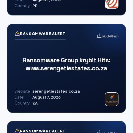
Country
PE
RANSOMWARE ALERT
Ransomware Group krybit Hits:
www.serengetiestates.co.za
Website
serengetiestates.co.za
Date
August 7, 2026
Country
ZA
RANSOMWARE ALERT