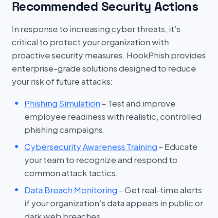
Recommended Security Actions
In response to increasing cyber threats, it’s
critical to protect your organization with
proactive security measures. HookPhish provides
enterprise-grade solutions designed to reduce
your risk of future attacks:
Phishing Simulation
– Test and improve
employee readiness with realistic, controlled
phishing campaigns.
Cybersecurity Awareness Training
– Educate
your team to recognize and respond to
common attack tactics.
Data Breach Monitoring
– Get real-time alerts
if your organization’s data appears in public or
dark web breaches.