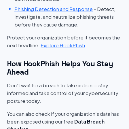
Phishing Detection and Response
– Detect,
investigate, and neutralize phishing threats
before they cause damage.
Protect your organization before it becomes the
next headline.
Explore HookPhish
.
How HookPhish Helps You Stay
Ahead
Don’t wait for a breach to take action — stay
informed and take control of your cybersecurity
posture today.
You can also check if your organization’s data has
been exposed using our free
Data Breach