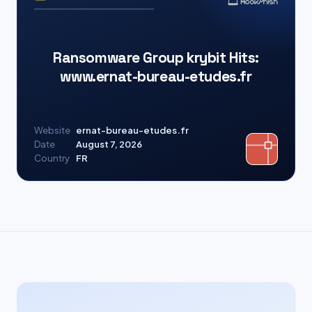
Ransomware Group krybit Hits:
www.ernat-bureau-etudes.fr
Website
ernat-bureau-etudes.fr
Date
August 7, 2026
Country
FR