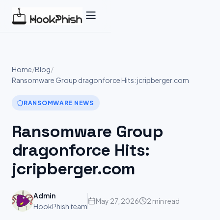
Skip
to
content
Home
/
Blog
/
Ransomware Group dragonforce Hits: jcripberger.com
RANSOMWARE NEWS
Ransomware Group
dragonforce Hits:
jcripberger.com
Admin
May 27, 2026
2 min read
HookPhish team