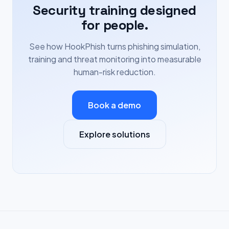
Security training designed
for people.
See how HookPhish turns phishing simulation,
training and threat monitoring into measurable
human-risk reduction.
Book a demo
Explore solutions