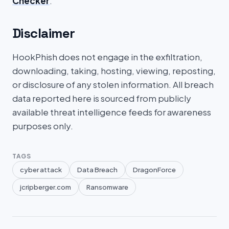
Checker
.
Disclaimer
HookPhish does not engage in the exfiltration,
downloading, taking, hosting, viewing, reposting,
or disclosure of any stolen information. All breach
data reported here is sourced from publicly
available threat intelligence feeds for awareness
purposes only.
TAGS
cyber attack
Data Breach
DragonForce
jcripberger.com
Ransomware