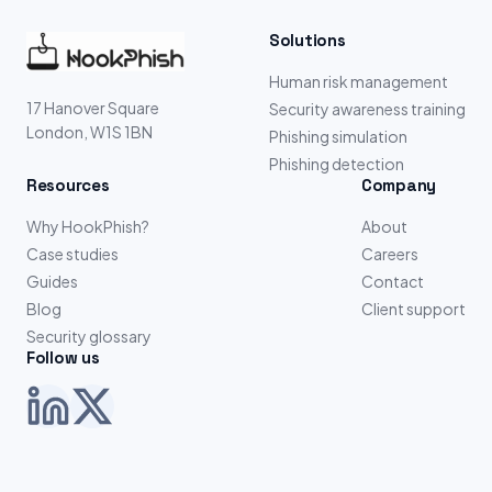
Solutions
Human risk management
17 Hanover Square
Security awareness training
London, W1S 1BN
Phishing simulation
Phishing detection
Resources
Company
Why HookPhish?
About
Case studies
Careers
Guides
Contact
Blog
Client support
Security glossary
Follow us