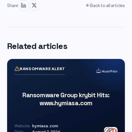
Share
Back to all articles
Related articles
RANSOMWARE ALERT
Ransomware Group krybit Hits:
www.hymiasa.com
Website
hymiasa.com
Date
August 7, 2026