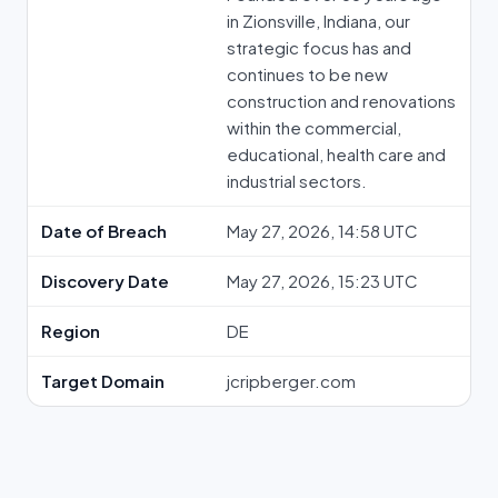
in Zionsville, Indiana, our
strategic focus has and
continues to be new
construction and renovations
within the commercial,
educational, health care and
industrial sectors.
Date of Breach
May 27, 2026, 14:58 UTC
Discovery Date
May 27, 2026, 15:23 UTC
Region
DE
Target Domain
jcripberger.com