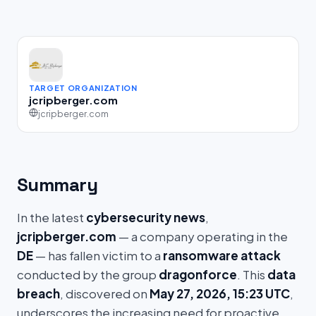
TARGET ORGANIZATION
jcripberger.com
jcripberger.com
Summary
In the latest
cybersecurity news
,
jcripberger.com
— a company operating in the
DE
— has fallen victim to a
ransomware attack
conducted by the group
dragonforce
. This
data
breach
, discovered on
May 27, 2026, 15:23 UTC
,
underscores the increasing need for proactive