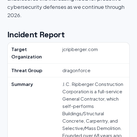
cybersecurity defenses as we continue through
2026.
Incident Report
Target
jcripberger.com
Organization
Threat Group
dragonforce
Summary
J.C. Ripberger Construction
Corporation is a full-service
General Contractor, which
self-performs
Buildings/Structural
Concrete, Carpentry, and
Selective/Mass Demolition.
Founded over 68 years ago