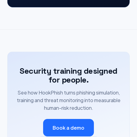
Security training designed
for people.
See how HookPhish turns phishing simulation,
training and threat monitoring into measurable
human-risk reduction.
Book a demo