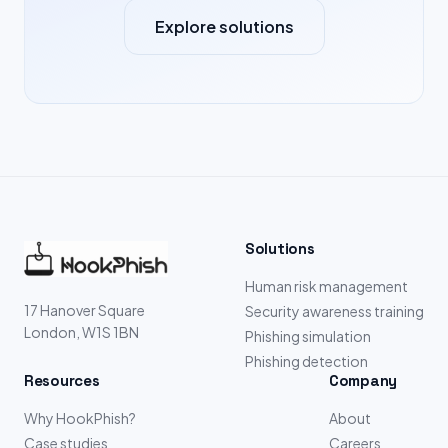
Explore solutions
Solutions
Human risk management
17 Hanover Square
Security awareness training
London, W1S 1BN
Phishing simulation
Phishing detection
Resources
Company
Why HookPhish?
About
Case studies
Careers