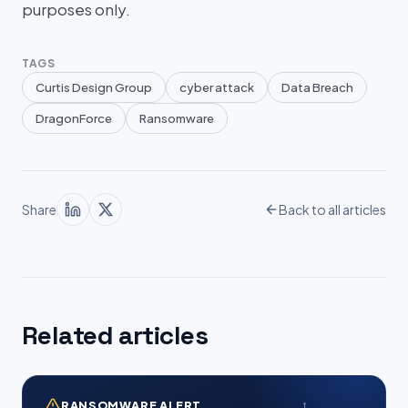
purposes only.
TAGS
Curtis Design Group
cyber attack
Data Breach
DragonForce
Ransomware
Share
Back to all articles
Related articles
RANSOMWARE ALERT