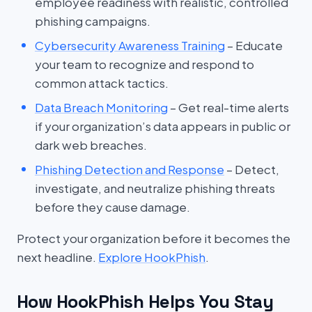
employee readiness with realistic, controlled
phishing campaigns.
Cybersecurity Awareness Training
– Educate
your team to recognize and respond to
common attack tactics.
Data Breach Monitoring
– Get real-time alerts
if your organization’s data appears in public or
dark web breaches.
Phishing Detection and Response
– Detect,
investigate, and neutralize phishing threats
before they cause damage.
Protect your organization before it becomes the
next headline.
Explore HookPhish
.
How HookPhish Helps You Stay