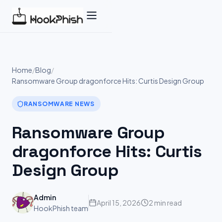
Skip
to
content
Home
/
Blog
/
Ransomware Group dragonforce Hits: Curtis Design Group
RANSOMWARE NEWS
Ransomware Group
dragonforce Hits: Curtis
Design Group
Admin
April 15, 2026
2 min read
HookPhish team