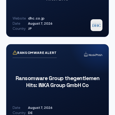
Website
dhc.co.jp
Date
August 7, 2026
Country
JP
RANSOMWARE ALERT
Ransomware Group thegentlemen
Hits: INKA Group GmbH Co
Date
August 7, 2026
Country
DE