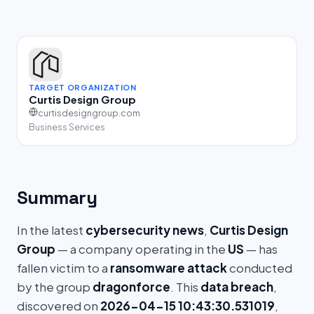
TARGET ORGANIZATION
Curtis Design Group
curtisdesigngroup.com
Business Services
Summary
In the latest
cybersecurity news
,
Curtis Design
Group
— a company operating in the
US
— has
fallen victim to a
ransomware attack
conducted
by the group
dragonforce
. This
data breach
,
discovered on
2026-04-15 10:43:30.531019
,