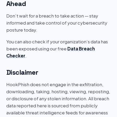
Ahead
Don’t wait for a breach to take action — stay
informed and take control of your cybersecurity
posture today.
You can also check if your organization’s data has
been exposed using our free
Data Breach
Checker
.
Disclaimer
HookPhish does not engage in the exfiltration,
downloading, taking, hosting, viewing, reposting,
or disclosure of any stolen information. All breach
data reported here is sourced from publicly
available threat intelligence feeds for awareness