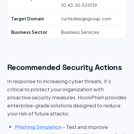
10:43:30.531019
Target Domain
curtisdesigngroup.com
Business Sector
Business Services
Recommended Security Actions
In response to increasing cyber threats, it’s
critical to protect your organization with
proactive security measures. HookPhish provides
enterprise-grade solutions designed to reduce
your risk of future attacks:
Phishing Simulation
– Test and improve