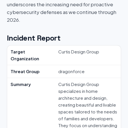
underscores the increasing need for proactive
cybersecurity defenses as we continue through
2026.
Incident Report
Target
Curtis Design Group
Organization
Threat Group
dragonforce
Summary
Curtis Design Group
specializes in home
architecture and design,
creating beautiful and livable
spaces tailored to the needs
of families and developers.
They focus on understanding