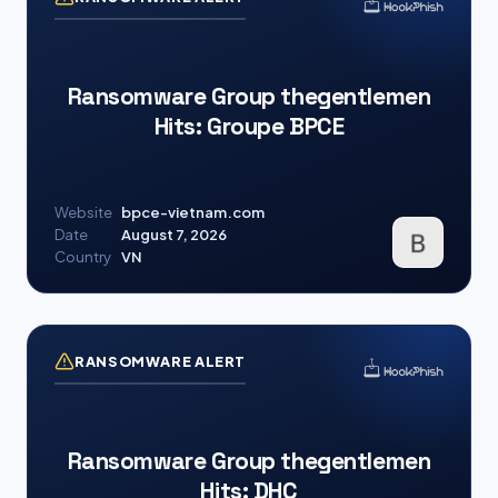
Ransomware Group thegentlemen
Hits: Groupe BPCE
Website
bpce-vietnam.com
Date
August 7, 2026
Country
VN
RANSOMWARE ALERT
Ransomware Group thegentlemen
Hits: DHC