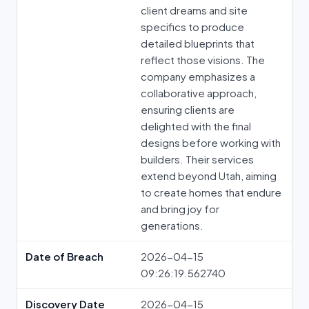
client dreams and site
specifics to produce
detailed blueprints that
reflect those visions. The
company emphasizes a
collaborative approach,
ensuring clients are
delighted with the final
designs before working with
builders. Their services
extend beyond Utah, aiming
to create homes that endure
and bring joy for
generations.
Date of Breach
2026-04-15
09:26:19.562740
Discovery Date
2026-04-15